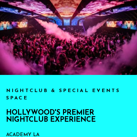
NIGHTCLUB & SPECIAL EVENTS
SPACE
HOLLYWOOD'S PREMIER
NIGHTCLUB EXPERIENCE
ACADEMY LA