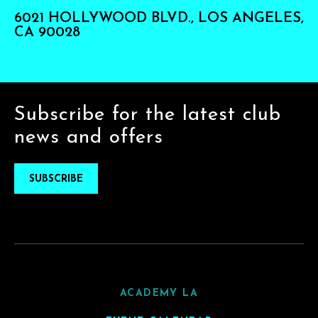
6021 HOLLYWOOD BLVD., LOS ANGELES,
CA 90028
Subscribe for the latest club
news and offers
SUBSCRIBE
ACADEMY LA