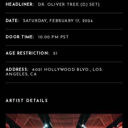
HEADLINER:
DR. OLIVER TREE (DJ SET)
DATE:
SATURDAY, FEBRUARY 17, 2024
DOOR TIME:
10:00 PM PST
AGE RESTRICTION:
21
ADDRESS:
6021 HOLLYWOOD BLVD., LOS
ANGELES, CA
ARTIST DETAILS