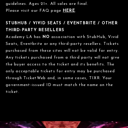
guidelines. Ages 21+. All sales are final.
Please visit our FAQ page
HERE
.
STUBHUB / VIVID SEATS / EVENTBRITE / OTHER
THIRD-PARTY RESELLERS
Academy LA has
NO
association with StubHub, Vivid
Seats, Eventbrite or any third-party resellers. Tickets
purchased from these sites will not be valid for entry.
Any tickets purchased from a third party will not give
the buyer access to the ticket and its benefits. The
only acceptable tickets for entry may be purchased
through TicketWeb and, in some cases, TIXR. Your
government-issued ID must match the name on the
ticket.