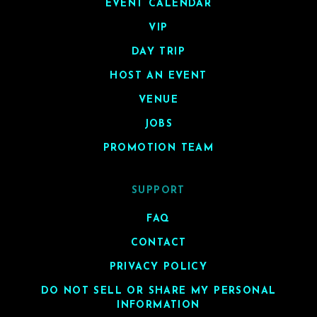
EVENT CALENDAR
VIP
DAY TRIP
HOST AN EVENT
VENUE
JOBS
PROMOTION TEAM
SUPPORT
FAQ
CONTACT
PRIVACY POLICY
DO NOT SELL OR SHARE MY PERSONAL
INFORMATION