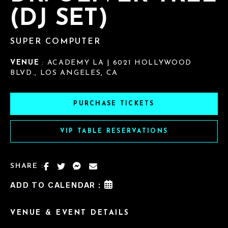
(DJ SET)
SUPER COMPUTER
VENUE
: ACADEMY LA | 6021 HOLLYWOOD
BLVD., LOS ANGELES, CA
PURCHASE TICKETS
VIP TABLE RESERVATIONS
SHARE :
ADD TO CALENDAR :
VENUE & EVENT DETAILS