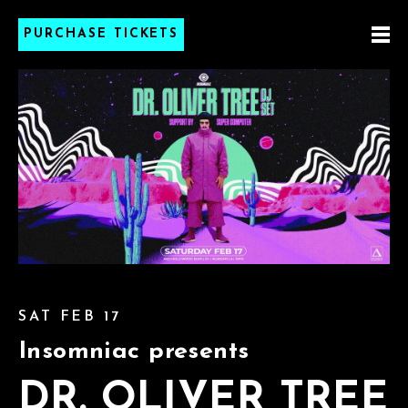
PURCHASE TICKETS
SAT FEB 17
Insomniac presents
DR. OLIVER TREE