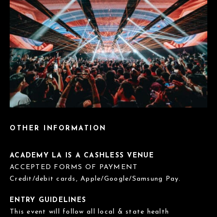
OTHER INFORMATION
ACADEMY LA IS A CASHLESS VENUE
ACCEPTED FORMS OF PAYMENT
Credit/debit cards, Apple/Google/Samsung Pay.
ENTRY GUIDELINES
This event will follow all local & state health