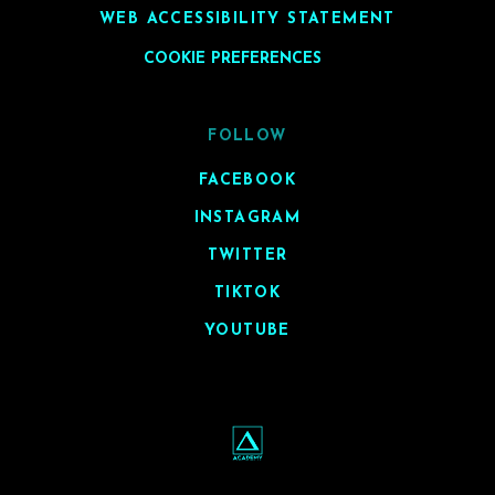
WEB ACCESSIBILITY STATEMENT
COOKIE PREFERENCES
FOLLOW
FACEBOOK
INSTAGRAM
TWITTER
TIKTOK
YOUTUBE