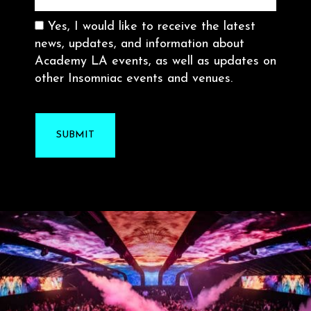
Consent
Yes, I would like to receive the latest
news, updates, and information about
Academy LA events, as well as updates on
other Insomniac events and venues.