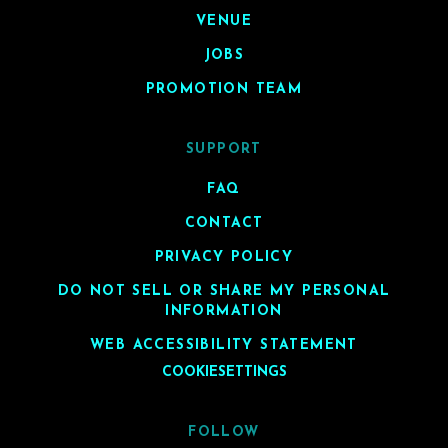
VENUE
JOBS
PROMOTION TEAM
SUPPORT
FAQ
CONTACT
PRIVACY POLICY
DO NOT SELL OR SHARE MY PERSONAL
INFORMATION
WEB ACCESSIBILITY STATEMENT
COOKIESETTINGS
FOLLOW