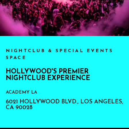
NIGHTCLUB & SPECIAL EVENTS
SPACE
HOLLYWOOD'S PREMIER
NIGHTCLUB EXPERIENCE
ACADEMY LA
6021 HOLLYWOOD BLVD., LOS ANGELES,
CA 90028