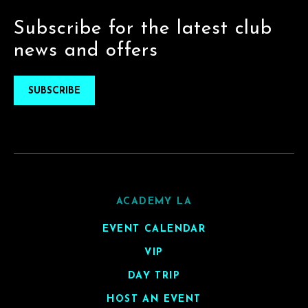
Subscribe for the latest club
news and offers
SUBSCRIBE
ACADEMY LA
EVENT CALENDAR
VIP
DAY TRIP
HOST AN EVENT