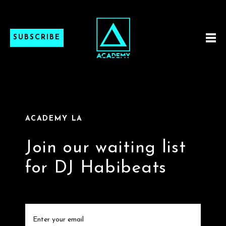
SUBSCRIBE
ACADEMY LA
Join our waiting list
for DJ Habibeats
Email
(Required)