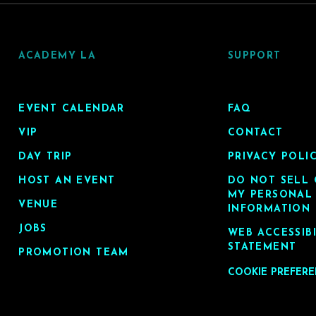
ACADEMY LA
SUPPORT
EVENT CALENDAR
FAQ
VIP
CONTACT
DAY TRIP
PRIVACY POLI
HOST AN EVENT
DO NOT SELL 
MY PERSONAL
VENUE
INFORMATION
JOBS
WEB ACCESSIB
STATEMENT
PROMOTION TEAM
COOKIE PREFER