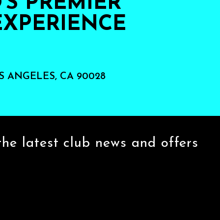
S PREMIER
EXPERIENCE
S ANGELES, CA 90028
the latest club news and offers