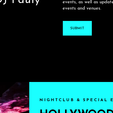
 DJ Pauly
events, as well as updat
events and venues.
NIGHTCLUB & SPECIAL 