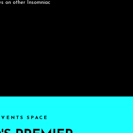
es on other Insomniac
EVENTS SPACE