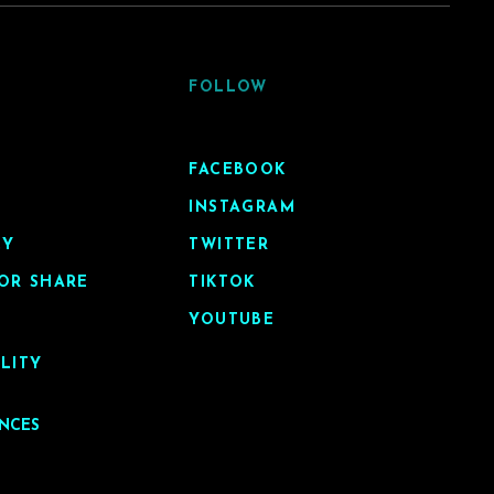
FOLLOW
FACEBOOK
INSTAGRAM
CY
TWITTER
OR SHARE
TIKTOK
YOUTUBE
ILITY
ENCES