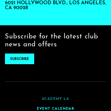
6021 HOLLYWOOD BLVD., LOS ANGELES,
CA 90028
Subscribe for the latest club
news and offers
SUBSCRIBE
ACADEMY LA
EVENT CALENDAR