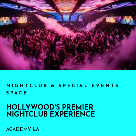
NIGHTCLUB & SPECIAL EVENTS
SPACE
HOLLYWOOD'S PREMIER
NIGHTCLUB EXPERIENCE
ACADEMY LA