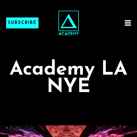
SUBSCRIBE
Academy LA
NYE