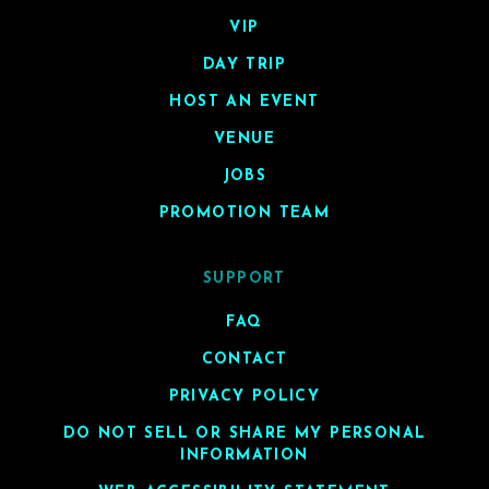
VIP
DAY TRIP
HOST AN EVENT
VENUE
JOBS
PROMOTION TEAM
SUPPORT
FAQ
CONTACT
PRIVACY POLICY
DO NOT SELL OR SHARE MY PERSONAL
INFORMATION