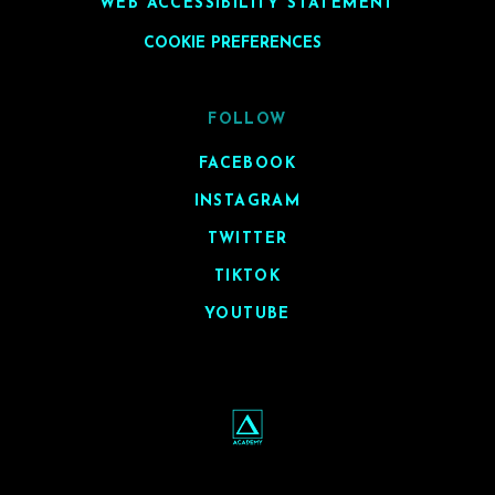
WEB ACCESSIBILITY STATEMENT
COOKIE PREFERENCES
FOLLOW
FACEBOOK
INSTAGRAM
TWITTER
TIKTOK
YOUTUBE