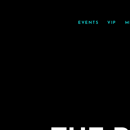
CONTACT
EVENTS
VIP
M