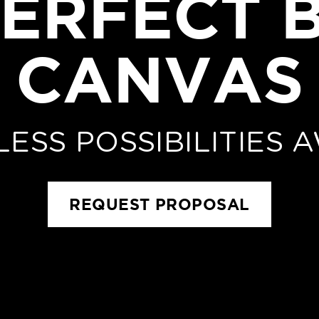
PERFECT 
CANVAS
ESS POSSIBILITIES 
REQUEST PROPOSAL