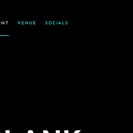
BROCHURE
ENT
VENUE
SOCIALS