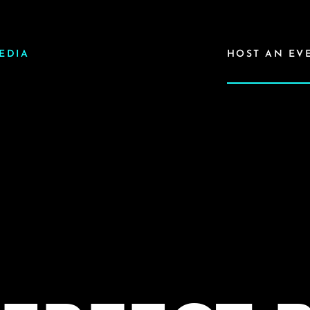
EDIA
HOST AN EV