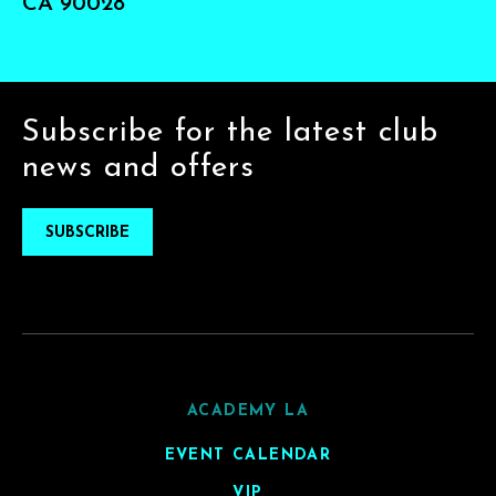
CA 90028
Subscribe for the latest club
news and offers
SUBSCRIBE
ACADEMY LA
EVENT CALENDAR
VIP