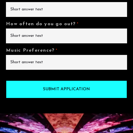
How often do you go out?
*
Music Preference?
*