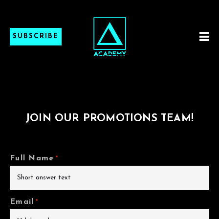
SUBSCRIBE
JOIN OUR PROMOTIONS TEAM!
Full Name
*
Email
*