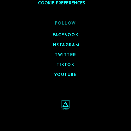
COOKIE PREFERENCES
FOLLOW
FACEBOOK
INSTAGRAM
TWITTER
TIKTOK
YOUTUBE