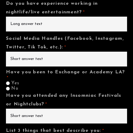
Do you have experience working in
nightlife/live entertainment?
*
Social Media Handles (Facebook, Instagram,
Twitter, Tik Tok, etc.):
*
Have you been to Exchange or Academy LA?
*
Yes
No
Have you attended any Insomniac Festivals
or Nightclubs?
*
List 3 things that best describe you:
*