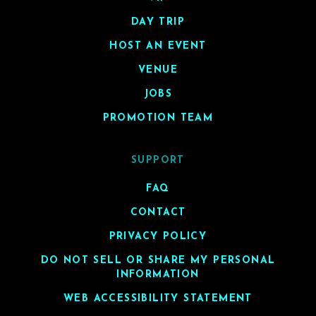
DAY TRIP
HOST AN EVENT
VENUE
JOBS
PROMOTION TEAM
SUPPORT
FAQ
CONTACT
PRIVACY POLICY
DO NOT SELL OR SHARE MY PERSONAL
INFORMATION
WEB ACCESSIBILITY STATEMENT