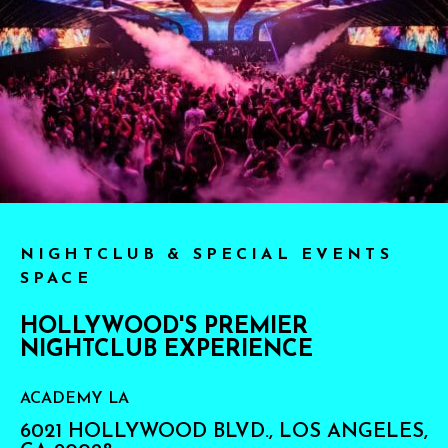
NIGHTCLUB & SPECIAL EVENTS
SPACE
HOLLYWOOD'S PREMIER
NIGHTCLUB EXPERIENCE
ACADEMY LA
6021 HOLLYWOOD BLVD., LOS ANGELES,