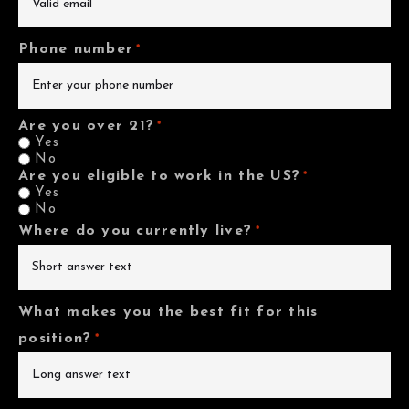
Phone number
*
Are you over 21?
*
Yes
No
Are you eligible to work in the US?
*
Yes
No
Where do you currently live?
*
What makes you the best fit for this
position?
*