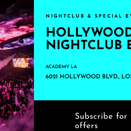
NIGHTCLUB & SPECIAL E
HOLLYWOOD'
NIGHTCLUB 
ACADEMY LA
6021 HOLLYWOOD BLVD., LO
Subscribe for 
offers