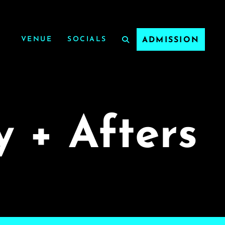
VENUE
SOCIALS
ADMISSION
y + Afters