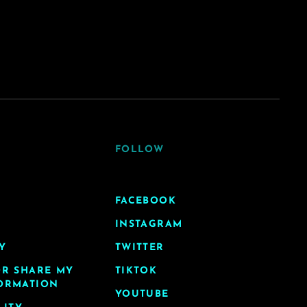
FOLLOW
FACEBOOK
INSTAGRAM
Y
TWITTER
OR SHARE MY
TIKTOK
ORMATION
YOUTUBE