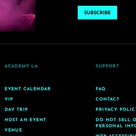
SUBSCRIBE
ACADEMY LA
SUPPORT
EVENT CALENDAR
FAQ
VIP
CONTACT
DAY TRIP
PRIVACY POLIC
HOST AN EVENT
DO NOT SELL 
PERSONAL INF
VENUE