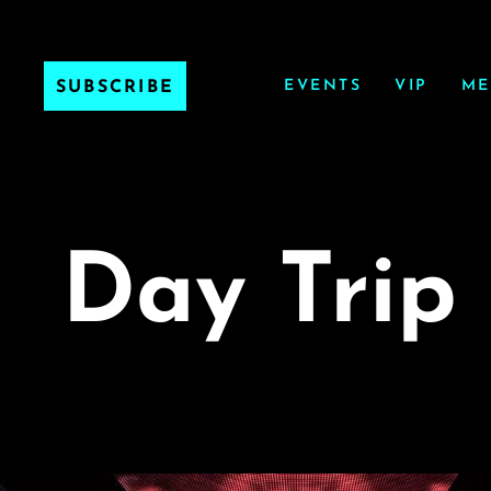
EVENTS
VIP
ME
SUBSCRIBE
Day Trip 