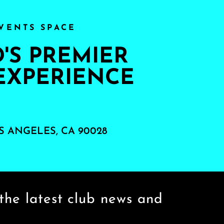
VENTS SPACE
S PREMIER
EXPERIENCE
S ANGELES, CA 90028
the latest club news and