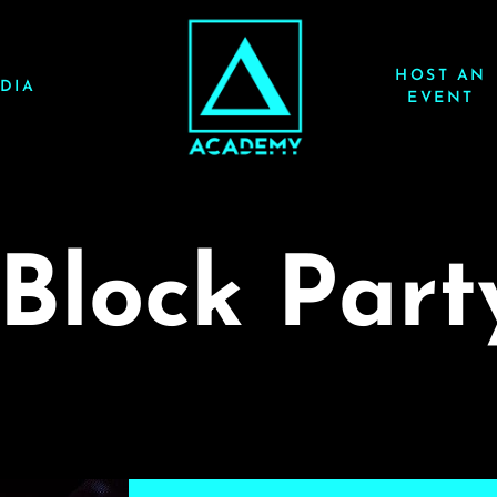
HOST AN
DIA
EVENT
Block Part