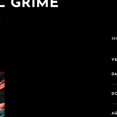
L GRIME
.
SH
V
DA
DO
AG