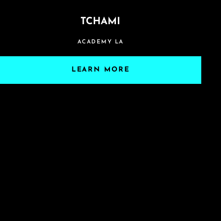
TCHAMI
ACADEMY LA
LEARN MORE