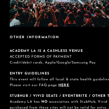
OTHER INFORMATION
ACADEMY LA IS A CASHLESS VENUE
ACCEPTED FORMS OF PAYMENT
Credit/debit cards, Apple/Google/Samsung Pay.
ENTRY GUIDELINES
This event will follow all local & state health guideline
Please visit our FAQ page
HERE
.
STUBHUB / VIVID SEATS / EVENTBRITE / OTHER
Academy LA has
NO
association with StubHub, Vivid S
purchased from these sites will not be valid for entry.