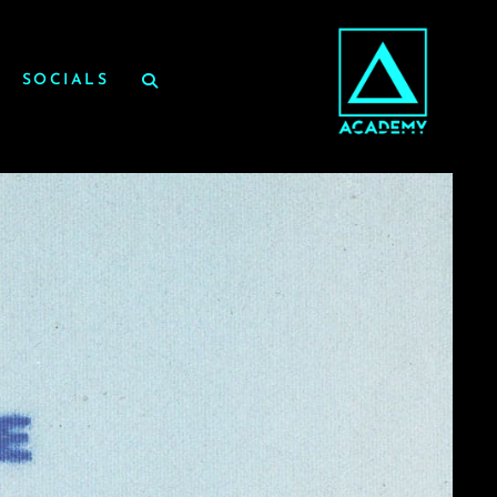
SOCIALS