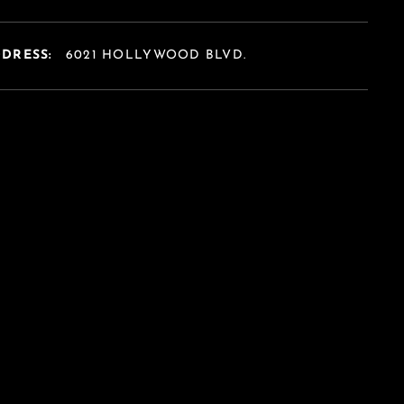
DDRESS:
6021 HOLLYWOOD BLVD.