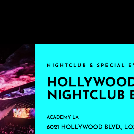
NIGHTCLUB & SPECIAL E
HOLLYWOOD'
NIGHTCLUB 
ACADEMY LA
6021 HOLLYWOOD BLVD., LO