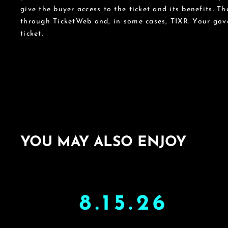
give the buyer access to the ticket and its benefits. T
through TicketWeb and, in some cases, TIXR. Your go
ticket.
YOU MAY ALSO ENJOY
8.15.26