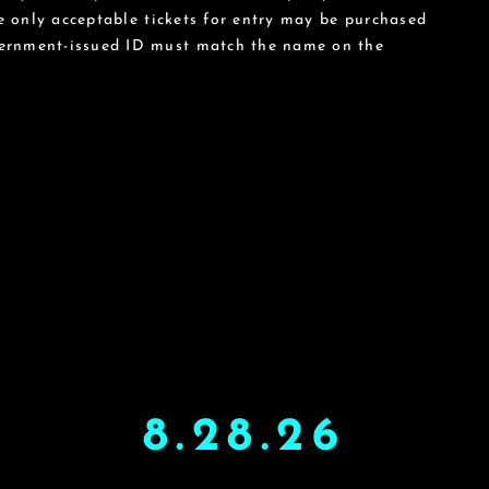
he only acceptable tickets for entry may be purchased
vernment-issued ID must match the name on the
8.28.26