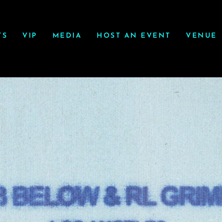
TS
VIP
MEDIA
HOST AN EVENT
VENUE