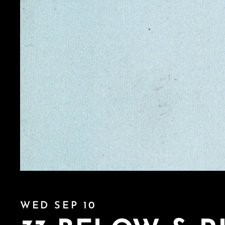
WED SEP 10