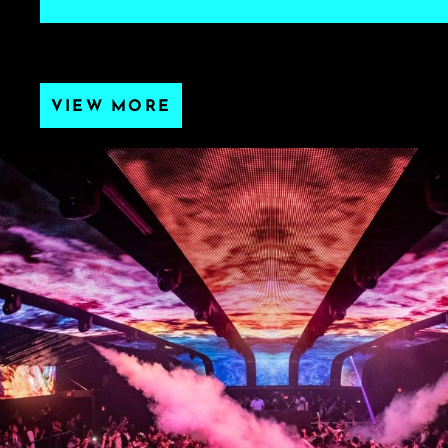
VIEW MORE