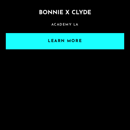
BONNIE X CLYDE
ACADEMY LA
LEARN MORE