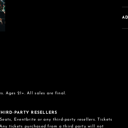
A
s. Ages 21+. All sales are final.
 THIRD-PARTY RESELLERS
eats, Eventbrite or any third-party resellers. Tickets
 Any tickets purchased from a third party will not