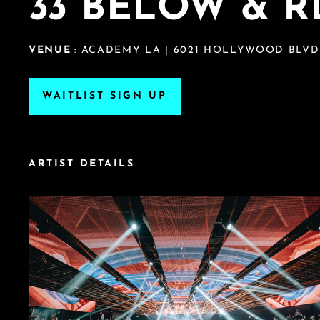
33 BELOW & R
VENUE
: ACADEMY LA | 6021 HOLLYWOOD BLVD
WAITLIST SIGN UP
ARTIST DETAILS