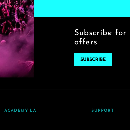
Subscribe for 
offers
SUBSCRIBE
ACADEMY LA
SUPPORT