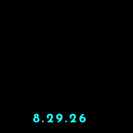
8.29.26