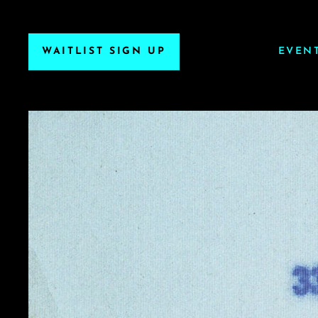
WAITLIST SIGN UP
EVEN