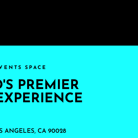
VENTS SPACE
S PREMIER
EXPERIENCE
S ANGELES, CA 90028