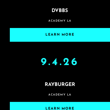
DVBBS
ACADEMY LA
LEARN MORE
9.4.26
RAYBURGER
ACADEMY LA
LEARN MORE