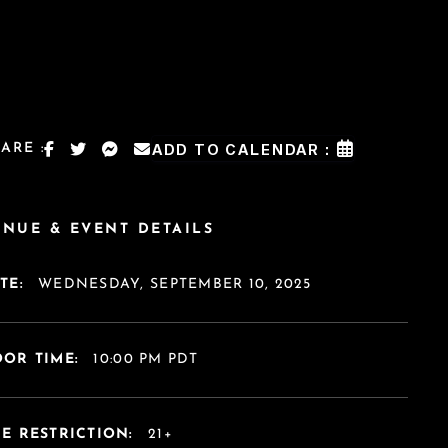
ARE :
ADD TO CALENDAR :
ENUE & EVENT DETAILS
TE:
WEDNESDAY, SEPTEMBER 10, 2025
OR TIME:
10:00 PM PDT
E RESTRICTION:
21+