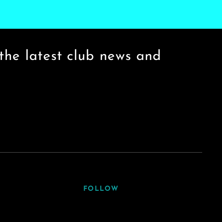
the latest club news and
FOLLOW