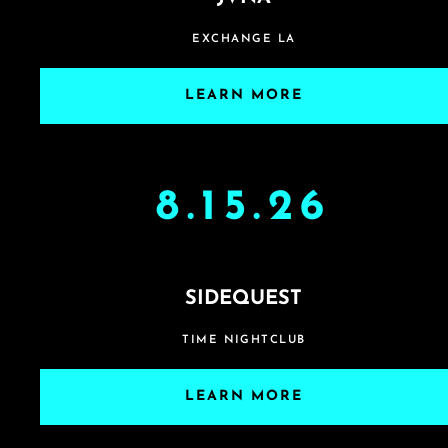
EXCHANGE LA
LEARN MORE
8.15.26
SIDEQUEST
TIME NIGHTCLUB
LEARN MORE