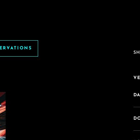
SERVATIONS
SH
V
DA
DO