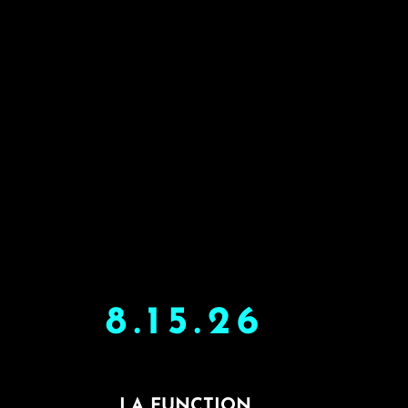
8.15.26
LA FUNCTION