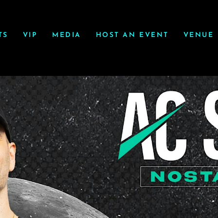
TS
VIP
MEDIA
HOST AN EVENT
VENUE