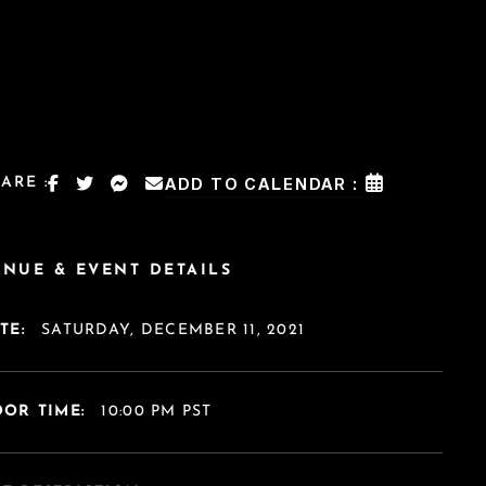
ARE :
ADD TO CALENDAR :
ENUE & EVENT DETAILS
TE:
SATURDAY, DECEMBER 11, 2021
OR TIME:
10:00 PM PST