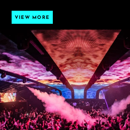
VIEW MORE