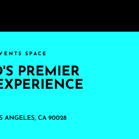
VENTS SPACE
S PREMIER
EXPERIENCE
S ANGELES, CA 90028