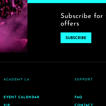
Subscribe for 
offers
SUBSCRIBE
ACADEMY LA
SUPPORT
EVENT CALENDAR
FAQ
VIP
CONTACT