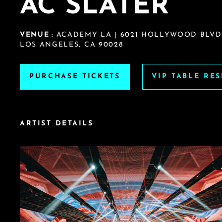
AC SLATER
VENUE
: ACADEMY LA | 6021 HOLLYWOOD BLVD
LOS ANGELES, CA 90028
PURCHASE TICKETS
VIP TABLE RE
ARTIST DETAILS