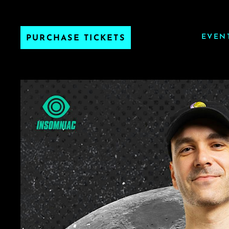
EVEN
PURCHASE TICKETS