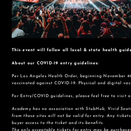
This event will follow all local & state health guide
About our COVID-19 entry guidelines:
Per Los Angeles Health Order, beginning November 4th,
vaccinated against COVID-19. Physical and digital vac
For Entry/COVID guidelines, please feel free to visit
Academy has no association with StubHub, Vivid Seats,
from these sites will not be valid for entry. Any ticket
buyer access to the ticket and its benefits.
The only acceptable tickets for entry may be purchased