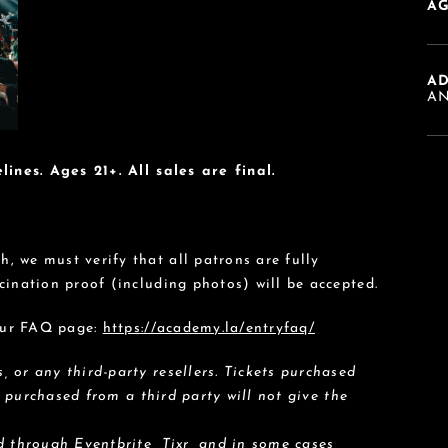
AG
A
AN
lines. Ages 21+. All sales are final.
 we must verify that all patrons are fully
cination proof (including photos) will be accepted.
 our FAQ page:
https://academy.la/entryfaq/
 or any third-party resellers. Tickets purchased
s purchased from a third party will not give the
 through Eventbrite, Tixr, and in some cases,