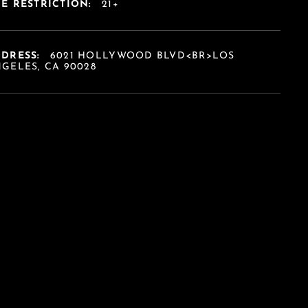
E RESTRICTION:
21+
DDRESS:
6021 HOLLYWOOD BLVD<BR>LOS
GELES, CA 90028