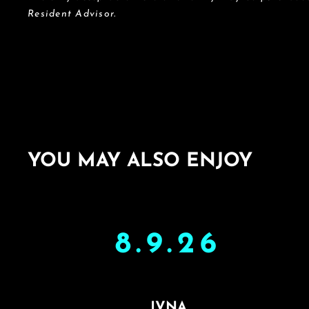
Resident Advisor.
YOU MAY ALSO ENJOY
8.9.26
JVNA