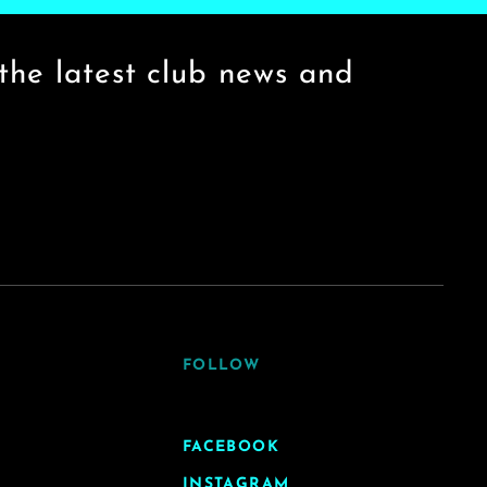
the latest club news and
FOLLOW
FACEBOOK
INSTAGRAM