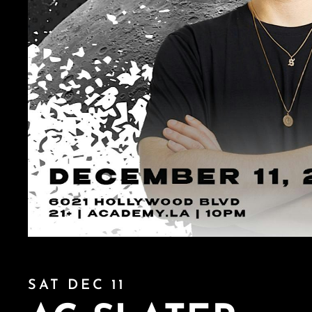
SAT DEC 11