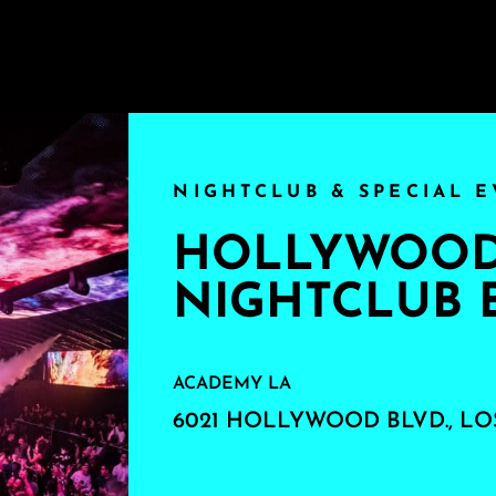
NIGHTCLUB & SPECIAL E
HOLLYWOOD'
NIGHTCLUB 
ACADEMY LA
6021 HOLLYWOOD BLVD., LO