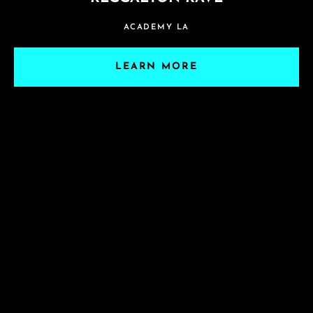
ACADEMY LA
LEARN MORE