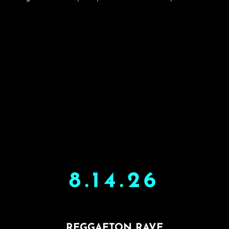
8.14.26
REGGAETON RAVE