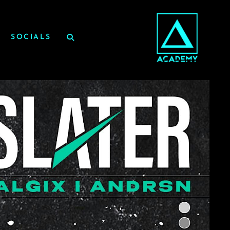
SOCIALS