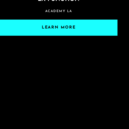
ACADEMY LA
LEARN MORE