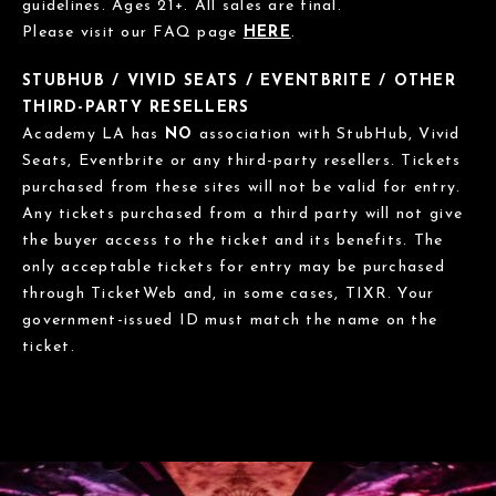
guidelines. Ages 21+. All sales are final.
Please visit our FAQ page
HERE
.
STUBHUB / VIVID SEATS / EVENTBRITE / OTHER
THIRD-PARTY RESELLERS
Academy LA has
NO
association with StubHub, Vivid
Seats, Eventbrite or any third-party resellers. Tickets
purchased from these sites will not be valid for entry.
Any tickets purchased from a third party will not give
the buyer access to the ticket and its benefits. The
only acceptable tickets for entry may be purchased
through TicketWeb and, in some cases, TIXR. Your
government-issued ID must match the name on the
ticket.