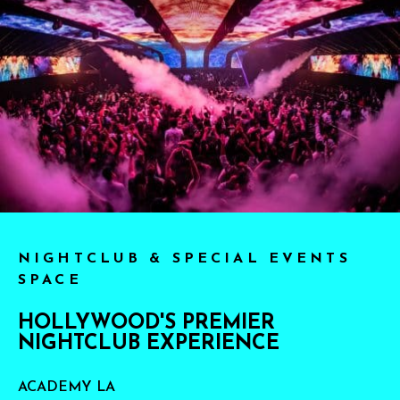
NIGHTCLUB & SPECIAL EVENTS
SPACE
HOLLYWOOD'S PREMIER
NIGHTCLUB EXPERIENCE
ACADEMY LA