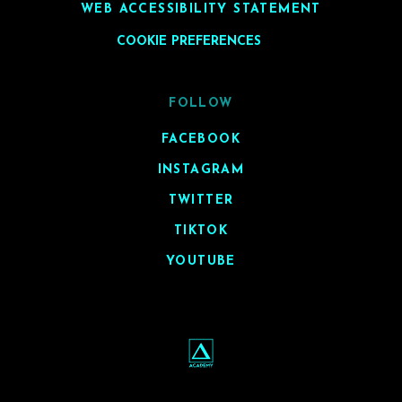
WEB ACCESSIBILITY STATEMENT
COOKIE PREFERENCES
FOLLOW
FACEBOOK
INSTAGRAM
TWITTER
TIKTOK
YOUTUBE