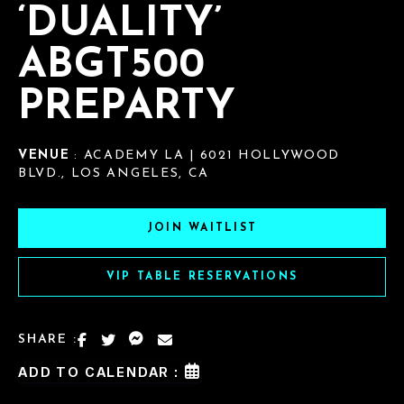
‘DUALITY’
ABGT500
PREPARTY
VENUE
: ACADEMY LA | 6021 HOLLYWOOD
BLVD., LOS ANGELES, CA
JOIN WAITLIST
VIP TABLE RESERVATIONS
SHARE :
ADD TO CALENDAR :