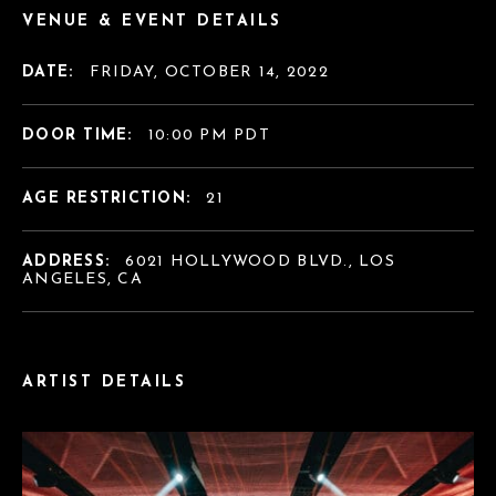
VENUE & EVENT DETAILS
DATE:
FRIDAY, OCTOBER 14, 2022
DOOR TIME:
10:00 PM PDT
AGE RESTRICTION:
21
ADDRESS:
6021 HOLLYWOOD BLVD., LOS
ANGELES, CA
ARTIST DETAILS