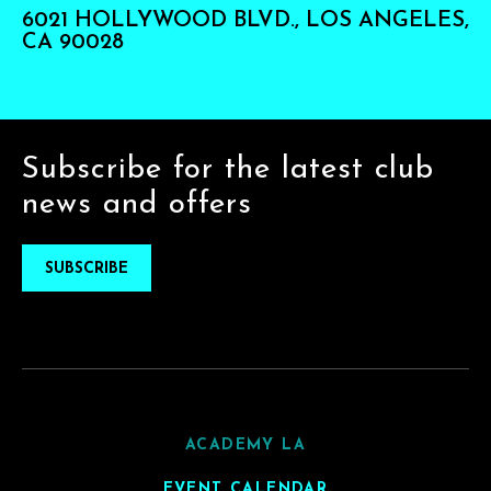
6021 HOLLYWOOD BLVD., LOS ANGELES,
CA 90028
Subscribe for the latest club
news and offers
SUBSCRIBE
ACADEMY LA
EVENT CALENDAR