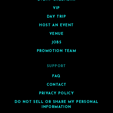
VIP
DAY TRIP
HOST AN EVENT
VENUE
JOBS
PROMOTION TEAM
SUPPORT
FAQ
CONTACT
PRIVACY POLICY
DO NOT SELL OR SHARE MY PERSONAL
INFORMATION