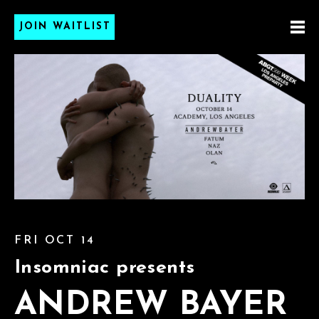
JOIN WAITLIST
FRI OCT 14
Insomniac presents
ANDREW BAYER