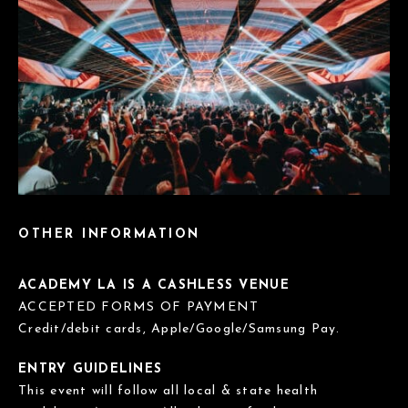
OTHER INFORMATION
ACADEMY LA IS A CASHLESS VENUE
ACCEPTED FORMS OF PAYMENT
Credit/debit cards, Apple/Google/Samsung Pay.
ENTRY GUIDELINES
This event will follow all local & state health