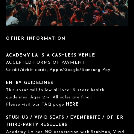
OTHER INFORMATION
ACADEMY LA IS A CASHLESS VENUE
ACCEPTED FORMS OF PAYMENT
Credit/debit cards, Apple/Google/Samsung Pay.
ENTRY GUIDELINES
This event will follow all local & state health
guidelines. Ages 21+. All sales are final.
Please visit our FAQ page
HERE
.
STUBHUB / VIVID SEATS / EVENTBRITE / OTHER
THIRD-PARTY RESELLERS
Academy LA has
NO
association with StubHub, Vivid