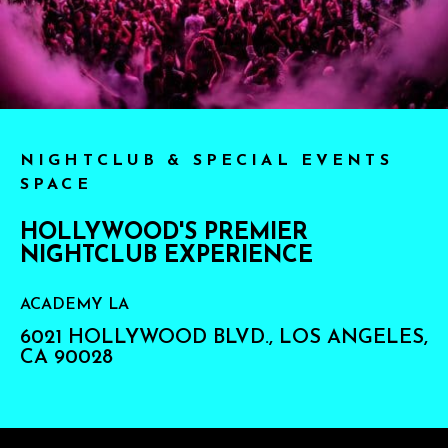
NIGHTCLUB & SPECIAL EVENTS
SPACE
HOLLYWOOD'S PREMIER
NIGHTCLUB EXPERIENCE
ACADEMY LA
6021 HOLLYWOOD BLVD., LOS ANGELES,
CA 90028