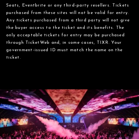
Seats, Eventbrite or any third-party resellers. Tickets
purchased from these sites will not be valid for entry.
Any tickets purchased from a third party will not give
the buyer access to the ticket and its benefits. The
only acceptable tickets for entry may be purchased
through TicketWeb and, in some cases, TIXR. Your
government-issued ID must match the name on the
ticket.