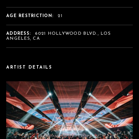
AGE RESTRICTION:
21
ADDRESS:
6021 HOLLYWOOD BLVD., LOS
ANGELES, CA
ARTIST DETAILS