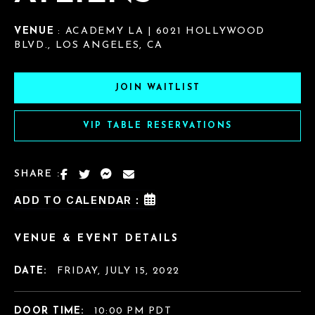
VENUE
: ACADEMY LA | 6021 HOLLYWOOD
BLVD., LOS ANGELES, CA
JOIN WAITLIST
VIP TABLE RESERVATIONS
SHARE :
ADD TO CALENDAR :
VENUE & EVENT DETAILS
DATE:
FRIDAY, JULY 15, 2022
DOOR TIME:
10:00 PM PDT