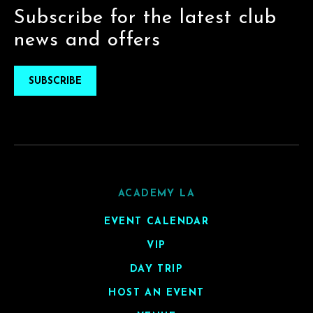
Subscribe for the latest club
news and offers
SUBSCRIBE
ACADEMY LA
EVENT CALENDAR
VIP
DAY TRIP
HOST AN EVENT