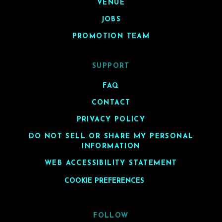
VENUE
JOBS
PROMOTION TEAM
SUPPORT
FAQ
CONTACT
PRIVACY POLICY
DO NOT SELL OR SHARE MY PERSONAL
INFORMATION
WEB ACCESSIBILITY STATEMENT
COOKIE PREFERENCES
FOLLOW