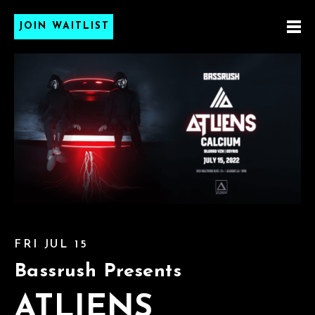
JOIN WAITLIST
FRI JUL 15
Bassrush Presents
ATLIENS