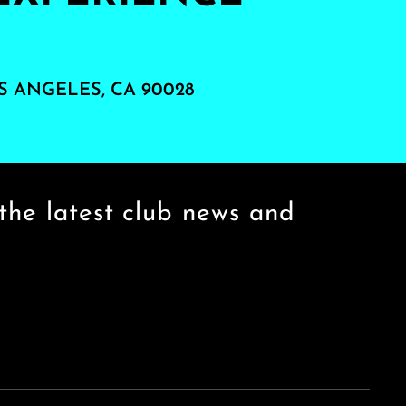
S ANGELES, CA 90028
the latest club news and