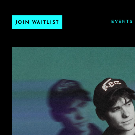
EVENTS
JOIN WAITLIST