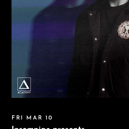
FRI MAR 10