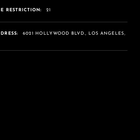
E RESTRICTION:
21
DDRESS:
6021 HOLLYWOOD BLVD., LOS ANGELES,
A