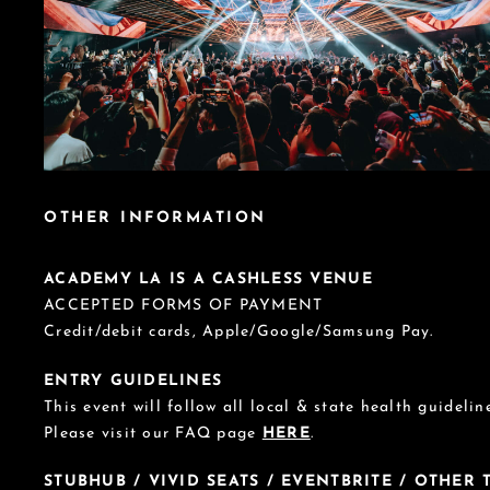
OTHER INFORMATION
ACADEMY LA IS A CASHLESS VENUE
ACCEPTED FORMS OF PAYMENT
Credit/debit cards, Apple/Google/Samsung Pay.
ENTRY GUIDELINES
This event will follow all local & state health guideline
Please visit our FAQ page
HERE
.
STUBHUB / VIVID SEATS / EVENTBRITE / OTHER