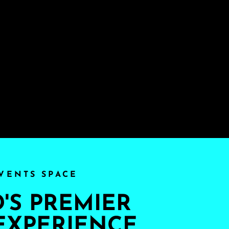
VENTS SPACE
S PREMIER
EXPERIENCE