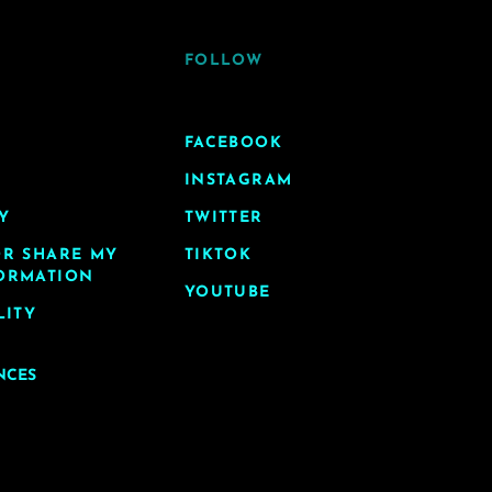
FOLLOW
FACEBOOK
INSTAGRAM
Y
TWITTER
OR SHARE MY
TIKTOK
ORMATION
YOUTUBE
LITY
NCES