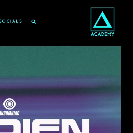
SOCIALS