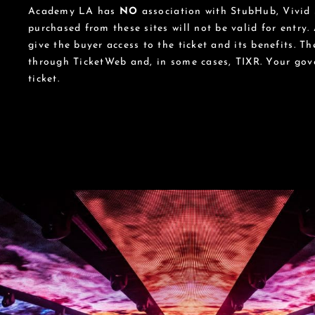
Academy LA has
NO
association with StubHub, Vivid S
purchased from these sites will not be valid for entry.
give the buyer access to the ticket and its benefits. T
through TicketWeb and, in some cases, TIXR. Your go
ticket.