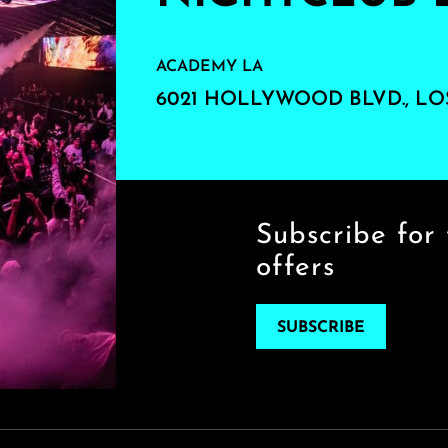
ACADEMY LA
6021 HOLLYWOOD BLVD., LO
Subscribe for 
offers
SUBSCRIBE