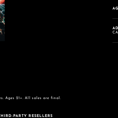
AG
A
C
s. Ages 21+. All sales are final.
 THIRD-PARTY RESELLERS