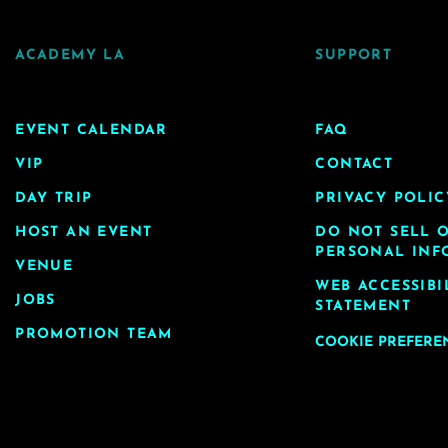
ACADEMY LA
SUPPORT
EVENT CALENDAR
FAQ
VIP
CONTACT
DAY TRIP
PRIVACY POLIC
HOST AN EVENT
DO NOT SELL 
PERSONAL INF
VENUE
WEB ACCESSIBI
JOBS
STATEMENT
PROMOTION TEAM
COOKIE PREFERE