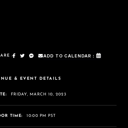
ARE :
ADD TO CALENDAR :
ENUE & EVENT DETAILS
TE:
FRIDAY, MARCH 10, 2023
OR TIME:
10:00 PM PST