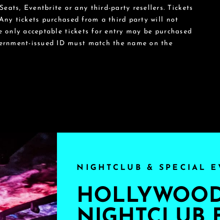
eats, Eventbrite or any third-party resellers. Tickets
 Any tickets purchased from a third party will not
he only acceptable tickets for entry may be purchased
vernment-issued ID must match the name on the
NIGHTCLUB & SPECIAL E
HOLLYWOOD'
NIGHTCLUB 