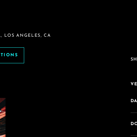
, LOS ANGELES, CA
ATIONS
SH
V
DA
DO