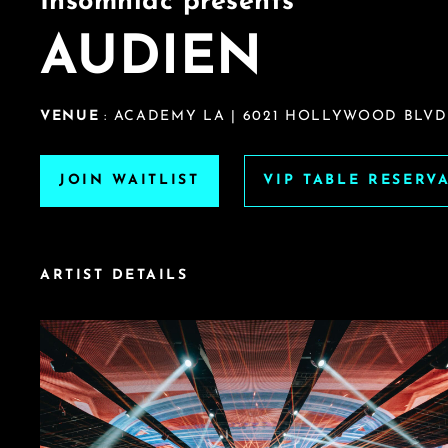
Insomniac presents
AUDIEN
VENUE
: ACADEMY LA | 6021 HOLLYWOOD BLVD.
JOIN WAITLIST
VIP TABLE RESERV
ARTIST DETAILS