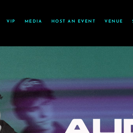
VIP
MEDIA
HOST AN EVENT
VENUE