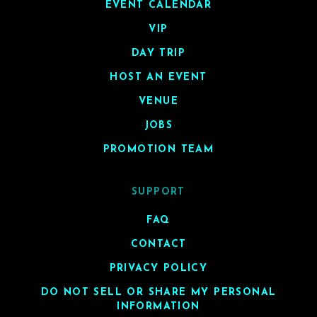
EVENT CALENDAR
VIP
DAY TRIP
HOST AN EVENT
VENUE
JOBS
PROMOTION TEAM
SUPPORT
FAQ
CONTACT
PRIVACY POLICY
DO NOT SELL OR SHARE MY PERSONAL
INFORMATION