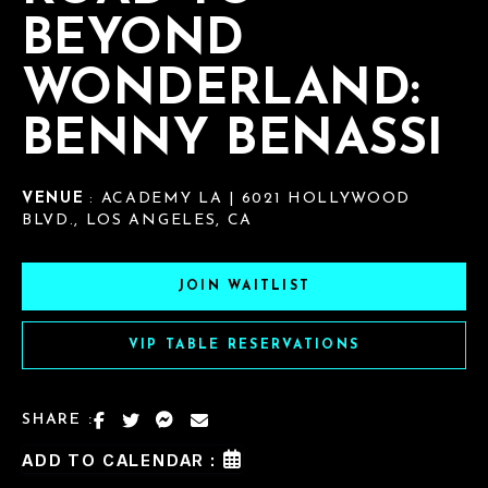
BEYOND
WONDERLAND:
BENNY BENASSI
VENUE
: ACADEMY LA | 6021 HOLLYWOOD
BLVD., LOS ANGELES, CA
JOIN WAITLIST
VIP TABLE RESERVATIONS
SHARE :
ADD TO CALENDAR :