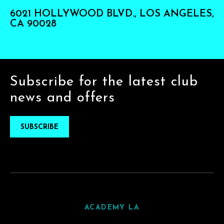
6021 HOLLYWOOD BLVD., LOS ANGELES,
CA 90028
Subscribe for the latest club
news and offers
SUBSCRIBE
ACADEMY LA