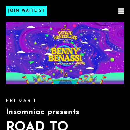
JOIN WAITLIST
FRI MAR 1
Insomniac presents
ROAD TO