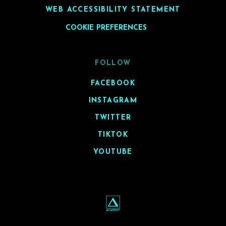
WEB ACCESSIBILITY STATEMENT
COOKIE PREFERENCES
FOLLOW
FACEBOOK
INSTAGRAM
TWITTER
TIKTOK
YOUTUBE