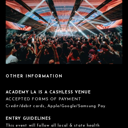
OTHER INFORMATION
ACADEMY LA IS A CASHLESS VENUE
ACCEPTED FORMS OF PAYMENT
Credit/debit cards, Apple/Google/Samsung Pay.
ENTRY GUIDELINES
This event will follow all local & state health