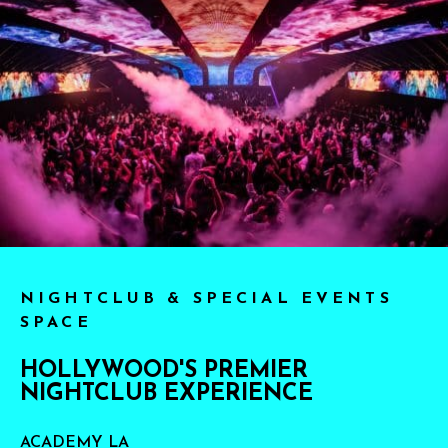
NIGHTCLUB & SPECIAL EVENTS
SPACE
HOLLYWOOD'S PREMIER
NIGHTCLUB EXPERIENCE
ACADEMY LA