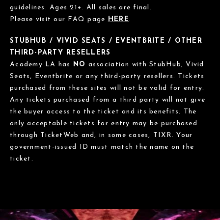
guidelines. Ages 21+. All sales are final.
Please visit our FAQ page
HERE
.
STUBHUB / VIVID SEATS / EVENTBRITE / OTHER
THIRD-PARTY RESELLERS
Academy LA has
NO
association with StubHub, Vivid
Seats, Eventbrite or any third-party resellers. Tickets
purchased from these sites will not be valid for entry.
Any tickets purchased from a third party will not give
the buyer access to the ticket and its benefits. The
only acceptable tickets for entry may be purchased
through TicketWeb and, in some cases, TIXR. Your
government-issued ID must match the name on the
ticket.