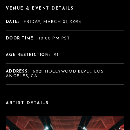
VENUE & EVENT DETAILS
DATE:
FRIDAY, MARCH 01, 2024
DOOR TIME:
10:00 PM PST
AGE RESTRICTION:
21
ADDRESS:
6021 HOLLYWOOD BLVD., LOS
ANGELES, CA
ARTIST DETAILS