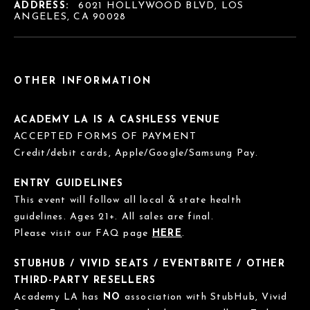
ADDRESS:
6021 HOLLYWOOD BLVD, LOS
ANGELES, CA 90028
OTHER INFORMATION
ACADEMY LA IS A CASHLESS VENUE
ACCEPTED FORMS OF PAYMENT
Credit/debit cards, Apple/Google/Samsung Pay.
ENTRY GUIDELINES
This event will follow all local & state health
guidelines. Ages 21+. All sales are final.
Please visit our FAQ page
HERE
.
STUBHUB / VIVID SEATS / EVENTBRITE / OTHER
THIRD-PARTY RESELLERS
Academy LA has
NO
association with StubHub, Vivid