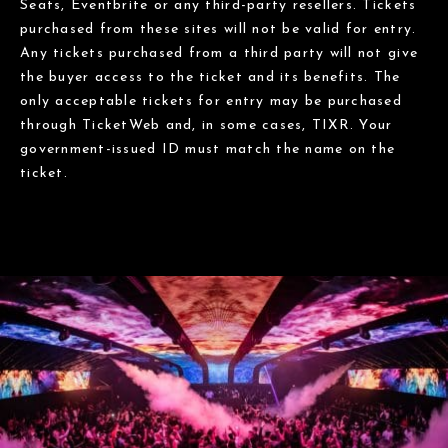
Seats, Eventbrite or any third-party resellers. Tickets
purchased from these sites will not be valid for entry.
Any tickets purchased from a third party will not give
the buyer access to the ticket and its benefits. The
only acceptable tickets for entry may be purchased
through TicketWeb and, in some cases, TIXR. Your
government-issued ID must match the name on the
ticket.