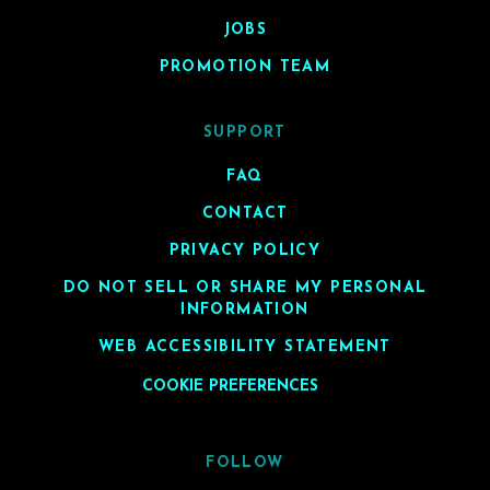
JOBS
PROMOTION TEAM
SUPPORT
FAQ
CONTACT
PRIVACY POLICY
DO NOT SELL OR SHARE MY PERSONAL
INFORMATION
WEB ACCESSIBILITY STATEMENT
COOKIE PREFERENCES
FOLLOW