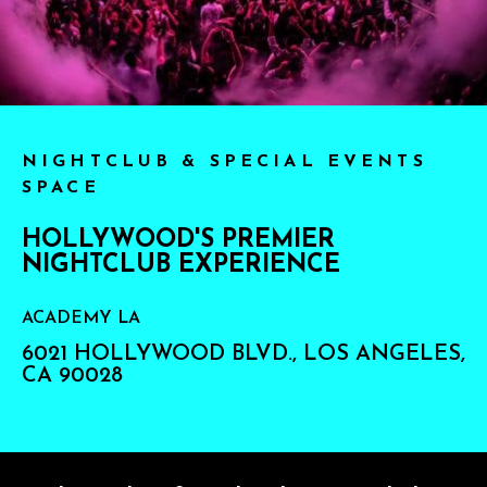
NIGHTCLUB & SPECIAL EVENTS
SPACE
HOLLYWOOD'S PREMIER
NIGHTCLUB EXPERIENCE
ACADEMY LA
6021 HOLLYWOOD BLVD., LOS ANGELES,
CA 90028