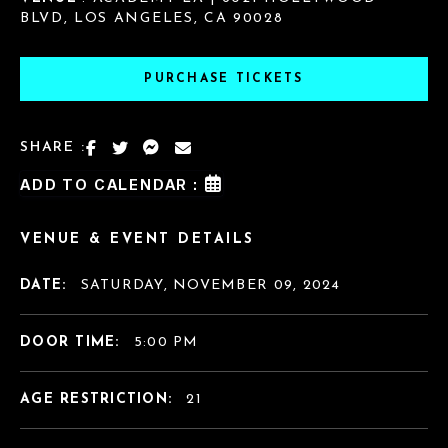
BLVD, LOS ANGELES, CA 90028
PURCHASE TICKETS
SHARE :
ADD TO CALENDAR :
VENUE & EVENT DETAILS
DATE:
SATURDAY, NOVEMBER 09, 2024
DOOR TIME:
5:00 PM
AGE RESTRICTION:
21