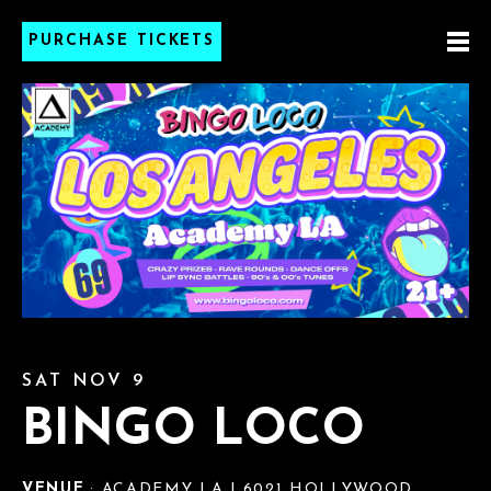
PURCHASE TICKETS
SAT NOV 9
BINGO LOCO
VENUE
: ACADEMY LA | 6021 HOLLYWOOD