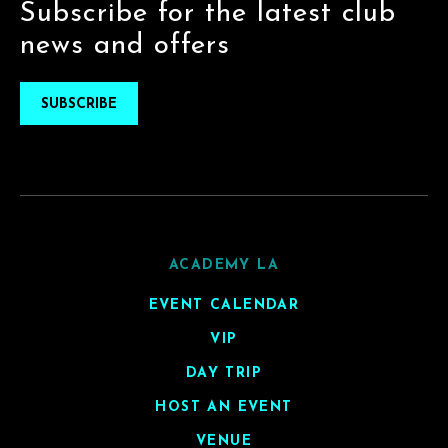
Subscribe for the latest club
news and offers
SUBSCRIBE
ACADEMY LA
EVENT CALENDAR
VIP
DAY TRIP
HOST AN EVENT
VENUE