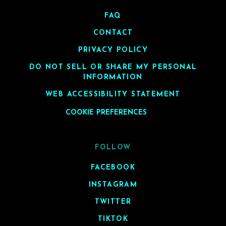
FAQ
CONTACT
PRIVACY POLICY
DO NOT SELL OR SHARE MY PERSONAL
INFORMATION
WEB ACCESSIBILITY STATEMENT
COOKIE PREFERENCES
FOLLOW
FACEBOOK
INSTAGRAM
TWITTER
TIKTOK