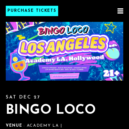
PURCHASE TICKETS
SAT DEC 27
BINGO LOCO
VENUE
: ACADEMY LA |