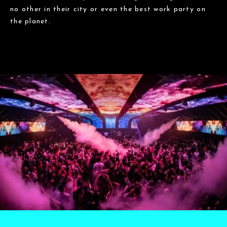
no other in their city or even the best work party on
the planet.