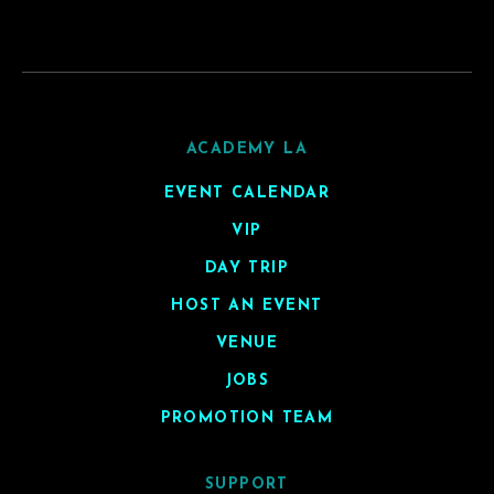
ACADEMY LA
EVENT CALENDAR
VIP
DAY TRIP
HOST AN EVENT
VENUE
JOBS
PROMOTION TEAM
SUPPORT