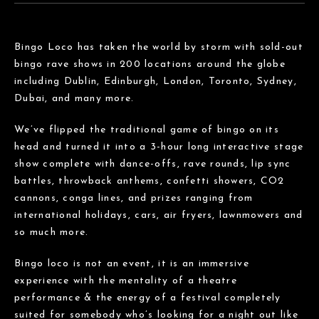
Bingo Loco has taken the world by storm with sold-out
bingo rave shows in 200 locations around the globe
including Dublin, Edinburgh, London, Toronto, Sydney,
Dubai, and many more.
We’ve flipped the traditional game of bingo on its
head and turned it into a 3-hour long interactive stage
show complete with dance-offs, rave rounds, lip sync
battles, throwback anthems, confetti showers, CO2
cannons, conga lines, and prizes ranging from
international holidays, cars, air fryers, lawnmowers and
so much more.
Bingo loco is not an event, it is an immersive
experience with the mentality of a theatre
performance & the energy of a festival completely
suited for somebody who’s looking for a night out like