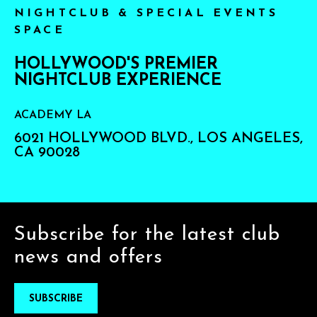
NIGHTCLUB & SPECIAL EVENTS
SPACE
HOLLYWOOD'S PREMIER
NIGHTCLUB EXPERIENCE
ACADEMY LA
6021 HOLLYWOOD BLVD., LOS ANGELES,
CA 90028
Subscribe for the latest club
news and offers
SUBSCRIBE