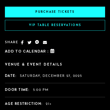
PURCHASE TICKETS
VIP TABLE RESERVATIONS
SHARE :
ADD TO CALENDAR :
VENUE & EVENT DETAILS
DATE:
SATURDAY, DECEMBER 27, 2025
DOOR TIME:
5:00 PM
AGE RESTRICTION:
21+