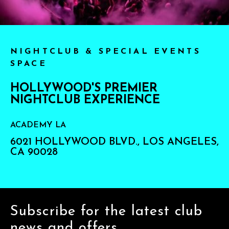
NIGHTCLUB & SPECIAL EVENTS
SPACE
HOLLYWOOD'S PREMIER
NIGHTCLUB EXPERIENCE
ACADEMY LA
6021 HOLLYWOOD BLVD., LOS ANGELES,
CA 90028
Subscribe for the latest club
news and offers