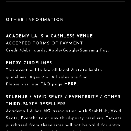
OTHER INFORMATION
ACADEMY LA IS A CASHLESS VENUE
ACCEPTED FORMS OF PAYMENT
Credit/debit cards, Apple/Google/Samsung Pay.
ENTRY GUIDELINES
This event will follow all local & state health
guidelines. Ages 21+. All sales are final.
Please visit our FAQ page
HERE
.
STUBHUB / VIVID SEATS / EVENTBRITE / OTHER
THIRD-PARTY RESELLERS
Academy LA has
NO
association with StubHub, Vivid
Seats, Eventbrite or any third-party resellers. Tickets
purchased from these sites will not be valid for entry.