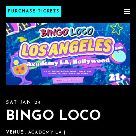
PURCHASE TICKETS
SAT JAN 24
BINGO LOCO
VENUE
: ACADEMY LA |