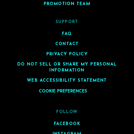
PROMOTION TEAM
SUPPORT
FAQ
CONTACT
PRIVACY POLICY
DO NOT SELL OR SHARE MY PERSONAL
INFORMATION
WEB ACCESSIBILITY STATEMENT
COOKIE PREFERENCES
FOLLOW
FACEBOOK