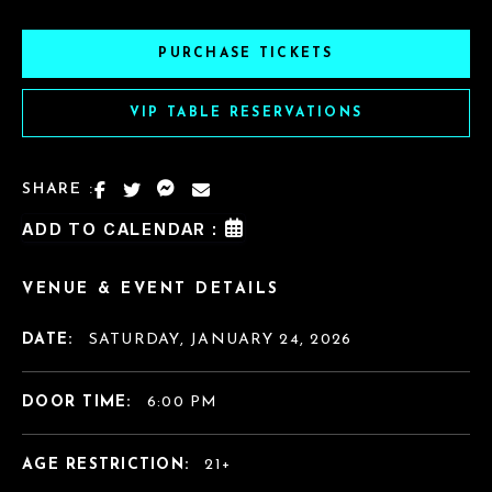
PURCHASE TICKETS
VIP TABLE RESERVATIONS
SHARE :
ADD TO CALENDAR :
VENUE & EVENT DETAILS
DATE:
SATURDAY, JANUARY 24, 2026
DOOR TIME:
6:00 PM
AGE RESTRICTION:
21+