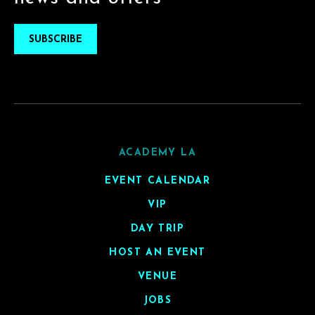
SUBSCRIBE
ACADEMY LA
EVENT CALENDAR
VIP
DAY TRIP
HOST AN EVENT
VENUE
JOBS