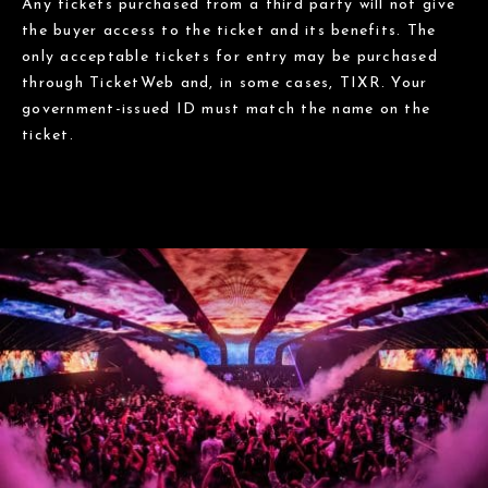
Any tickets purchased from a third party will not give
the buyer access to the ticket and its benefits. The
only acceptable tickets for entry may be purchased
through TicketWeb and, in some cases, TIXR. Your
government-issued ID must match the name on the
ticket.