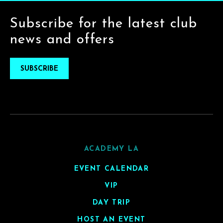
Subscribe for the latest club
news and offers
SUBSCRIBE
ACADEMY LA
EVENT CALENDAR
VIP
DAY TRIP
HOST AN EVENT