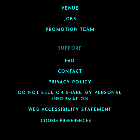
VENUE
JOBS
PROMOTION TEAM
SUPPORT
FAQ
CONTACT
PRIVACY POLICY
DO NOT SELL OR SHARE MY PERSONAL
INFORMATION
WEB ACCESSIBILITY STATEMENT
COOKIE PREFERENCES