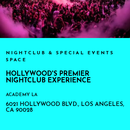
NIGHTCLUB & SPECIAL EVENTS
SPACE
HOLLYWOOD'S PREMIER
NIGHTCLUB EXPERIENCE
ACADEMY LA
6021 HOLLYWOOD BLVD., LOS ANGELES,
CA 90028