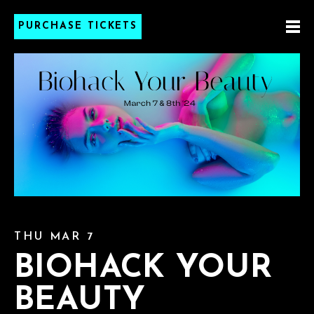
PURCHASE TICKETS
THU MAR 7
BIOHACK YOUR
BEAUTY