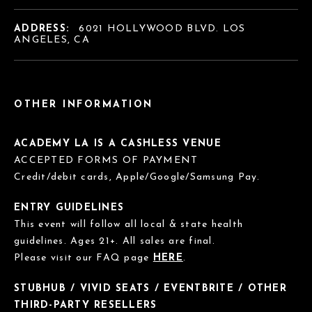
ADDRESS:
6021 HOLLYWOOD BLVD. LOS
ANGELES, CA
OTHER INFORMATION
ACADEMY LA IS A CASHLESS VENUE
ACCEPTED FORMS OF PAYMENT
Credit/debit cards, Apple/Google/Samsung Pay.
ENTRY GUIDELINES
This event will follow all local & state health
guidelines. Ages 21+. All sales are final.
Please visit our FAQ page
HERE
.
STUBHUB / VIVID SEATS / EVENTBRITE / OTHER
THIRD-PARTY RESELLERS