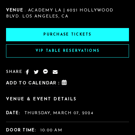
VENUE
: ACADEMY LA | 6021 HOLLYWOOD
BLVD. LOS ANGELES, CA
PURCHASE TICKETS
VIP TABLE RESERVATIONS
SHARE :
ADD TO CALENDAR :
VENUE & EVENT DETAILS
DATE:
THURSDAY, MARCH 07, 2024
DOOR TIME:
10:00 AM