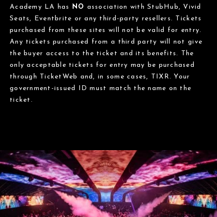
Academy LA has
NO
association with StubHub, Vivid
Seats, Eventbrite or any third-party resellers. Tickets
purchased from these sites will not be valid for entry.
Any tickets purchased from a third party will not give
the buyer access to the ticket and its benefits. The
only acceptable tickets for entry may be purchased
through TicketWeb and, in some cases, TIXR. Your
government-issued ID must match the name on the
ticket.