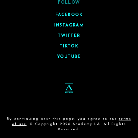
FOLLOW
FACEBOOK
INSTAGRAM
TWITTER
TIKTOK
YOUTUBE
By continuing past this page, you agree to our
terms
of use
. © Copyright 2026 Academy LA. All Rights
Reserved.