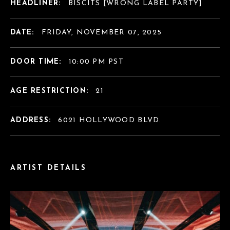
HEADLINER:
BISCITS [WRONG LABEL PARTY]
DATE:
FRIDAY, NOVEMBER 07, 2025
DOOR TIME:
10:00 PM PST
AGE RESTRICTION:
21
ADDRESS:
6021 HOLLYWOOD BLVD.
ARTIST DETAILS