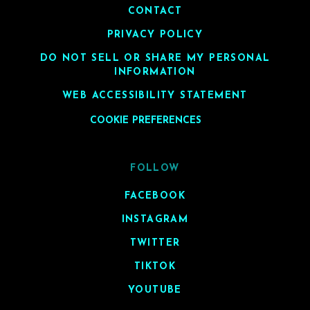
CONTACT
PRIVACY POLICY
DO NOT SELL OR SHARE MY PERSONAL
INFORMATION
WEB ACCESSIBILITY STATEMENT
COOKIE PREFERENCES
FOLLOW
FACEBOOK
INSTAGRAM
TWITTER
TIKTOK
YOUTUBE