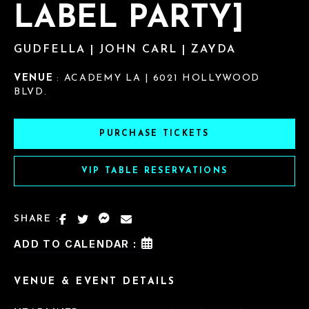
LABEL PARTY]
GUDFELLA | JOHN CARL | ZAYDA
VENUE
: ACADEMY LA | 6021 HOLLYWOOD
BLVD.
PURCHASE TICKETS
VIP TABLE RESERVATIONS
SHARE :
ADD TO CALENDAR :
VENUE & EVENT DETAILS