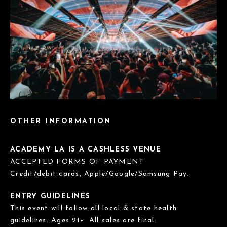
OTHER INFORMATION
ACADEMY LA IS A CASHLESS VENUE
ACCEPTED FORMS OF PAYMENT
Credit/debit cards, Apple/Google/Samsung Pay.
ENTRY GUIDELINES
This event will follow all local & state health
guidelines. Ages 21+. All sales are final.