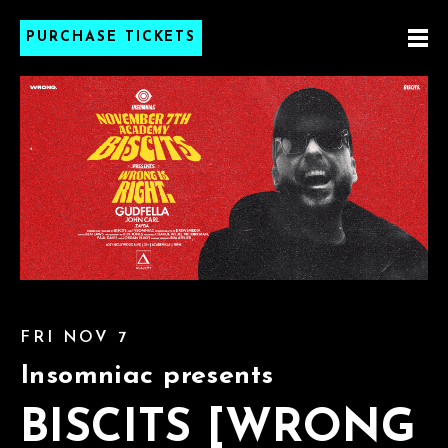
PURCHASE TICKETS
FRI NOV 7
Insomniac presents
BISCITS [WRONG