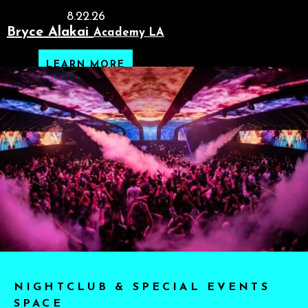
8.22.26
Bryce Alakai
Academy LA
LEARN MORE
NIGHTCLUB & SPECIAL EVENTS
SPACE