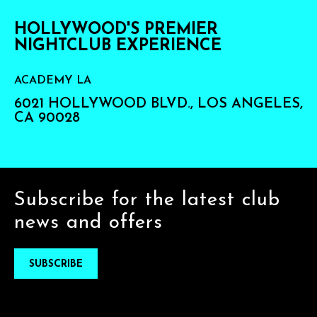
HOLLYWOOD'S PREMIER
NIGHTCLUB EXPERIENCE
ACADEMY LA
6021 HOLLYWOOD BLVD., LOS ANGELES,
CA 90028
Subscribe for the latest club
news and offers
SUBSCRIBE