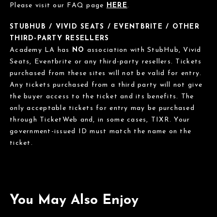
Please visit our FAQ page
HERE
.
STUBHUB / VIVID SEATS / EVENTBRITE / OTHER
THIRD-PARTY RESELLERS
Academy LA has
NO
association with StubHub, Vivid
Seats, Eventbrite or any third-party resellers. Tickets
purchased from these sites will not be valid for entry.
Any tickets purchased from a third party will not give
the buyer access to the ticket and its benefits. The
only acceptable tickets for entry may be purchased
through TicketWeb and, in some cases, TIXR. Your
government-issued ID must match the name on the
ticket.
You May Also Enjoy