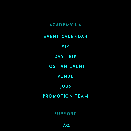
ACADEMY LA
EVENT CALENDAR
VIP
DAY TRIP
HOST AN EVENT
VENUE
JOBS
PROMOTION TEAM
SUPPORT
FAQ