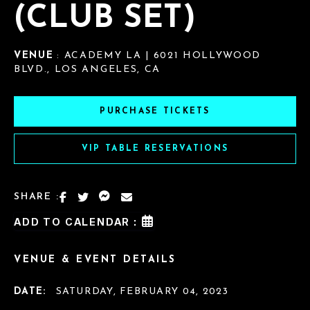
(CLUB SET)
VENUE
: ACADEMY LA | 6021 HOLLYWOOD
BLVD., LOS ANGELES, CA
PURCHASE TICKETS
VIP TABLE RESERVATIONS
SHARE :
ADD TO CALENDAR :
VENUE & EVENT DETAILS
DATE:
SATURDAY, FEBRUARY 04, 2023