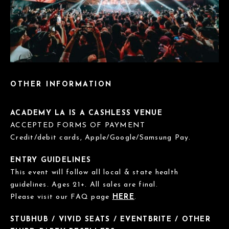
OTHER INFORMATION
ACADEMY LA IS A CASHLESS VENUE
ACCEPTED FORMS OF PAYMENT
Credit/debit cards, Apple/Google/Samsung Pay.
ENTRY GUIDELINES
This event will follow all local & state health
guidelines. Ages 21+. All sales are final.
Please visit our FAQ page
HERE
.
STUBHUB / VIVID SEATS / EVENTBRITE / OTHER