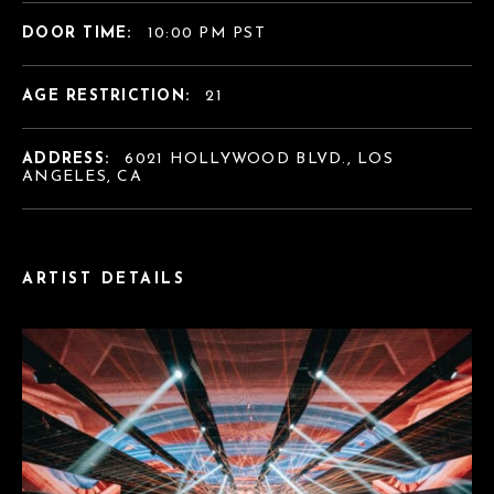
DOOR TIME:
10:00 PM PST
AGE RESTRICTION:
21
ADDRESS:
6021 HOLLYWOOD BLVD., LOS
ANGELES, CA
ARTIST DETAILS