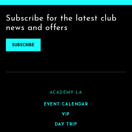
Subscribe for the latest club
news and offers
SUBSCRIBE
ACADEMY LA
EVENT CALENDAR
VIP
DAY TRIP