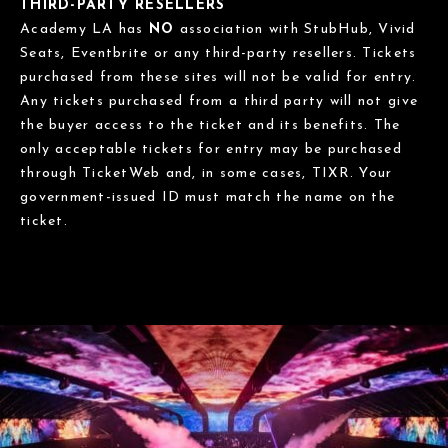
THIRD-PARTY RESELLERS
Academy LA has
NO
association with StubHub, Vivid
Seats, Eventbrite or any third-party resellers. Tickets
purchased from these sites will not be valid for entry.
Any tickets purchased from a third party will not give
the buyer access to the ticket and its benefits. The
only acceptable tickets for entry may be purchased
through TicketWeb and, in some cases, TIXR. Your
government-issued ID must match the name on the
ticket.