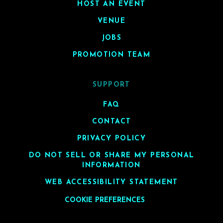
HOST AN EVENT
VENUE
JOBS
PROMOTION TEAM
SUPPORT
FAQ
CONTACT
PRIVACY POLICY
DO NOT SELL OR SHARE MY PERSONAL
INFORMATION
WEB ACCESSIBILITY STATEMENT
COOKIE PREFERENCES