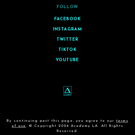
FOLLOW
FACEBOOK
INSTAGRAM
TWITTER
TIKTOK
YOUTUBE
By continuing past this page, you agree to our
terms
of use
. © Copyright 2026 Academy LA. All Rights
Reserved.