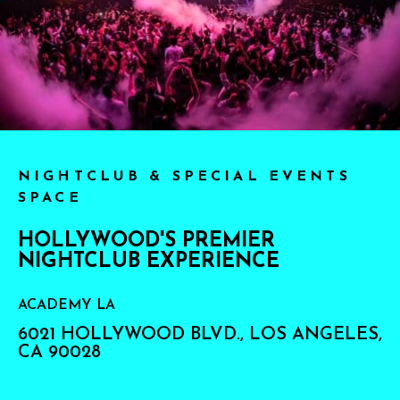
NIGHTCLUB & SPECIAL EVENTS
SPACE
HOLLYWOOD'S PREMIER
NIGHTCLUB EXPERIENCE
ACADEMY LA
6021 HOLLYWOOD BLVD., LOS ANGELES,
CA 90028