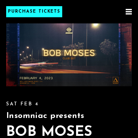
PURCHASE TICKETS
SAT FEB 4
Insomniac presents
BOB MOSES