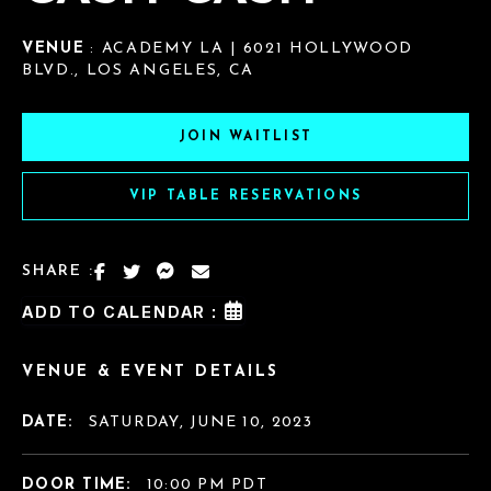
VENUE
: ACADEMY LA | 6021 HOLLYWOOD
BLVD., LOS ANGELES, CA
JOIN WAITLIST
VIP TABLE RESERVATIONS
SHARE :
ADD TO CALENDAR :
VENUE & EVENT DETAILS
DATE:
SATURDAY, JUNE 10, 2023
DOOR TIME:
10:00 PM PDT