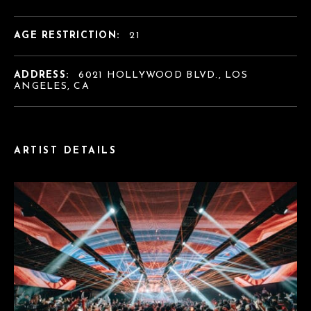
AGE RESTRICTION:
21
ADDRESS:
6021 HOLLYWOOD BLVD., LOS
ANGELES, CA
ARTIST DETAILS