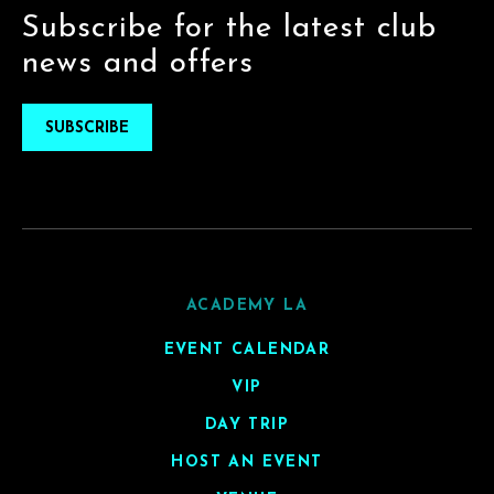
Subscribe for the latest club
news and offers
SUBSCRIBE
ACADEMY LA
EVENT CALENDAR
VIP
DAY TRIP
HOST AN EVENT