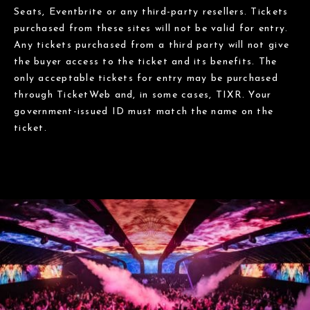
Seats, Eventbrite or any third-party resellers. Tickets
purchased from these sites will not be valid for entry.
Any tickets purchased from a third party will not give
the buyer access to the ticket and its benefits. The
only acceptable tickets for entry may be purchased
through TicketWeb and, in some cases, TIXR. Your
government-issued ID must match the name on the
ticket.