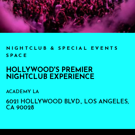
NIGHTCLUB & SPECIAL EVENTS
SPACE
HOLLYWOOD'S PREMIER
NIGHTCLUB EXPERIENCE
ACADEMY LA
6021 HOLLYWOOD BLVD., LOS ANGELES,
CA 90028