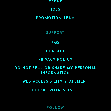
VENUE
JOBS
PROMOTION TEAM
SUPPORT
FAQ
CONTACT
PRIVACY POLICY
DO NOT SELL OR SHARE MY PERSONAL
INFORMATION
WEB ACCESSIBILITY STATEMENT
COOKIE PREFERENCES
FOLLOW