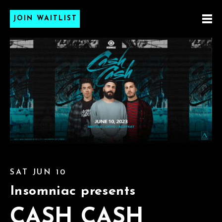
JOIN WAITLIST
SAT JUN 10
Insomniac presents
CASH CASH