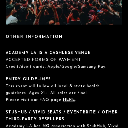
OTHER INFORMATION
ACADEMY LA IS A CASHLESS VENUE
ACCEPTED FORMS OF PAYMENT
Credit/debit cards, Apple/Google/Samsung Pay.
ENTRY GUIDELINES
This event will follow all local & state health
guidelines. Ages 21+. All sales are final.
Please visit our FAQ page
HERE
.
STUBHUB / VIVID SEATS / EVENTBRITE / OTHER
THIRD-PARTY RESELLERS
Academy LA has
NO
association with StubHub, Vivid