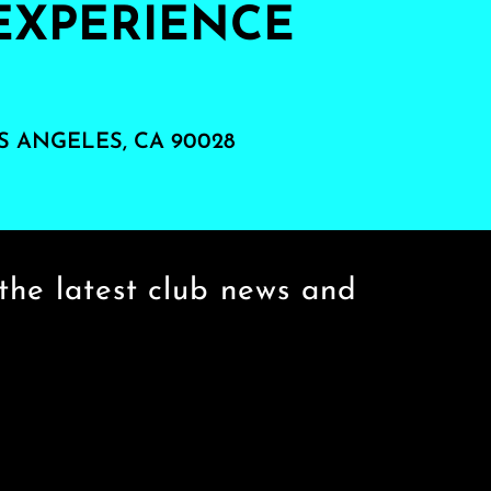
EXPERIENCE
S ANGELES, CA 90028
the latest club news and