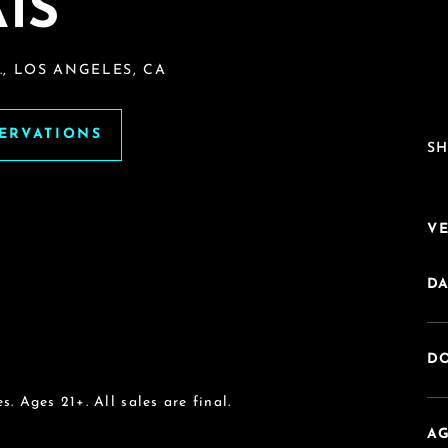
IS
, LOS ANGELES, CA
SERVATIONS
SH
V
DA
DO
s. Ages 21+. All sales are final.
AG