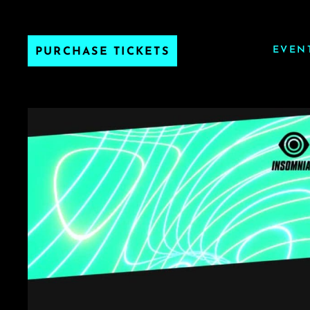
EVEN
PURCHASE TICKETS