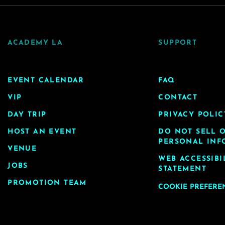
ACADEMY LA
SUPPORT
EVENT CALENDAR
FAQ
VIP
CONTACT
DAY TRIP
PRIVACY POLIC
HOST AN EVENT
DO NOT SELL 
PERSONAL INF
VENUE
WEB ACCESSIBI
JOBS
STATEMENT
PROMOTION TEAM
COOKIE PREFERE