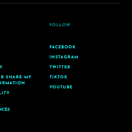
FOLLOW
FACEBOOK
INSTAGRAM
Y
TWITTER
OR SHARE MY
TIKTOK
ORMATION
YOUTUBE
LITY
NCES