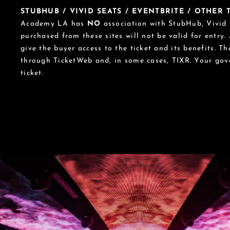
STUBHUB / VIVID SEATS / EVENTBRITE / OTHER
Academy LA has
NO
association with StubHub, Vivid S
purchased from these sites will not be valid for entry.
give the buyer access to the ticket and its benefits. T
through TicketWeb and, in some cases, TIXR. Your go
ticket.