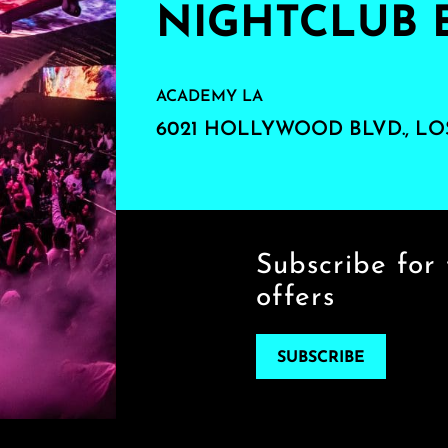
NIGHTCLUB 
ACADEMY LA
6021 HOLLYWOOD BLVD., LO
Subscribe for 
offers
SUBSCRIBE