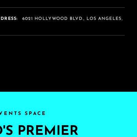
DDRESS:
6021 HOLLYWOOD BLVD., LOS ANGELES,
A
VENTS SPACE
S PREMIER