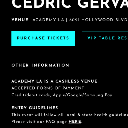
CEDRIC GERVA
VENUE
: ACADEMY LA | 6021 HOLLYWOOD BLVD.
PURCHASE TICKETS
VIP TABLE RE
OTHER INFORMATION
ACADEMY LA IS A CASHLESS VENUE
ACCEPTED FORMS OF PAYMENT
Credit/debit cards, Apple/Google/Samsung Pay.
ENTRY GUIDELINES
This event will follow all local & state health guideline
Please visit our FAQ page
HERE
.