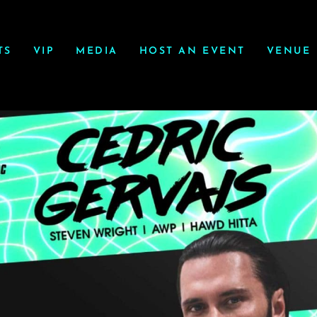
TS
VIP
MEDIA
HOST AN EVENT
VENUE