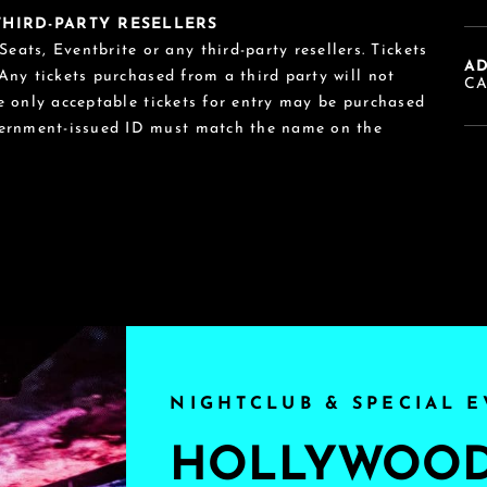
 THIRD-PARTY RESELLERS
eats, Eventbrite or any third-party resellers. Tickets
A
 Any tickets purchased from a third party will not
C
he only acceptable tickets for entry may be purchased
vernment-issued ID must match the name on the
NIGHTCLUB & SPECIAL E
HOLLYWOOD'