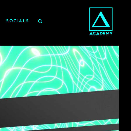
SOCIALS