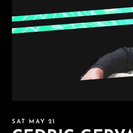
SAT MAY 21