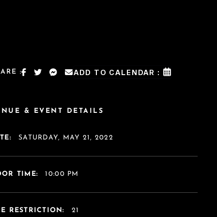
ARE :
ADD TO CALENDAR :
ENUE & EVENT DETAILS
TE:
SATURDAY, MAY 21, 2022
OR TIME:
10:00 PM
E RESTRICTION:
21