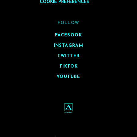
COOKIE PREFERENCES
FOLLOW
FACEBOOK
INSTAGRAM
TWITTER
TIKTOK
YOUTUBE