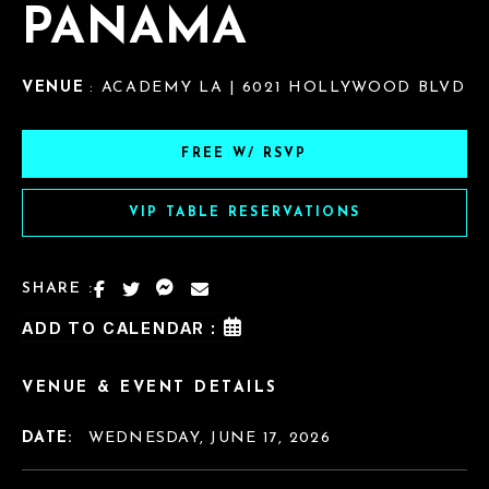
PANAMA
VENUE
: ACADEMY LA | 6021 HOLLYWOOD BLVD
FREE W/ RSVP
VIP TABLE RESERVATIONS
SHARE :
ADD TO CALENDAR :
VENUE & EVENT DETAILS
DATE:
WEDNESDAY, JUNE 17, 2026