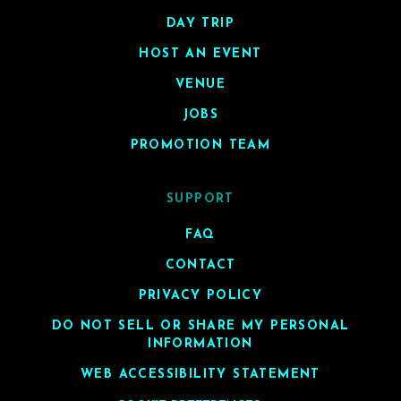
DAY TRIP
HOST AN EVENT
VENUE
JOBS
PROMOTION TEAM
SUPPORT
FAQ
CONTACT
PRIVACY POLICY
DO NOT SELL OR SHARE MY PERSONAL
INFORMATION
WEB ACCESSIBILITY STATEMENT