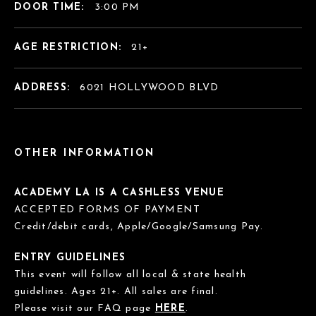
DOOR TIME:
3:00 PM
AGE RESTRICTION:
21+
ADDRESS:
6021 HOLLYWOOD BLVD
OTHER INFORMATION
ACADEMY LA IS A CASHLESS VENUE
ACCEPTED FORMS OF PAYMENT
Credit/debit cards, Apple/Google/Samsung Pay.
ENTRY GUIDELINES
This event will follow all local & state health
guidelines. Ages 21+. All sales are final.
Please visit our FAQ page
HERE
.