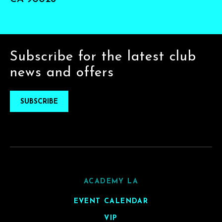
Subscribe for the latest club
news and offers
SUBSCRIBE
ACADEMY LA
EVENT CALENDAR
VIP