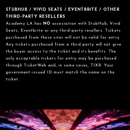
STUBHUB / VIVID SEATS / EVENTBRITE / OTHER
THIRD-PARTY RESELLERS
Academy LA has
NO
association with StubHub, Vivid
Seats, Eventbrite or any third-party resellers. Tickets
purchased from these sites will not be valid for entry.
Any tickets purchased from a third party will not give
the buyer access to the ticket and its benefits. The
only acceptable tickets for entry may be purchased
through TicketWeb and, in some cases, TIXR. Your
government-issued ID must match the name on the
ticket.