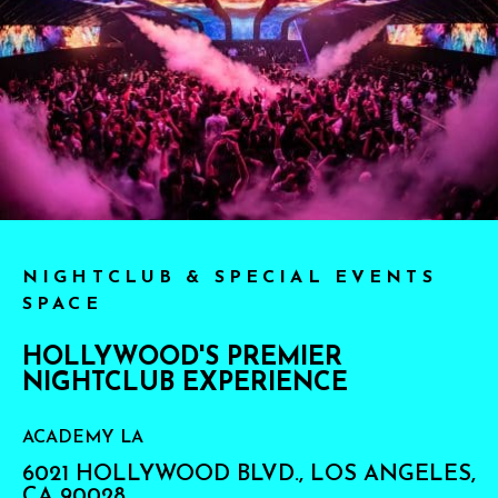
NIGHTCLUB & SPECIAL EVENTS
SPACE
HOLLYWOOD'S PREMIER
NIGHTCLUB EXPERIENCE
ACADEMY LA
6021 HOLLYWOOD BLVD., LOS ANGELES,
CA 90028