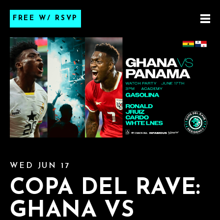
FREE W/ RSVP
WED JUN 17
COPA DEL RAVE:
GHANA VS