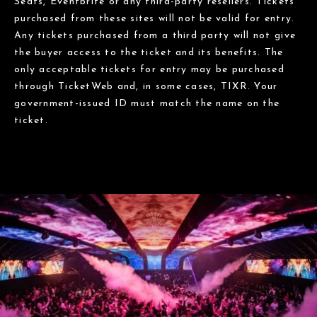
Seats, Eventbrite or any third-party resellers. Tickets
purchased from these sites will not be valid for entry.
Any tickets purchased from a third party will not give
the buyer access to the ticket and its benefits. The
only acceptable tickets for entry may be purchased
through TicketWeb and, in some cases, TIXR. Your
government-issued ID must match the name on the
ticket.