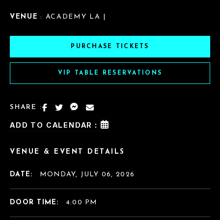
VENUE
: ACADEMY LA |
PURCHASE TICKETS
VIP TABLE RESERVATIONS
SHARE :
ADD TO CALENDAR :
VENUE & EVENT DETAILS
DATE:
MONDAY, JULY 06, 2026
DOOR TIME:
4:00 PM