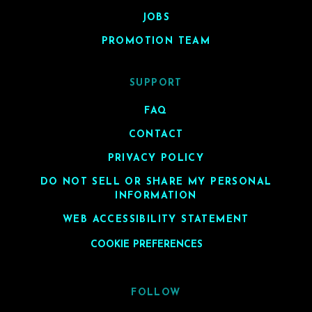
JOBS
PROMOTION TEAM
SUPPORT
FAQ
CONTACT
PRIVACY POLICY
DO NOT SELL OR SHARE MY PERSONAL
INFORMATION
WEB ACCESSIBILITY STATEMENT
COOKIE PREFERENCES
FOLLOW