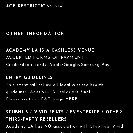
AGE RESTRICTION:
21+
OTHER INFORMATION
ACADEMY LA IS A CASHLESS VENUE
ACCEPTED FORMS OF PAYMENT
Credit/debit cards, Apple/Google/Samsung Pay.
ENTRY GUIDELINES
This event will follow all local & state health
guidelines. Ages 21+. All sales are final.
Please visit our FAQ page
HERE
.
STUBHUB / VIVID SEATS / EVENTBRITE / OTHER
THIRD-PARTY RESELLERS
Academy LA has
NO
association with StubHub, Vivid