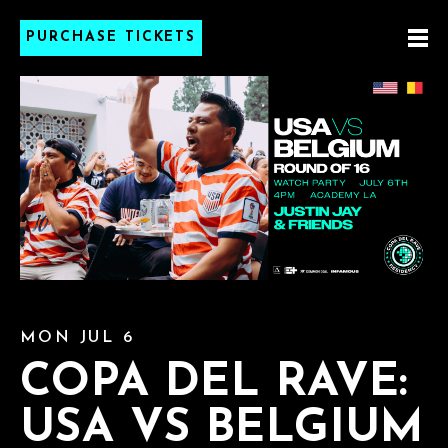
PURCHASE TICKETS
MON JUL 6
COPA DEL RAVE:
USA VS BELGIUM