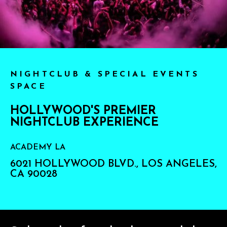
NIGHTCLUB & SPECIAL EVENTS
SPACE
HOLLYWOOD'S PREMIER
NIGHTCLUB EXPERIENCE
ACADEMY LA
6021 HOLLYWOOD BLVD., LOS ANGELES,
CA 90028