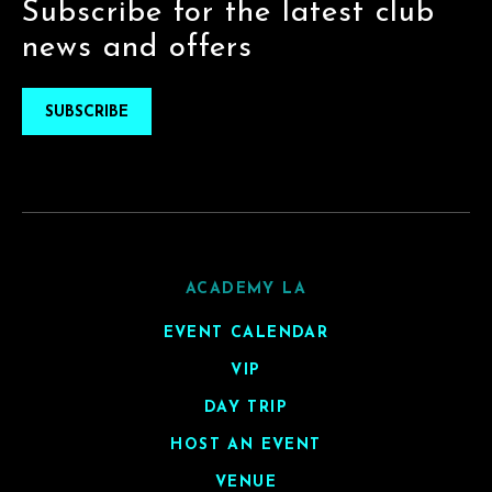
Subscribe for the latest club
news and offers
SUBSCRIBE
ACADEMY LA
EVENT CALENDAR
VIP
DAY TRIP
HOST AN EVENT
VENUE