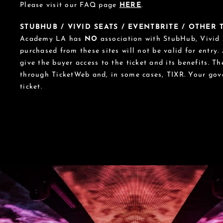
Please visit our FAQ page
HERE
.
STUBHUB / VIVID SEATS / EVENTBRITE / OTHER
Academy LA has
NO
association with StubHub, Vivid S
purchased from these sites will not be valid for entry.
give the buyer access to the ticket and its benefits. T
through TicketWeb and, in some cases, TIXR. Your go
ticket.