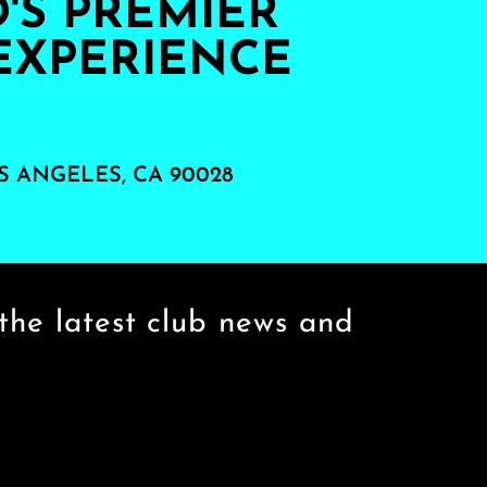
S PREMIER
EXPERIENCE
S ANGELES, CA 90028
the latest club news and