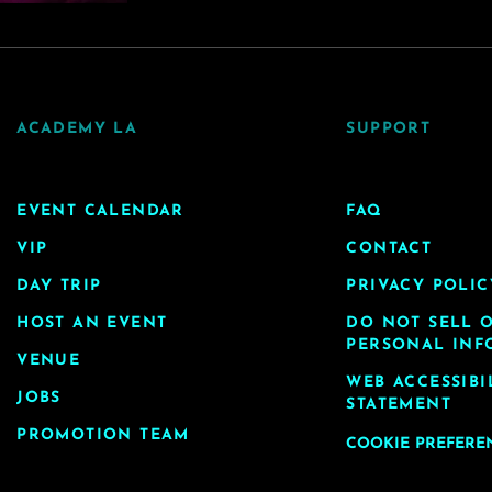
ACADEMY LA
SUPPORT
EVENT CALENDAR
FAQ
VIP
CONTACT
DAY TRIP
PRIVACY POLIC
HOST AN EVENT
DO NOT SELL 
PERSONAL INF
VENUE
WEB ACCESSIBI
JOBS
STATEMENT
PROMOTION TEAM
COOKIE PREFERE