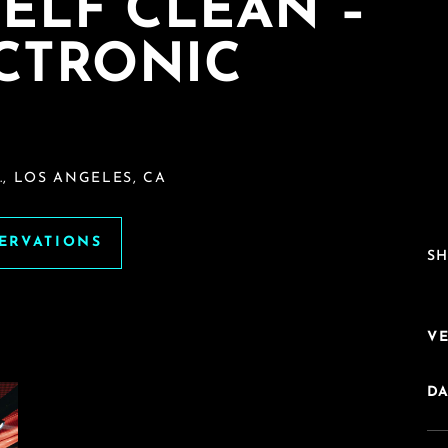
ELF CLEAN –
ECTRONIC
, LOS ANGELES, CA
SERVATIONS
SH
V
DA