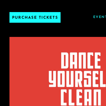
EVEN
PURCHASE TICKETS