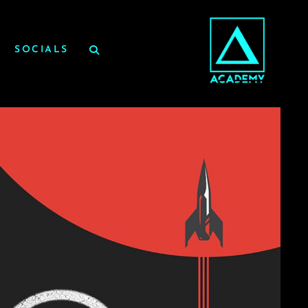
SOCIALS