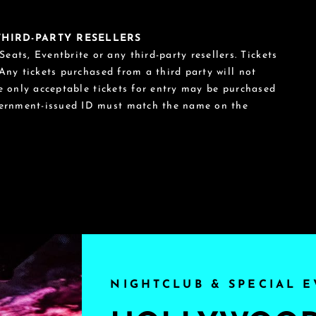
 THIRD-PARTY RESELLERS
eats, Eventbrite or any third-party resellers. Tickets
 Any tickets purchased from a third party will not
he only acceptable tickets for entry may be purchased
vernment-issued ID must match the name on the
NIGHTCLUB & SPECIAL E