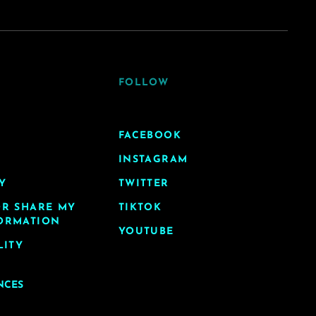
FOLLOW
FACEBOOK
INSTAGRAM
Y
TWITTER
OR SHARE MY
TIKTOK
ORMATION
YOUTUBE
LITY
NCES