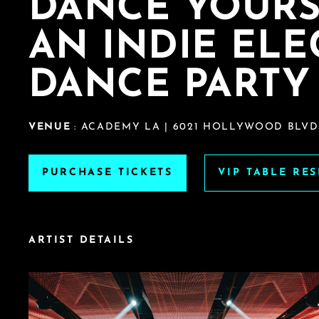
DANCE YOURS
AN INDIE EL
DANCE PARTY
VENUE
: ACADEMY LA | 6021 HOLLYWOOD BLVD.
PURCHASE TICKETS
VIP TABLE RE
ARTIST DETAILS