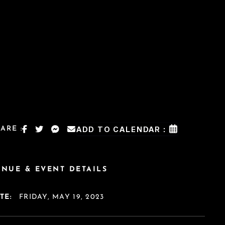
ARE :
ADD TO CALENDAR :
ENUE & EVENT DETAILS
TE:
FRIDAY, MAY 19, 2023