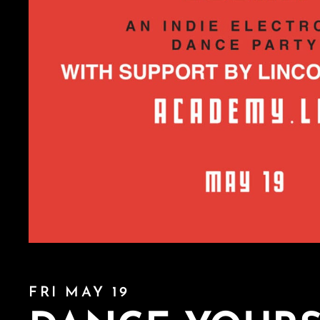
FRI MAY 19