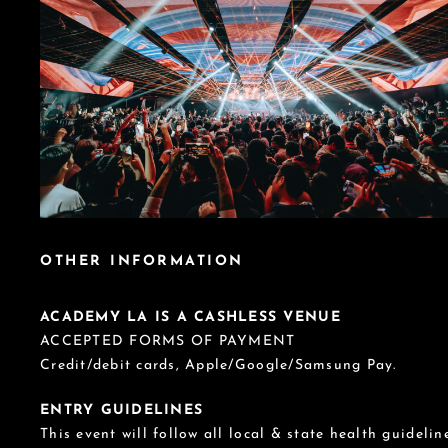
OTHER INFORMATION
ACADEMY LA IS A CASHLESS VENUE
ACCEPTED FORMS OF PAYMENT
Credit/debit cards, Apple/Google/Samsung Pay.
ENTRY GUIDELINES
This event will follow all local & state health guideline