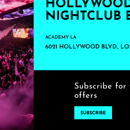
HOLLYWOOD'
NIGHTCLUB 
ACADEMY LA
6021 HOLLYWOOD BLVD., LO
Subscribe for 
offers
SUBSCRIBE