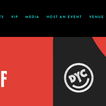
TS
VIP
MEDIA
HOST AN EVENT
VENUE