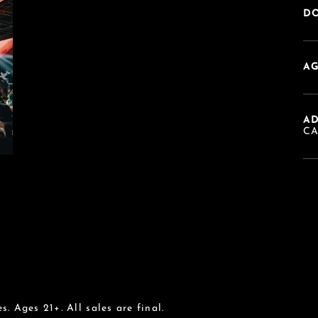
DO
AG
A
C
s. Ages 21+. All sales are final.