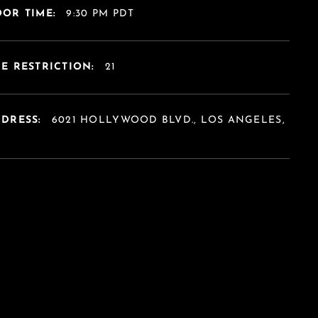
OR TIME:
9:30 PM PDT
E RESTRICTION:
21
DDRESS:
6021 HOLLYWOOD BLVD., LOS ANGELES,
A