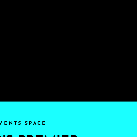
VENTS SPACE