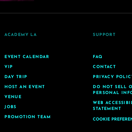
ACADEMY LA
SUPPORT
EVENT CALENDAR
FAQ
VIP
CONTACT
DAY TRIP
PRIVACY POLIC
HOST AN EVENT
DO NOT SELL 
PERSONAL INF
VENUE
WEB ACCESSIBI
JOBS
STATEMENT
PROMOTION TEAM
COOKIE PREFERE