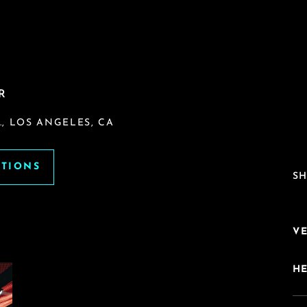
R
, LOS ANGELES, CA
ATIONS
SH
V
H