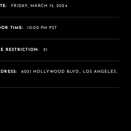
TE:
FRIDAY, MARCH 15, 2024
OR TIME:
10:00 PM PST
E RESTRICTION:
21
DDRESS:
6021 HOLLYWOOD BLVD., LOS ANGELES,
A