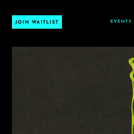
EVENTS
JOIN WAITLIST