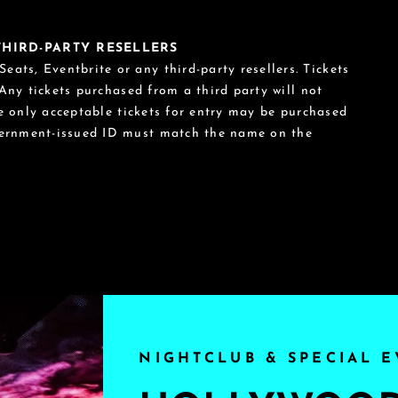
 THIRD-PARTY RESELLERS
eats, Eventbrite or any third-party resellers. Tickets
 Any tickets purchased from a third party will not
he only acceptable tickets for entry may be purchased
vernment-issued ID must match the name on the
NIGHTCLUB & SPECIAL E