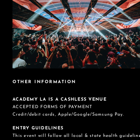
OTHER INFORMATION
ACADEMY LA IS A CASHLESS VENUE
ACCEPTED FORMS OF PAYMENT
Credit/debit cards, Apple/Google/Samsung Pay.
ENTRY GUIDELINES
This event will follow all local & state health guideline