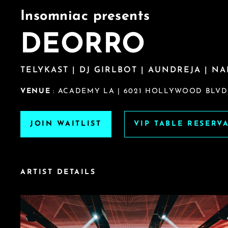
Insomniac presents
DEORRO
TELYKAST | DJ GIRLBOT | AUNDREJA | NA
VENUE
: ACADEMY LA | 6021 HOLLYWOOD BLVD.
JOIN WAITLIST
VIP TABLE RESERV
ARTIST DETAILS