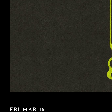
FRI MAR 15