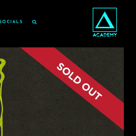
SOCIALS