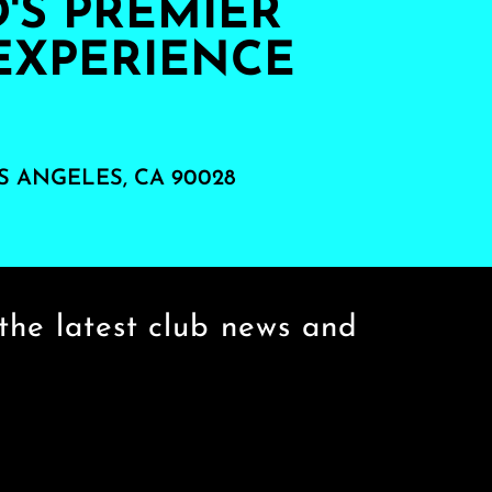
S PREMIER
EXPERIENCE
S ANGELES, CA 90028
the latest club news and