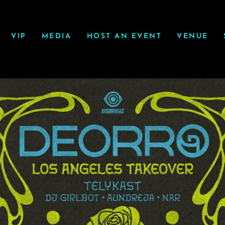
VIP
MEDIA
HOST AN EVENT
VENUE