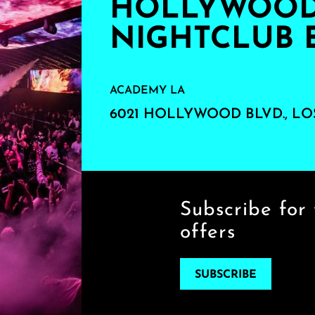
HOLLYWOOD'
NIGHTCLUB 
ACADEMY LA
6021 HOLLYWOOD BLVD., LO
Subscribe for 
offers
SUBSCRIBE