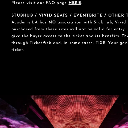
Please visit our FAQ page
HERE
.
STUBHUB / VIVID SEATS / EVENTBRITE / OTHER
Academy LA has
NO
association with StubHub, Vivid S
purchased from these sites will not be valid for entry.
give the buyer access to the ticket and its benefits. T
through TicketWeb and, in some cases, TIXR. Your go
ticket.