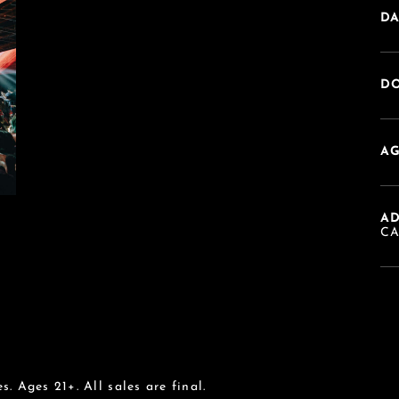
DA
DO
AG
A
C
s. Ages 21+. All sales are final.