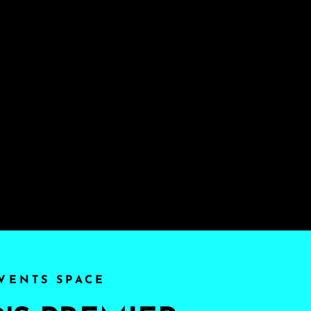
VENTS SPACE