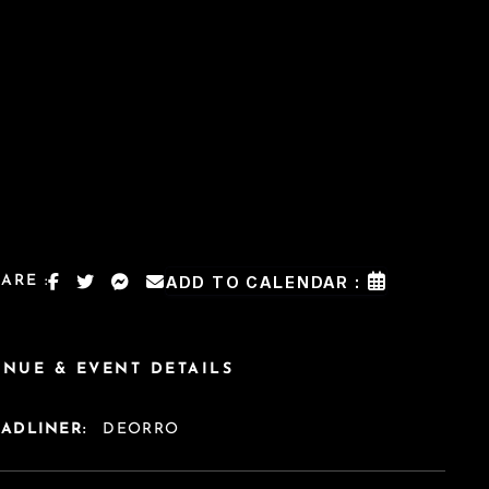
ARE :
ADD TO CALENDAR :
ENUE & EVENT DETAILS
EADLINER:
DEORRO