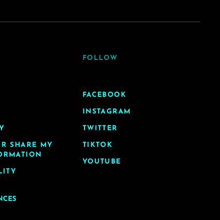
FOLLOW
FACEBOOK
INSTAGRAM
Y
TWITTER
OR SHARE MY
TIKTOK
ORMATION
YOUTUBE
LITY
NCES