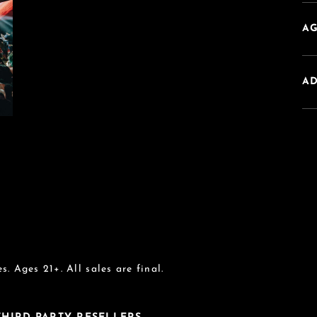
AG
A
s. Ages 21+. All sales are final.