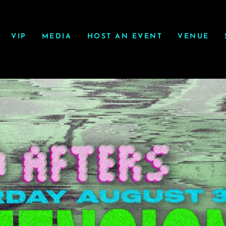
VIP
MEDIA
HOST AN EVENT
VENUE