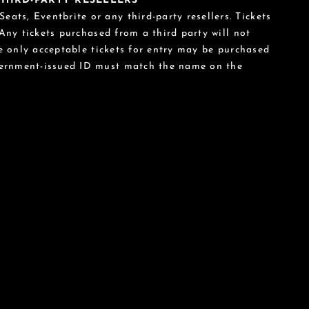
 THIRD-PARTY RESELLERS
eats, Eventbrite or any third-party resellers. Tickets
 Any tickets purchased from a third party will not
he only acceptable tickets for entry may be purchased
vernment-issued ID must match the name on the