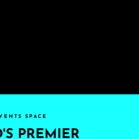
VENTS SPACE
S PREMIER