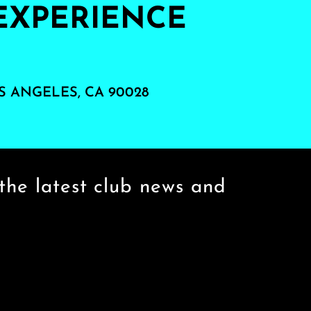
EXPERIENCE
S ANGELES, CA 90028
the latest club news and