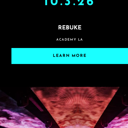
10.3.26
REBUKE
ACADEMY LA
LEARN MORE