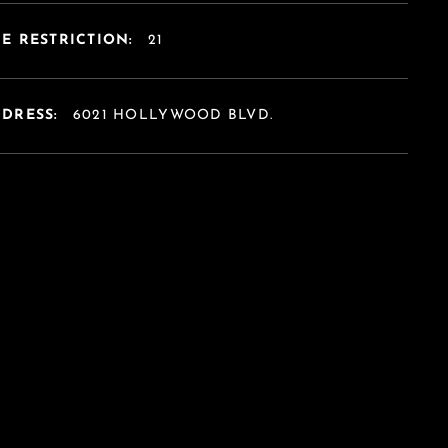
E RESTRICTION:
21
DDRESS:
6021 HOLLYWOOD BLVD.