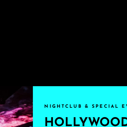
NIGHTCLUB & SPECIAL E
HOLLYWOOD'