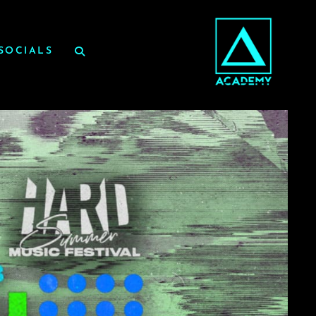
SOCIALS