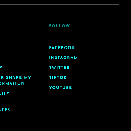
FOLLOW
FACEBOOK
INSTAGRAM
Y
TWITTER
OR SHARE MY
TIKTOK
ORMATION
YOUTUBE
LITY
NCES