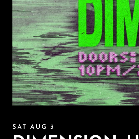
SAT AUG 3