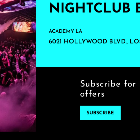
NIGHTCLUB 
ACADEMY LA
6021 HOLLYWOOD BLVD., LO
Subscribe for 
offers
SUBSCRIBE