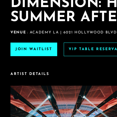
DIMENSION: 
SUMMER AFTE
VENUE
: ACADEMY LA | 6021 HOLLYWOOD BLVD
JOIN WAITLIST
VIP TABLE RESERV
ARTIST DETAILS