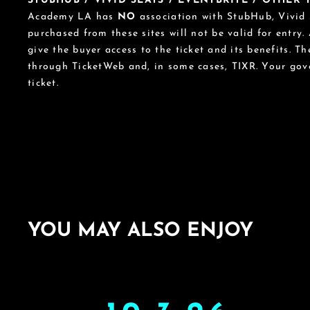
STUBHUB / VIVID SEATS / EVENTBRITE / OTHER
Academy LA has
NO
association with StubHub, Vivid S
purchased from these sites will not be valid for entry.
give the buyer access to the ticket and its benefits. T
through TicketWeb and, in some cases, TIXR. Your go
ticket.
YOU MAY ALSO ENJOY