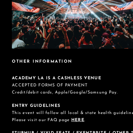
OTHER INFORMATION
ACADEMY LA IS A CASHLESS VENUE
ACCEPTED FORMS OF PAYMENT
Credit/debit cards, Apple/Google/Samsung Pay.
ENTRY GUIDELINES
This event will follow all local & state health guideline
Please visit our FAQ page
HERE
.