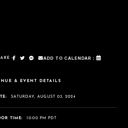
ARE :
ADD TO CALENDAR :
ENUE & EVENT DETAILS
TE:
SATURDAY, AUGUST 03, 2024
OR TIME:
10:00 PM PDT