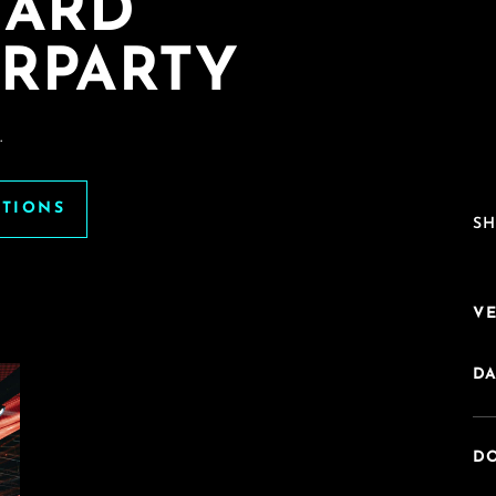
HARD
RPARTY
.
ATIONS
SH
V
DA
DO