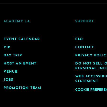
ACADEMY LA
SUPPORT
EVENT CALENDAR
FAQ
VIP
CONTACT
DAY TRIP
PRIVACY POLIC
HOST AN EVENT
DO NOT SELL 
PERSONAL INF
VENUE
WEB ACCESSIBI
JOBS
STATEMENT
PROMOTION TEAM
COOKIE PREFERE