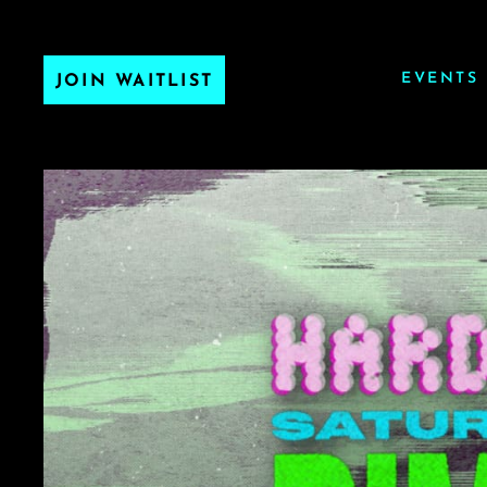
EVENTS
JOIN WAITLIST