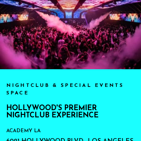
NIGHTCLUB & SPECIAL EVENTS
SPACE
HOLLYWOOD'S PREMIER
NIGHTCLUB EXPERIENCE
ACADEMY LA