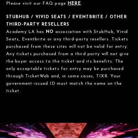
Please visit our FAQ page
HERE
.
STUBHUB / VIVID SEATS / EVENTBRITE / OTHER
THIRD-PARTY RESELLERS
Academy LA has
NO
association with StubHub, Vivid
Seats, Eventbrite or any third-party resellers. Tickets
purchased from these sites will not be valid for entry.
Any tickets purchased from a third party will not give
the buyer access to the ticket and its benefits. The
only acceptable tickets for entry may be purchased
through TicketWeb and, in some cases, TIXR. Your
government-issued ID must match the name on the
ticket.