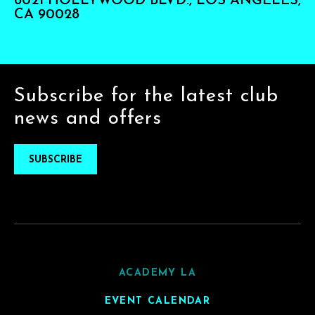
6021 HOLLYWOOD BLVD., LOS ANGELES,
CA 90028
Subscribe for the latest club
news and offers
SUBSCRIBE
ACADEMY LA
EVENT CALENDAR