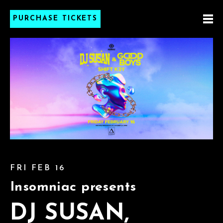
PURCHASE TICKETS
FRI FEB 16
Insomniac presents
DJ SUSAN,