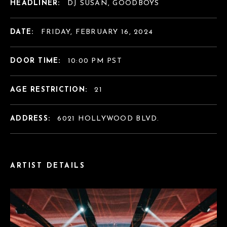
HEADLINER:
DJ SUSAN, GOODBOYS
DATE:
FRIDAY, FEBRUARY 16, 2024
DOOR TIME:
10:00 PM PST
AGE RESTRICTION:
21
ADDRESS:
6021 HOLLYWOOD BLVD.
ARTIST DETAILS