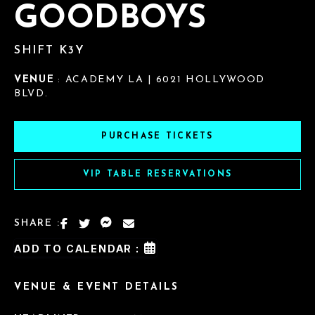
GOODBOYS
SHIFT K3Y
VENUE
: ACADEMY LA | 6021 HOLLYWOOD
BLVD.
PURCHASE TICKETS
VIP TABLE RESERVATIONS
SHARE :
ADD TO CALENDAR :
VENUE & EVENT DETAILS