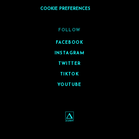
COOKIE PREFERENCES
FOLLOW
FACEBOOK
INSTAGRAM
TWITTER
TIKTOK
YOUTUBE