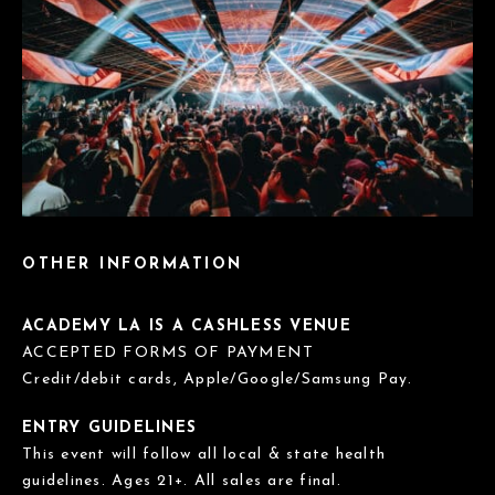
OTHER INFORMATION
ACADEMY LA IS A CASHLESS VENUE
ACCEPTED FORMS OF PAYMENT
Credit/debit cards, Apple/Google/Samsung Pay.
ENTRY GUIDELINES
This event will follow all local & state health
guidelines. Ages 21+. All sales are final.