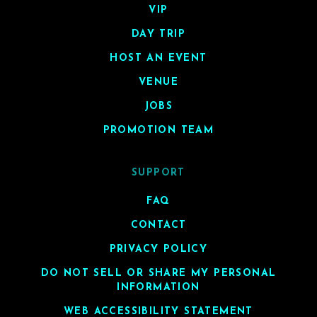
VIP
DAY TRIP
HOST AN EVENT
VENUE
JOBS
PROMOTION TEAM
SUPPORT
FAQ
CONTACT
PRIVACY POLICY
DO NOT SELL OR SHARE MY PERSONAL
INFORMATION
WEB ACCESSIBILITY STATEMENT