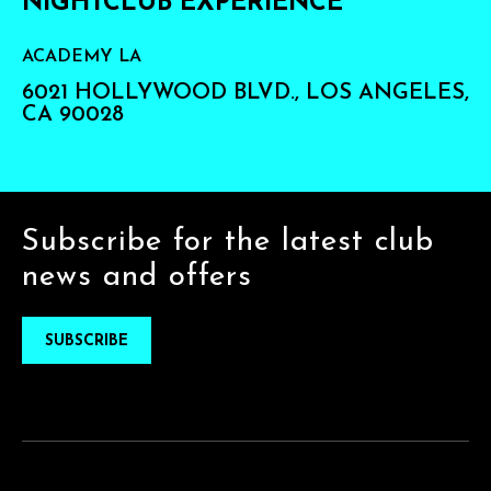
NIGHTCLUB EXPERIENCE
ACADEMY LA
6021 HOLLYWOOD BLVD., LOS ANGELES,
CA 90028
Subscribe for the latest club
news and offers
SUBSCRIBE