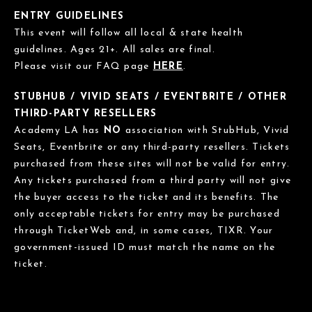
ENTRY GUIDELINES
This event will follow all local & state health
guidelines. Ages 21+. All sales are final.
Please visit our FAQ page
HERE
.
STUBHUB / VIVID SEATS / EVENTBRITE / OTHER
THIRD-PARTY RESELLERS
Academy LA has
NO
association with StubHub, Vivid
Seats, Eventbrite or any third-party resellers. Tickets
purchased from these sites will not be valid for entry.
Any tickets purchased from a third party will not give
the buyer access to the ticket and its benefits. The
only acceptable tickets for entry may be purchased
through TicketWeb and, in some cases, TIXR. Your
government-issued ID must match the name on the
ticket.