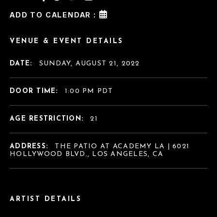
ADD TO CALENDAR :
VENUE & EVENT DETAILS
DATE:
SUNDAY, AUGUST 21, 2022
DOOR TIME:
1:00 PM PDT
AGE RESTRICTION:
21
ADDRESS:
THE PATIO AT ACADEMY LA | 6021
HOLLYWOOD BLVD., LOS ANGELES, CA
ARTIST DETAILS