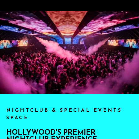
NIGHTCLUB & SPECIAL EVENTS
SPACE
HOLLYWOOD'S PREMIER