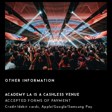
OTHER INFORMATION
ACADEMY LA IS A CASHLESS VENUE
ACCEPTED FORMS OF PAYMENT
Credit/debit cards, Apple/Google/Samsung Pay.