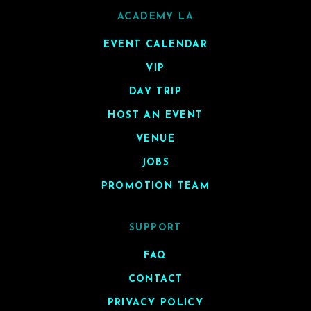
ACADEMY LA
EVENT CALENDAR
VIP
DAY TRIP
HOST AN EVENT
VENUE
JOBS
PROMOTION TEAM
SUPPORT
FAQ
CONTACT
PRIVACY POLICY