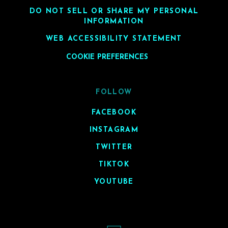
DO NOT SELL OR SHARE MY PERSONAL
INFORMATION
WEB ACCESSIBILITY STATEMENT
COOKIE PREFERENCES
FOLLOW
FACEBOOK
INSTAGRAM
TWITTER
TIKTOK
YOUTUBE