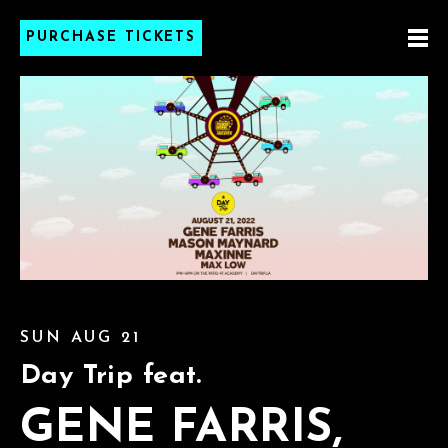
PURCHASE TICKETS
SUN AUG 21
Day Trip feat.
GENE FARRIS,