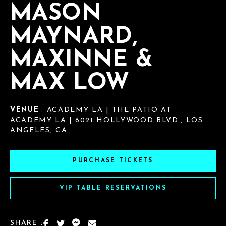
MASON
MAYNARD,
MAXINNE &
MAX LOW
VENUE
: ACADEMY LA | THE PATIO AT
ACADEMY LA | 6021 HOLLYWOOD BLVD., LOS
ANGELES, CA
PURCHASE TICKETS
VIP TABLE RESERVATIONS
SHARE :