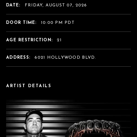
DATE:
FRIDAY, AUGUST 07, 2026
DOOR TIME:
10:00 PM PDT
AGE RESTRICTION:
21
ADDRESS:
6021 HOLLYWOOD BLVD.
ARTIST DETAILS