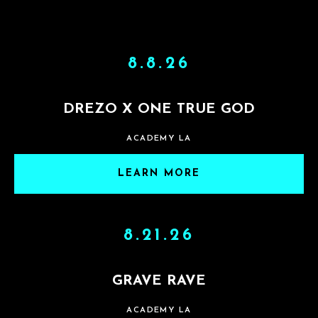
8.8.26
DREZO X ONE TRUE GOD
ACADEMY LA
LEARN MORE
8.21.26
GRAVE RAVE
ACADEMY LA