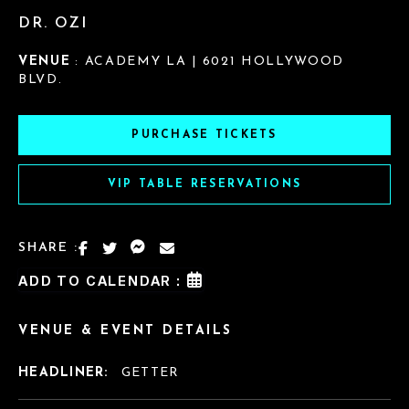
DR. OZI
VENUE
: ACADEMY LA | 6021 HOLLYWOOD
BLVD.
PURCHASE TICKETS
VIP TABLE RESERVATIONS
SHARE :
ADD TO CALENDAR :
VENUE & EVENT DETAILS
HEADLINER:
GETTER