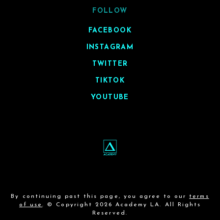
FOLLOW
FACEBOOK
INSTAGRAM
TWITTER
TIKTOK
YOUTUBE
By continuing past this page, you agree to our
terms
of use
. © Copyright 2026 Academy LA. All Rights
Reserved.