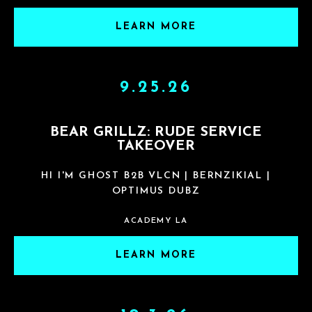
LEARN MORE
9.25.26
BEAR GRILLZ: RUDE SERVICE
TAKEOVER
HI I'M GHOST B2B VLCN | BERNZIKIAL |
OPTIMUS DUBZ
ACADEMY LA
LEARN MORE