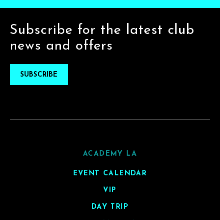
Subscribe for the latest club
news and offers
SUBSCRIBE
ACADEMY LA
EVENT CALENDAR
VIP
DAY TRIP