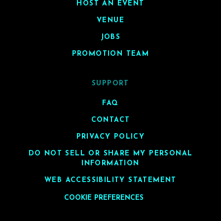
HOST AN EVENT
VENUE
JOBS
PROMOTION TEAM
SUPPORT
FAQ
CONTACT
PRIVACY POLICY
DO NOT SELL OR SHARE MY PERSONAL
INFORMATION
WEB ACCESSIBILITY STATEMENT
COOKIE PREFERENCES