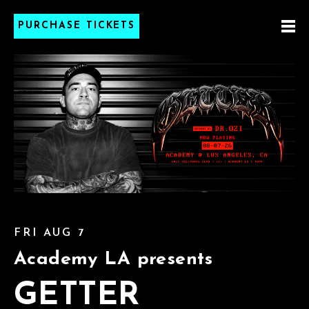
PURCHASE TICKETS
FRI AUG 7
Academy LA presents
GETTER