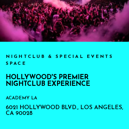
NIGHTCLUB & SPECIAL EVENTS
SPACE
HOLLYWOOD'S PREMIER
NIGHTCLUB EXPERIENCE
ACADEMY LA
6021 HOLLYWOOD BLVD., LOS ANGELES,
CA 90028