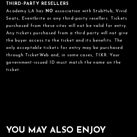
THIRD-PARTY RESELLERS
Academy LA has
NO
association with StubHub, Vivid
Seats, Eventbrite or any third-party resellers. Tickets
purchased from these sites will not be valid for entry.
Any tickets purchased from a third party will not give
the buyer access to the ticket and its benefits. The
only acceptable tickets for entry may be purchased
through TicketWeb and, in some cases, TIXR. Your
government-issued ID must match the name on the
ticket.
YOU MAY ALSO ENJOY