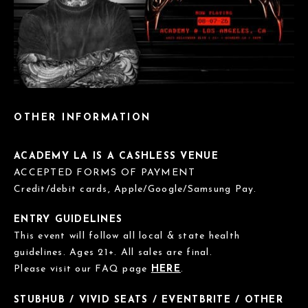
OTHER INFORMATION
ACADEMY LA IS A CASHLESS VENUE
ACCEPTED FORMS OF PAYMENT
Credit/debit cards, Apple/Google/Samsung Pay.
ENTRY GUIDELINES
This event will follow all local & state health
guidelines. Ages 21+. All sales are final.
Please visit our FAQ page
HERE
.
STUBHUB / VIVID SEATS / EVENTBRITE / OTHER