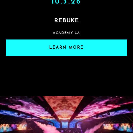
10.3.26
REBUKE
ACADEMY LA
LEARN MORE