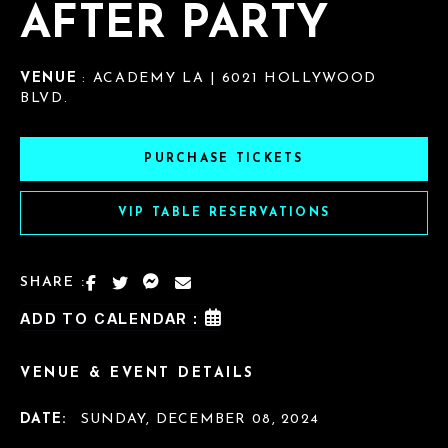
AFTER PARTY
VENUE
: ACADEMY LA | 6021 HOLLYWOOD
BLVD.
PURCHASE TICKETS
VIP TABLE RESERVATIONS
SHARE :
ADD TO CALENDAR :
VENUE & EVENT DETAILS
DATE:
SUNDAY, DECEMBER 08, 2024