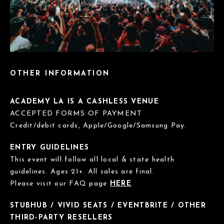
OTHER INFORMATION
ACADEMY LA IS A CASHLESS VENUE
ACCEPTED FORMS OF PAYMENT
Credit/debit cards, Apple/Google/Samsung Pay.
ENTRY GUIDELINES
This event will follow all local & state health
guidelines. Ages 21+. All sales are final.
Please visit our FAQ page
HERE
.
STUBHUB / VIVID SEATS / EVENTBRITE / OTHER
THIRD-PARTY RESELLERS