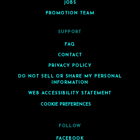
JOBS
PROMOTION TEAM
SUPPORT
FAQ
CONTACT
PRIVACY POLICY
DO NOT SELL OR SHARE MY PERSONAL
INFORMATION
WEB ACCESSIBILITY STATEMENT
COOKIE PREFERENCES
FOLLOW
FACEBOOK