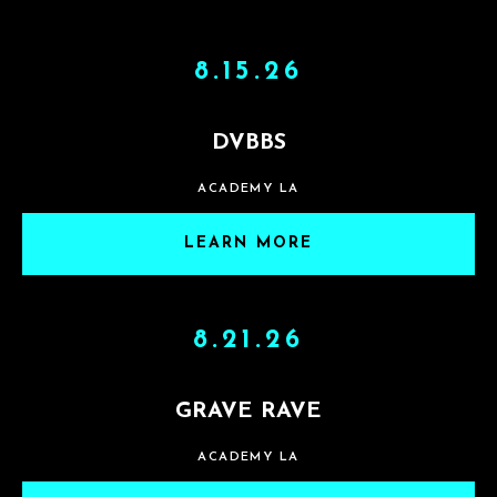
8.15.26
DVBBS
ACADEMY LA
LEARN MORE
8.21.26
GRAVE RAVE
ACADEMY LA