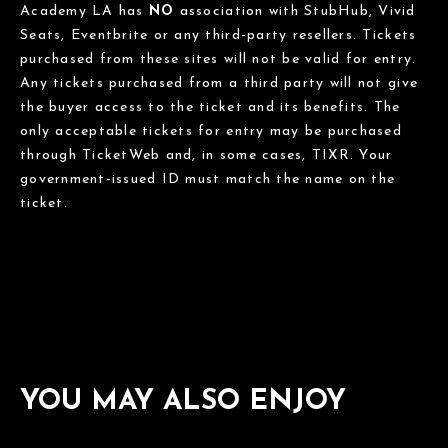
Academy LA has
NO
association with StubHub, Vivid
Seats, Eventbrite or any third-party resellers. Tickets
purchased from these sites will not be valid for entry.
Any tickets purchased from a third party will not give
the buyer access to the ticket and its benefits. The
only acceptable tickets for entry may be purchased
through TicketWeb and, in some cases, TIXR. Your
government-issued ID must match the name on the
ticket.
YOU MAY ALSO ENJOY