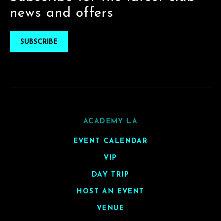
news and offers
SUBSCRIBE
ACADEMY LA
EVENT CALENDAR
VIP
DAY TRIP
HOST AN EVENT
VENUE