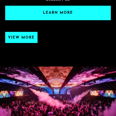
ACADEMY LA
LEARN MORE
VIEW MORE