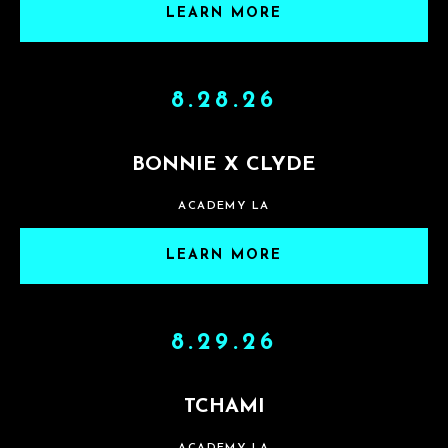
LEARN MORE
8.28.26
BONNIE X CLYDE
ACADEMY LA
LEARN MORE
8.29.26
TCHAMI