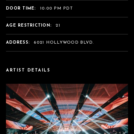
DOOR TIME:
10:00 PM PDT
AGE RESTRICTION:
21
ADDRESS:
6021 HOLLYWOOD BLVD.
ARTIST DETAILS