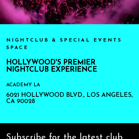
NIGHTCLUB & SPECIAL EVENTS
SPACE
HOLLYWOOD'S PREMIER
NIGHTCLUB EXPERIENCE
ACADEMY LA
6021 HOLLYWOOD BLVD., LOS ANGELES,
CA 90028
Subscribe for the latest club