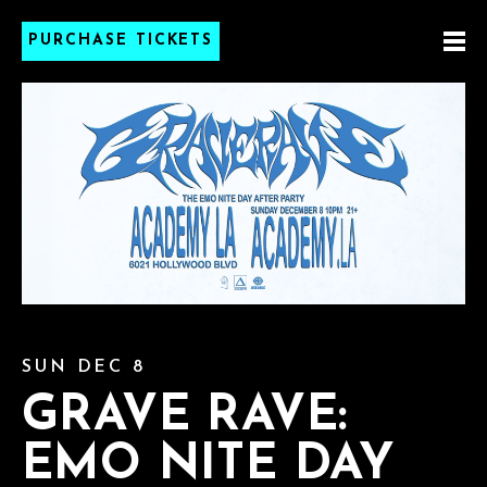
PURCHASE TICKETS
SUN DEC 8
GRAVE RAVE:
EMO NITE DAY