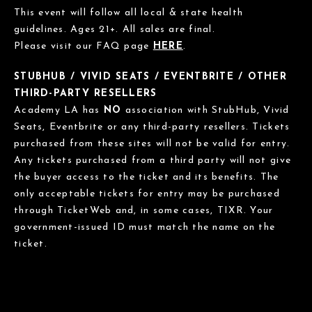
This event will follow all local & state health
guidelines. Ages 21+. All sales are final.
Please visit our FAQ page
HERE
.
STUBHUB / VIVID SEATS / EVENTBRITE / OTHER
THIRD-PARTY RESELLERS
Academy LA has
NO
association with StubHub, Vivid
Seats, Eventbrite or any third-party resellers. Tickets
purchased from these sites will not be valid for entry.
Any tickets purchased from a third party will not give
the buyer access to the ticket and its benefits. The
only acceptable tickets for entry may be purchased
through TicketWeb and, in some cases, TIXR. Your
government-issued ID must match the name on the
ticket.