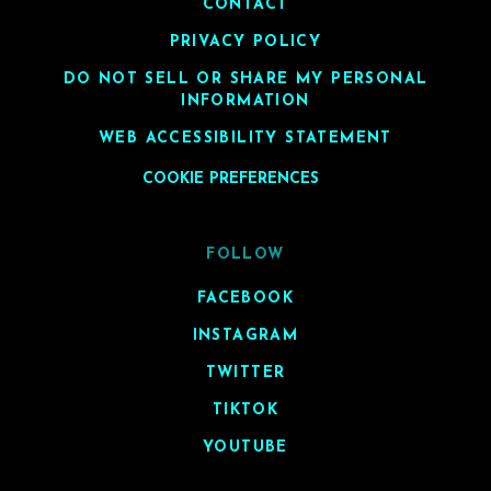
CONTACT
PRIVACY POLICY
DO NOT SELL OR SHARE MY PERSONAL
INFORMATION
WEB ACCESSIBILITY STATEMENT
COOKIE PREFERENCES
FOLLOW
FACEBOOK
INSTAGRAM
TWITTER
TIKTOK
YOUTUBE