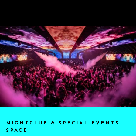
NIGHTCLUB & SPECIAL EVENTS
SPACE