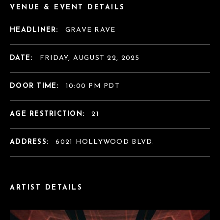
VENUE & EVENT DETAILS
HEADLINER:
GRAVE RAVE
DATE:
FRIDAY, AUGUST 22, 2025
DOOR TIME:
10:00 PM PDT
AGE RESTRICTION:
21
ADDRESS:
6021 HOLLYWOOD BLVD.
ARTIST DETAILS