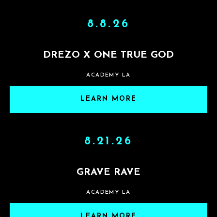
8.8.26
DREZO X ONE TRUE GOD
ACADEMY LA
LEARN MORE
8.21.26
GRAVE RAVE
ACADEMY LA
LEARN MORE