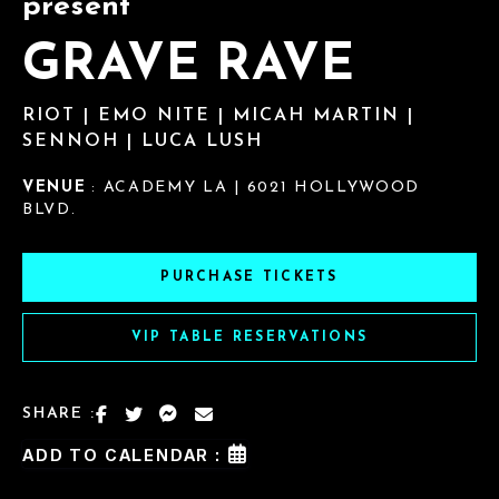
present
GRAVE RAVE
RIOT | EMO NITE | MICAH MARTIN |
SENNOH | LUCA LUSH
VENUE
: ACADEMY LA | 6021 HOLLYWOOD
BLVD.
PURCHASE TICKETS
VIP TABLE RESERVATIONS
SHARE :
ADD TO CALENDAR :