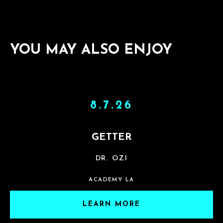
YOU MAY ALSO ENJOY
8.7.26
GETTER
DR. OZI
ACADEMY LA
LEARN MORE