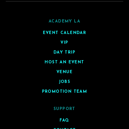
ACADEMY LA
EVENT CALENDAR
VIP
DAY TRIP
HOST AN EVENT
VENUE
JOBS
PROMOTION TEAM
SUPPORT
FAQ