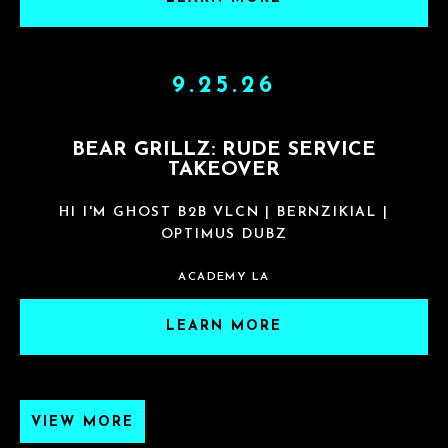
9.25.26
BEAR GRILLZ: RUDE SERVICE
TAKEOVER
HI I'M GHOST B2B VLCN | BERNZIKIAL |
OPTIMUS DUBZ
ACADEMY LA
LEARN MORE
VIEW MORE