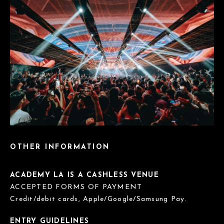
OTHER INFORMATION
ACADEMY LA IS A CASHLESS VENUE
ACCEPTED FORMS OF PAYMENT
Credit/debit cards, Apple/Google/Samsung Pay.
ENTRY GUIDELINES