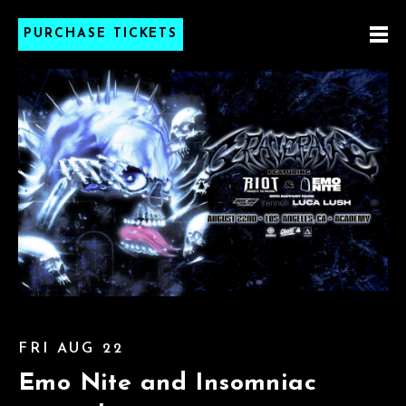
PURCHASE TICKETS
FRI AUG 22
Emo Nite and Insomniac