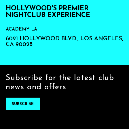
HOLLYWOOD'S PREMIER
NIGHTCLUB EXPERIENCE
ACADEMY LA
6021 HOLLYWOOD BLVD., LOS ANGELES,
CA 90028
Subscribe for the latest club
news and offers
SUBSCRIBE