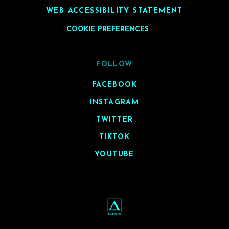
WEB ACCESSIBILITY STATEMENT
COOKIE PREFERENCES
FOLLOW
FACEBOOK
INSTAGRAM
TWITTER
TIKTOK
YOUTUBE