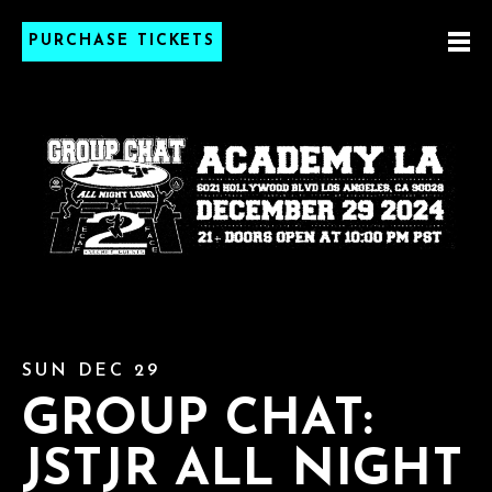
PURCHASE TICKETS
SUN DEC 29
GROUP CHAT:
JSTJR ALL NIGHT