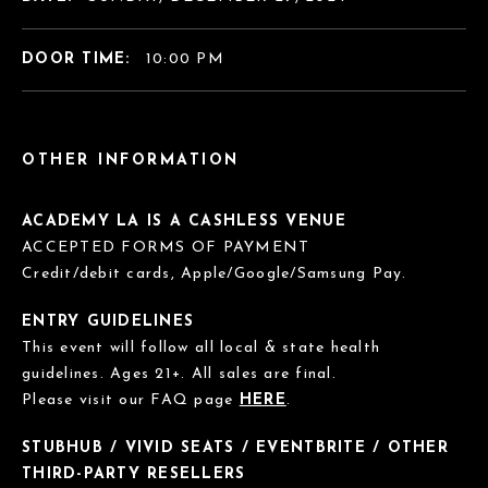
DOOR TIME:
10:00 PM
OTHER INFORMATION
ACADEMY LA IS A CASHLESS VENUE
ACCEPTED FORMS OF PAYMENT
Credit/debit cards, Apple/Google/Samsung Pay.
ENTRY GUIDELINES
This event will follow all local & state health
guidelines. Ages 21+. All sales are final.
Please visit our FAQ page
HERE
.
STUBHUB / VIVID SEATS / EVENTBRITE / OTHER
THIRD-PARTY RESELLERS