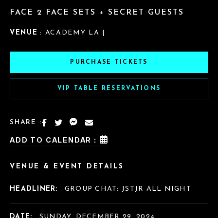
FACE 2 FACE SETS + SECRET GUESTS
VENUE
: ACADEMY LA |
PURCHASE TICKETS
VIP TABLE RESERVATIONS
SHARE :
ADD TO CALENDAR :
VENUE & EVENT DETAILS
HEADLINER:
GROUP CHAT: JSTJR ALL NIGHT
DATE:
SUNDAY, DECEMBER 29, 2024