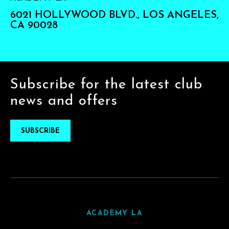
6021 HOLLYWOOD BLVD., LOS ANGELES,
CA 90028
Subscribe for the latest club
news and offers
SUBSCRIBE
ACADEMY LA