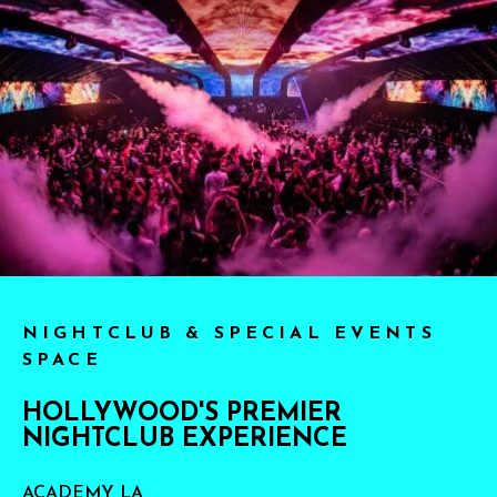
NIGHTCLUB & SPECIAL EVENTS
SPACE
HOLLYWOOD'S PREMIER
NIGHTCLUB EXPERIENCE
ACADEMY LA