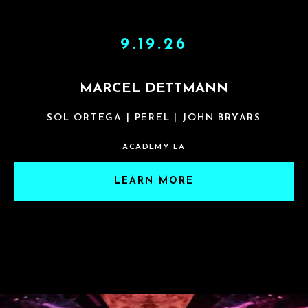
9.19.26
MARCEL DETTMANN
SOL ORTEGA | PEREL | JOHN BRYARS
ACADEMY LA
LEARN MORE