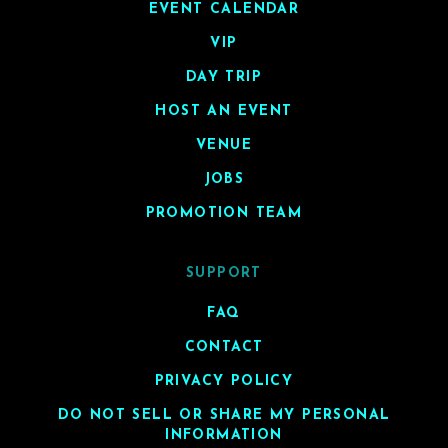
EVENT CALENDAR
VIP
DAY TRIP
HOST AN EVENT
VENUE
JOBS
PROMOTION TEAM
SUPPORT
FAQ
CONTACT
PRIVACY POLICY
DO NOT SELL OR SHARE MY PERSONAL
INFORMATION