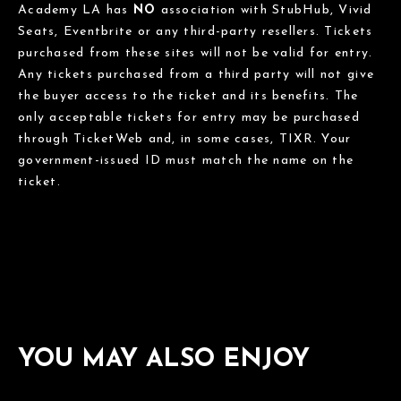
Academy LA has
NO
association with StubHub, Vivid
Seats, Eventbrite or any third-party resellers. Tickets
purchased from these sites will not be valid for entry.
Any tickets purchased from a third party will not give
the buyer access to the ticket and its benefits. The
only acceptable tickets for entry may be purchased
through TicketWeb and, in some cases, TIXR. Your
government-issued ID must match the name on the
ticket.
YOU MAY ALSO ENJOY