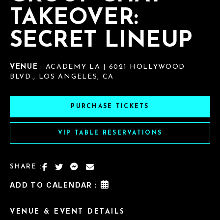
TAKEOVER:
SECRET LINEUP
VENUE
: ACADEMY LA | 6021 HOLLYWOOD
BLVD., LOS ANGELES, CA
PURCHASE TICKETS
VIP TABLE RESERVATIONS
SHARE :
ADD TO CALENDAR :
VENUE & EVENT DETAILS