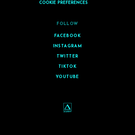
COOKIE PREFERENCES
FOLLOW
FACEBOOK
INSTAGRAM
TWITTER
TIKTOK
YOUTUBE