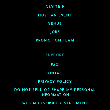
DAY TRIP
HOST AN EVENT
VENUE
JOBS
PROMOTION TEAM
SUPPORT
FAQ
CONTACT
PRIVACY POLICY
DO NOT SELL OR SHARE MY PERSONAL
INFORMATION
WEB ACCESSIBILITY STATEMENT