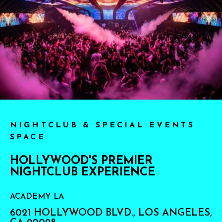
NIGHTCLUB & SPECIAL EVENTS
SPACE
HOLLYWOOD'S PREMIER
NIGHTCLUB EXPERIENCE
ACADEMY LA
6021 HOLLYWOOD BLVD., LOS ANGELES,