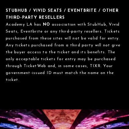
STUBHUB / VIVID SEATS / EVENTBRITE / OTHER
THIRD-PARTY RESELLERS
Academy LA has
NO
association with StubHub, Vivid
Seats, Eventbrite or any third-party resellers. Tickets
purchased from these sites will not be valid for entry.
Any tickets purchased from a third party will not give
the buyer access to the ticket and its benefits. The
only acceptable tickets for entry may be purchased
through TicketWeb and, in some cases, TIXR. Your
government-issued ID must match the name on the
ticket.