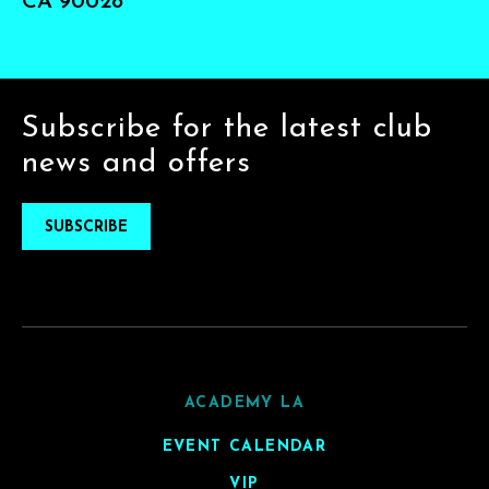
CA 90028
Subscribe for the latest club
news and offers
SUBSCRIBE
ACADEMY LA
EVENT CALENDAR
VIP