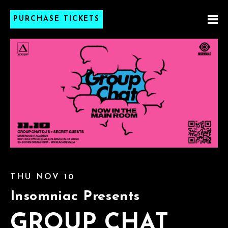
PURCHASE TICKETS
THU NOV 10
Insomniac Presents
GROUP CHAT