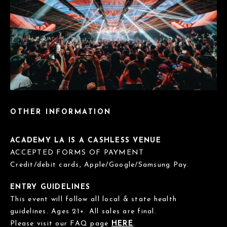
OTHER INFORMATION
ACADEMY LA IS A CASHLESS VENUE
ACCEPTED FORMS OF PAYMENT
Credit/debit cards, Apple/Google/Samsung Pay.
ENTRY GUIDELINES
This event will follow all local & state health
guidelines. Ages 21+. All sales are final.
Please visit our FAQ page
HERE
.