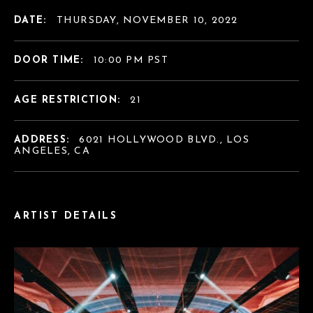
DATE:
THURSDAY, NOVEMBER 10, 2022
DOOR TIME:
10:00 PM PST
AGE RESTRICTION:
21
ADDRESS:
6021 HOLLYWOOD BLVD., LOS
ANGELES, CA
ARTIST DETAILS