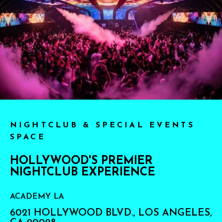
NIGHTCLUB & SPECIAL EVENTS
SPACE
HOLLYWOOD'S PREMIER
NIGHTCLUB EXPERIENCE
ACADEMY LA
6021 HOLLYWOOD BLVD., LOS ANGELES,