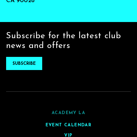
CA 90028
Subscribe for the latest club
news and offers
SUBSCRIBE
ACADEMY LA
EVENT CALENDAR
VIP