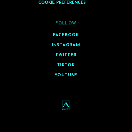
COOKIE PREFERENCES
FOLLOW
FACEBOOK
INSTAGRAM
TWITTER
TIKTOK
YOUTUBE