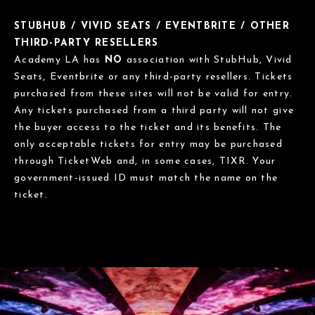
STUBHUB / VIVID SEATS / EVENTBRITE / OTHER
THIRD-PARTY RESELLERS
Academy LA has
NO
association with StubHub, Vivid
Seats, Eventbrite or any third-party resellers. Tickets
purchased from these sites will not be valid for entry.
Any tickets purchased from a third party will not give
the buyer access to the ticket and its benefits. The
only acceptable tickets for entry may be purchased
through TicketWeb and, in some cases, TIXR. Your
government-issued ID must match the name on the
ticket.