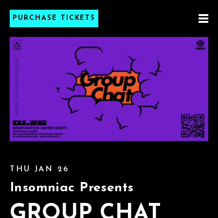
PURCHASE TICKETS
THU JAN 26
Insomniac Presents
GROUP CHAT