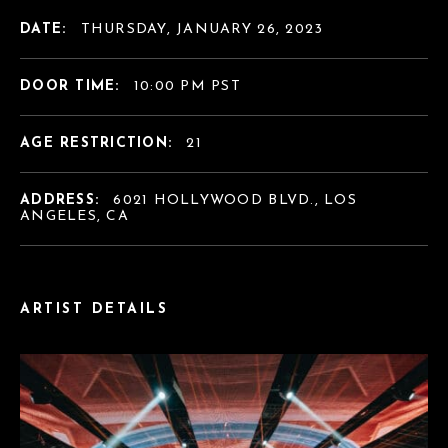
DATE:
THURSDAY, JANUARY 26, 2023
DOOR TIME:
10:00 PM PST
AGE RESTRICTION:
21
ADDRESS:
6021 HOLLYWOOD BLVD., LOS
ANGELES, CA
ARTIST DETAILS