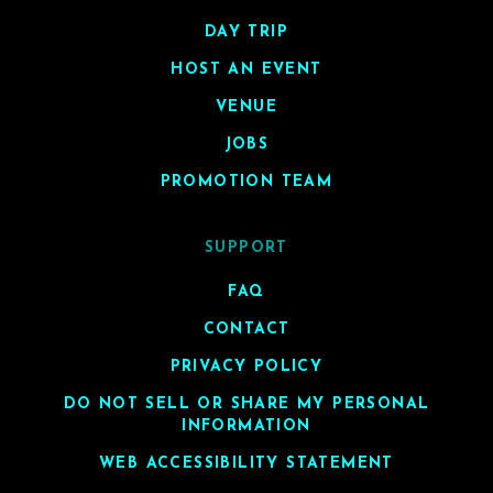
DAY TRIP
HOST AN EVENT
VENUE
JOBS
PROMOTION TEAM
SUPPORT
FAQ
CONTACT
PRIVACY POLICY
DO NOT SELL OR SHARE MY PERSONAL
INFORMATION
WEB ACCESSIBILITY STATEMENT