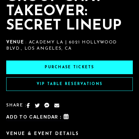
TAKEOVER:
SECRET LINEUP
VENUE
: ACADEMY LA | 6021 HOLLYWOOD
BLVD., LOS ANGELES, CA
PURCHASE TICKETS
VIP TABLE RESERVATIONS
SHARE :
ADD TO CALENDAR :
VENUE & EVENT DETAILS