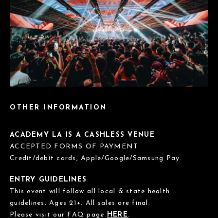
OTHER INFORMATION
ACADEMY LA IS A CASHLESS VENUE
ACCEPTED FORMS OF PAYMENT
Credit/debit cards, Apple/Google/Samsung Pay.
ENTRY GUIDELINES
This event will follow all local & state health
guidelines. Ages 21+. All sales are final.
Please visit our FAQ page
HERE
.