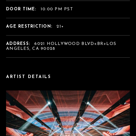
DOOR TIME:
10:00 PM PST
AGE RESTRICTION:
21+
ADDRESS:
6021 HOLLYWOOD BLVD<BR>LOS
ANGELES, CA 90028
ARTIST DETAILS