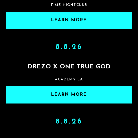
TIME NIGHTCLUB
LEARN MORE
8.8.26
DREZO X ONE TRUE GOD
ACADEMY LA
LEARN MORE
8.8.26