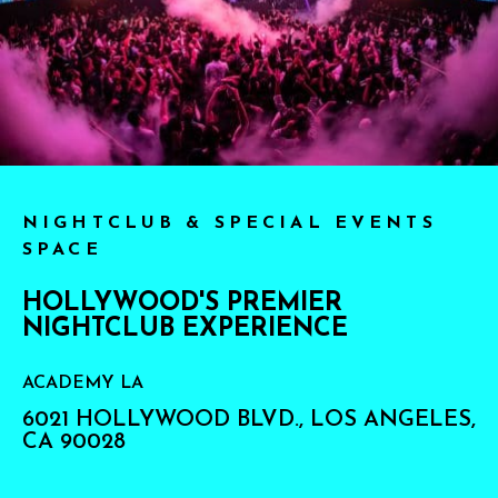
NIGHTCLUB & SPECIAL EVENTS
SPACE
HOLLYWOOD'S PREMIER
NIGHTCLUB EXPERIENCE
ACADEMY LA
6021 HOLLYWOOD BLVD., LOS ANGELES,
CA 90028