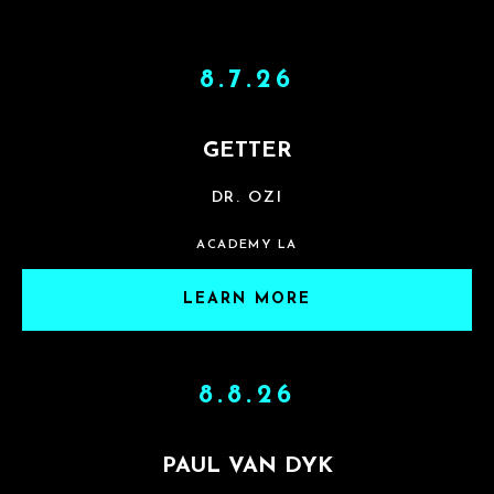
8.7.26
GETTER
DR. OZI
ACADEMY LA
LEARN MORE
8.8.26
PAUL VAN DYK