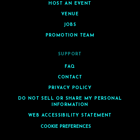
HOST AN EVENT
VENUE
JOBS
PROMOTION TEAM
SUPPORT
FAQ
CONTACT
PRIVACY POLICY
DO NOT SELL OR SHARE MY PERSONAL
INFORMATION
WEB ACCESSIBILITY STATEMENT
COOKIE PREFERENCES