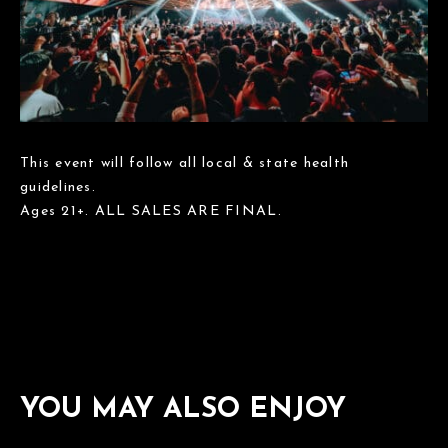
This event will follow all local & state health
guidelines.
Ages 21+. ALL SALES ARE FINAL.
YOU MAY ALSO ENJOY