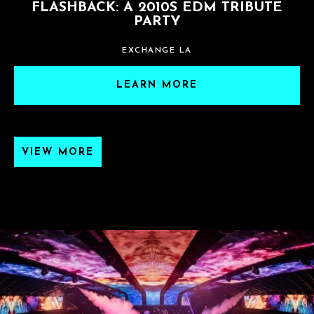
FLASHBACK: A 2010S EDM TRIBUTE
PARTY
EXCHANGE LA
LEARN MORE
VIEW MORE