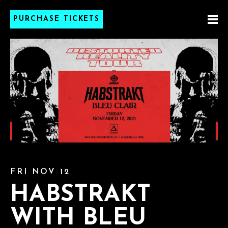
PURCHASE TICKETS
FRI NOV 12
HABSTRAKT
WITH BLEU