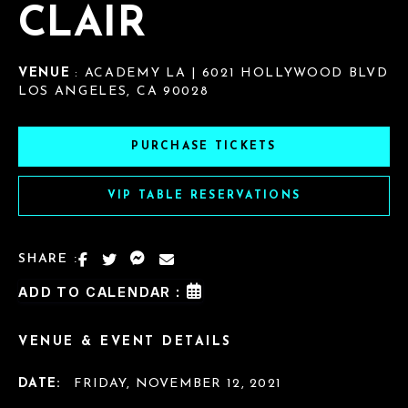
CLAIR
VENUE
: ACADEMY LA | 6021 HOLLYWOOD BLVD
LOS ANGELES, CA 90028
PURCHASE TICKETS
VIP TABLE RESERVATIONS
SHARE :
ADD TO CALENDAR :
VENUE & EVENT DETAILS
DATE:
FRIDAY, NOVEMBER 12, 2021