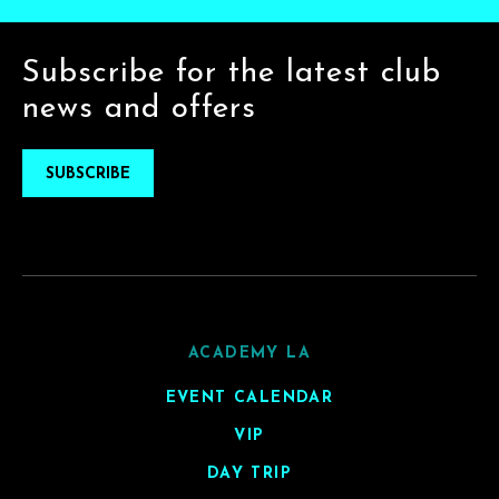
Subscribe for the latest club
news and offers
SUBSCRIBE
ACADEMY LA
EVENT CALENDAR
VIP
DAY TRIP