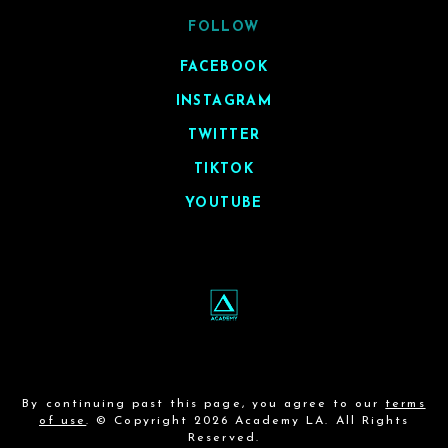
FOLLOW
FACEBOOK
INSTAGRAM
TWITTER
TIKTOK
YOUTUBE
By continuing past this page, you agree to our
terms
of use
. © Copyright 2026 Academy LA. All Rights
Reserved.