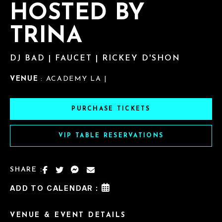
HOSTED BY
TRINA
DJ BAD | FAUCET | RICKEY D'SHON
VENUE
: ACADEMY LA |
PURCHASE TICKETS
VIP TABLE RESERVATIONS
SHARE :
ADD TO CALENDAR :
VENUE & EVENT DETAILS