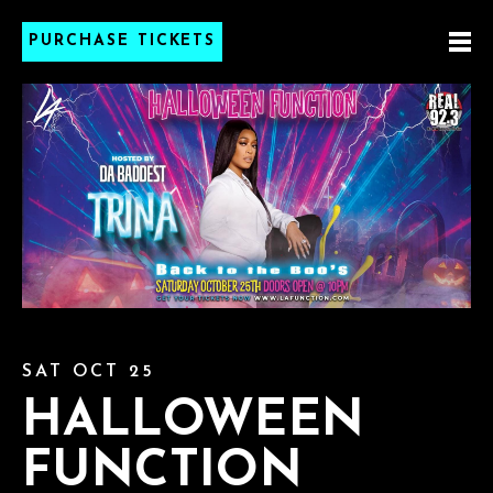
PURCHASE TICKETS
SAT OCT 25
HALLOWEEN
FUNCTION