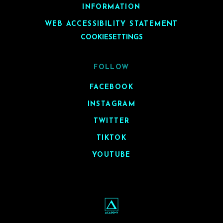
INFORMATION
WEB ACCESSIBILITY STATEMENT
COOKIESETTINGS
FOLLOW
FACEBOOK
INSTAGRAM
TWITTER
TIKTOK
YOUTUBE