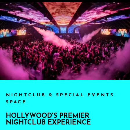
NIGHTCLUB & SPECIAL EVENTS
SPACE
HOLLYWOOD'S PREMIER
NIGHTCLUB EXPERIENCE