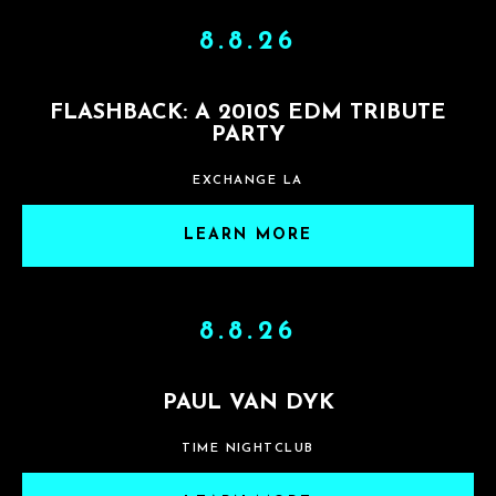
8.8.26
FLASHBACK: A 2010S EDM TRIBUTE
PARTY
EXCHANGE LA
LEARN MORE
8.8.26
PAUL VAN DYK
TIME NIGHTCLUB