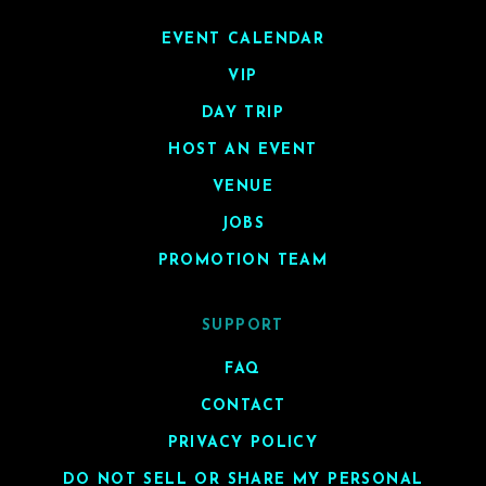
EVENT CALENDAR
VIP
DAY TRIP
HOST AN EVENT
VENUE
JOBS
PROMOTION TEAM
SUPPORT
FAQ
CONTACT
PRIVACY POLICY
DO NOT SELL OR SHARE MY PERSONAL