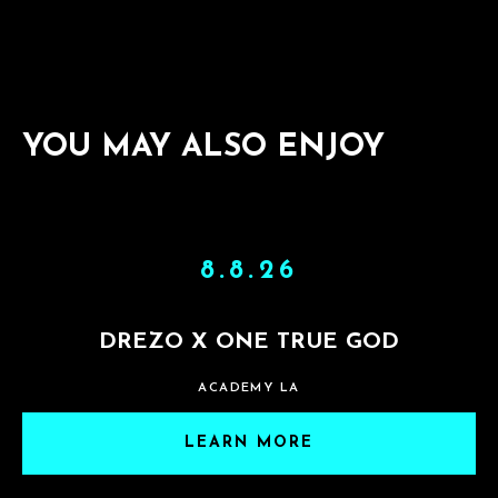
YOU MAY ALSO ENJOY
8.8.26
DREZO X ONE TRUE GOD
ACADEMY LA
LEARN MORE