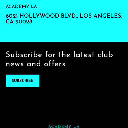
ACADEMY LA
6021 HOLLYWOOD BLVD., LOS ANGELES,
CA 90028
Subscribe for the latest club
news and offers
SUBSCRIBE
ACADEMY LA