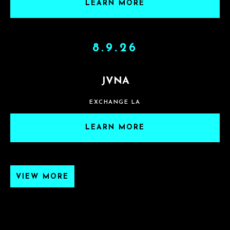
LEARN MORE
8.9.26
JVNA
EXCHANGE LA
LEARN MORE
VIEW MORE