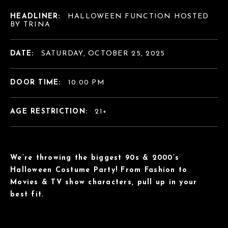
HEADLINER:
HALLOWEEN FUNCTION HOSTED
BY TRINA
DATE:
SATURDAY, OCTOBER 25, 2025
DOOR TIME:
10:00 PM
AGE RESTRICTION:
21+
We’re throwing the biggest 90s & 2000’s
Halloween Costume Party! From Fashion to
Movies & TV show characters, pull up in your
best fit.