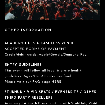
OTHER INFORMATION
ACADEMY LA IS A CASHLESS VENUE
ACCEPTED FORMS OF PAYMENT
Credit/debit cards, Apple/Google/Samsung Pay.
ENTRY GUIDELINES
This event will follow all local & state health
guidelines. Ages 21+. All sales are final.
Please visit our FAQ page
HERE
.
STUBHUB / VIVID SEATS / EVENTBRITE / OTHER
THIRD-PARTY RESELLERS
Academy LA has
NO
association with StubHub, Vivid