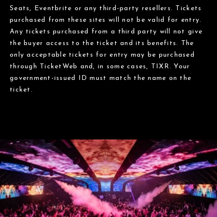
Seats, Eventbrite or any third-party resellers. Tickets
purchased from these sites will not be valid for entry.
Any tickets purchased from a third party will not give
the buyer access to the ticket and its benefits. The
only acceptable tickets for entry may be purchased
through TicketWeb and, in some cases, TIXR. Your
government-issued ID must match the name on the
ticket.