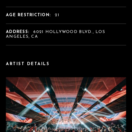
AGE RESTRICTION:
21
ADDRESS:
6021 HOLLYWOOD BLVD., LOS
ANGELES, CA
ARTIST DETAILS