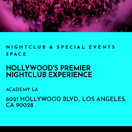
NIGHTCLUB & SPECIAL EVENTS
SPACE
HOLLYWOOD'S PREMIER
NIGHTCLUB EXPERIENCE
ACADEMY LA
6021 HOLLYWOOD BLVD., LOS ANGELES,
CA 90028