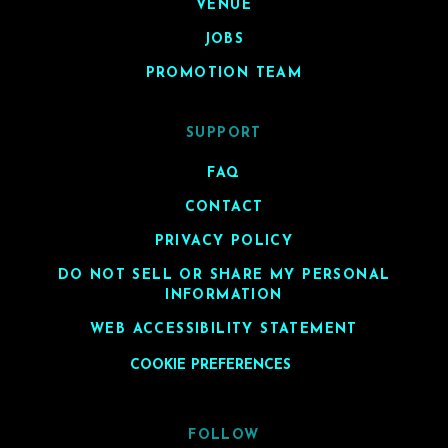
VENUE
JOBS
PROMOTION TEAM
SUPPORT
FAQ
CONTACT
PRIVACY POLICY
DO NOT SELL OR SHARE MY PERSONAL
INFORMATION
WEB ACCESSIBILITY STATEMENT
COOKIE PREFERENCES
FOLLOW