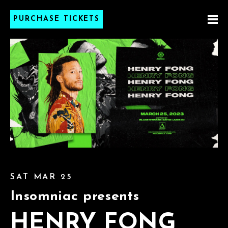
PURCHASE TICKETS
SAT MAR 25
Insomniac presents
HENRY FONG