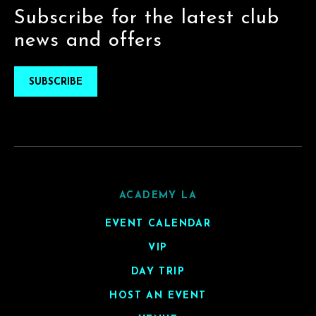
Subscribe for the latest club
news and offers
SUBSCRIBE
ACADEMY LA
EVENT CALENDAR
VIP
DAY TRIP
HOST AN EVENT