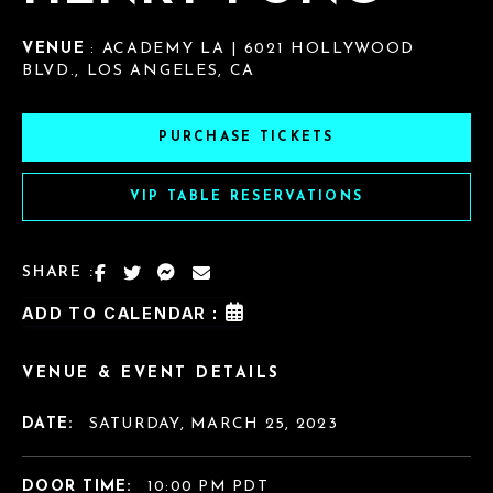
VENUE
: ACADEMY LA | 6021 HOLLYWOOD
BLVD., LOS ANGELES, CA
PURCHASE TICKETS
VIP TABLE RESERVATIONS
SHARE :
ADD TO CALENDAR :
VENUE & EVENT DETAILS
DATE:
SATURDAY, MARCH 25, 2023
DOOR TIME:
10:00 PM PDT