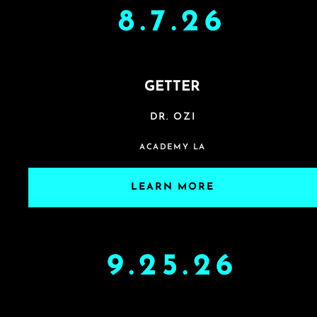
8.7.26
GETTER
DR. OZI
ACADEMY LA
LEARN MORE
9.25.26