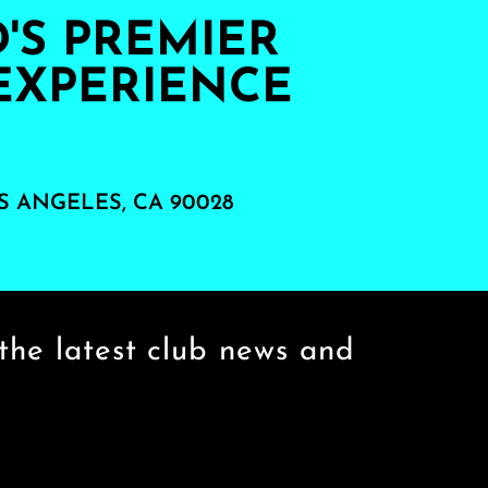
S PREMIER
EXPERIENCE
S ANGELES, CA 90028
the latest club news and