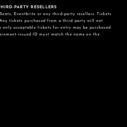
 THIRD-PARTY RESELLERS
eats, Eventbrite or any third-party resellers. Tickets
 Any tickets purchased from a third party will not
he only acceptable tickets for entry may be purchased
vernment-issued ID must match the name on the