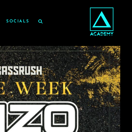
SOCIALS