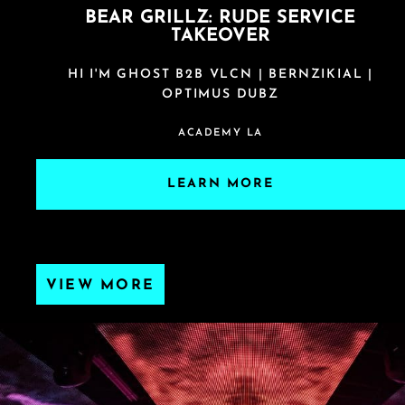
BEAR GRILLZ: RUDE SERVICE
TAKEOVER
HI I'M GHOST B2B VLCN | BERNZIKIAL |
OPTIMUS DUBZ
ACADEMY LA
LEARN MORE
VIEW MORE