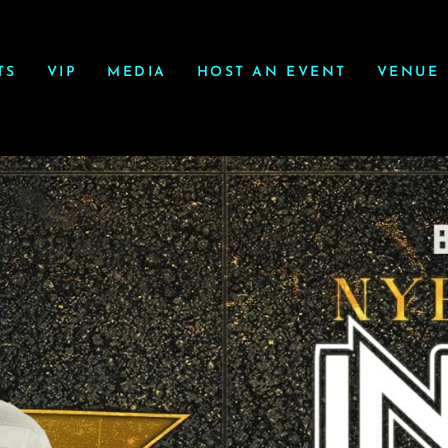
TS
VIP
MEDIA
HOST AN EVENT
VENUE