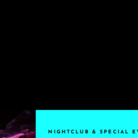
NIGHTCLUB & SPECIAL E