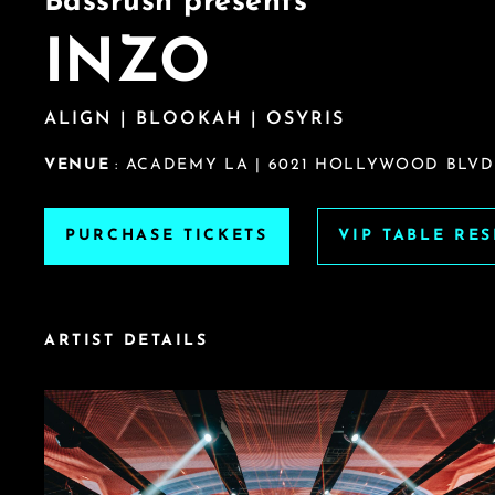
Bassrush presents
INZO
ALIGN | BLOOKAH | OSYRIS
VENUE
: ACADEMY LA | 6021 HOLLYWOOD BLVD
PURCHASE TICKETS
VIP TABLE RE
ARTIST DETAILS