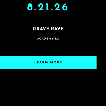
8.21.26
GRAVE RAVE
ACADEMY LA
LEARN MORE