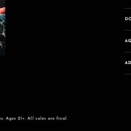
DO
AG
A
s. Ages 21+. All sales are final.