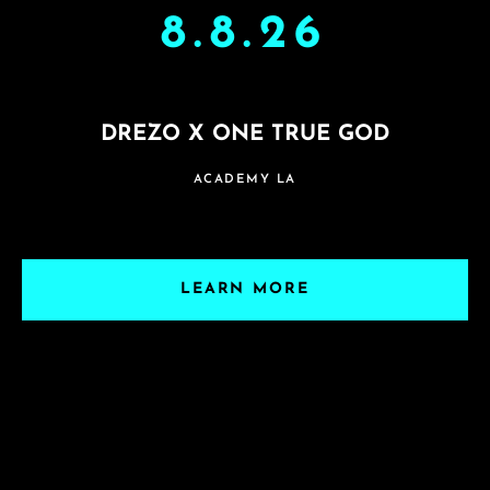
8.8.26
DREZO X ONE TRUE GOD
ACADEMY LA
LEARN MORE