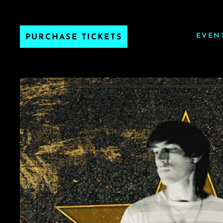
EVEN
PURCHASE TICKETS