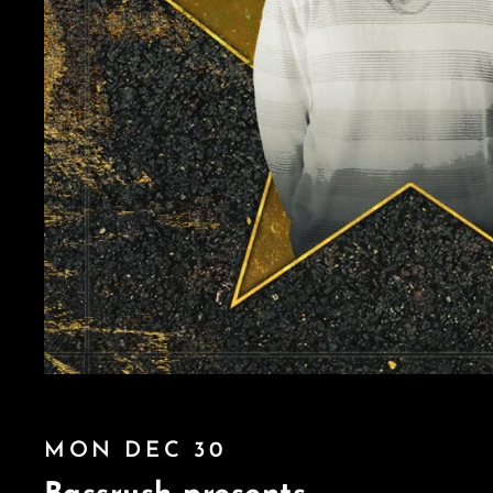
MON DEC 30