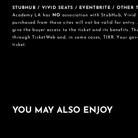
STUBHUB / VIVID SEATS / EVENTBRITE / OTHER
Academy LA has
NO
association with StubHub, Vivid S
purchased from these sites will not be valid for entry.
give the buyer access to the ticket and its benefits. T
through TicketWeb and, in some cases, TIXR. Your go
ticket.
YOU MAY ALSO ENJOY