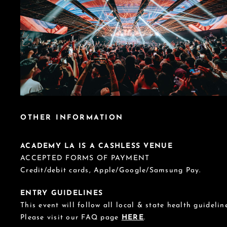
OTHER INFORMATION
ACADEMY LA IS A CASHLESS VENUE
ACCEPTED FORMS OF PAYMENT
Credit/debit cards, Apple/Google/Samsung Pay.
ENTRY GUIDELINES
This event will follow all local & state health guideline
Please visit our FAQ page
HERE
.