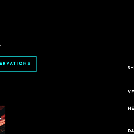
.
SERVATIONS
SH
V
H
DA