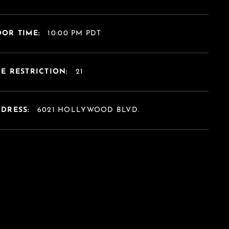
OR TIME:
10:00 PM PDT
E RESTRICTION:
21
DDRESS:
6021 HOLLYWOOD BLVD.