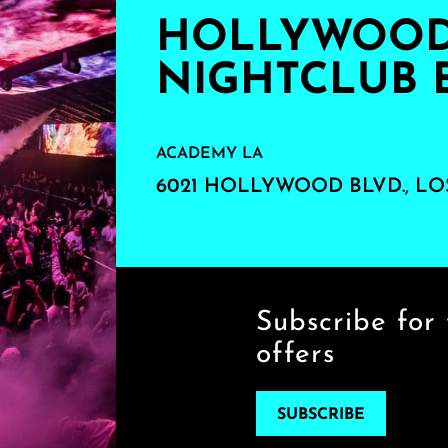
HOLLYWOOD'
NIGHTCLUB 
ACADEMY LA
6021 HOLLYWOOD BLVD., LO
Subscribe for 
offers
SUBSCRIBE