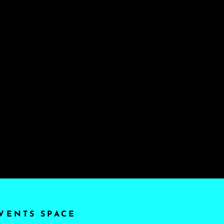
VENTS SPACE