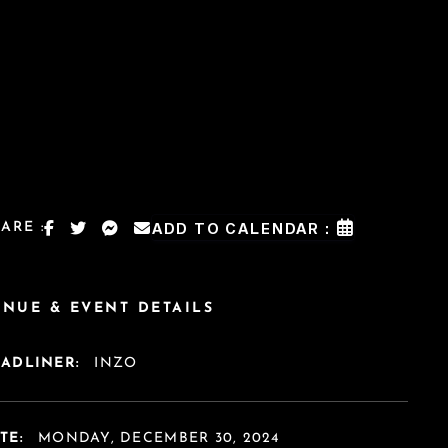
ARE :
ADD TO CALENDAR :
ENUE & EVENT DETAILS
EADLINER:
INZO
TE:
MONDAY, DECEMBER 30, 2024