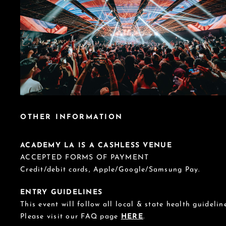
OTHER INFORMATION
ACADEMY LA IS A CASHLESS VENUE
ACCEPTED FORMS OF PAYMENT
Credit/debit cards, Apple/Google/Samsung Pay.
ENTRY GUIDELINES
This event will follow all local & state health guideline
Please visit our FAQ page
HERE
.