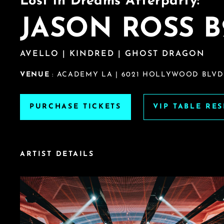
Lost in Dreams Afterparty:
JASON ROSS B
AVELLO | KINDRED | GHOST DRAGON
VENUE
: ACADEMY LA | 6021 HOLLYWOOD BLVD
PURCHASE TICKETS
VIP TABLE RE
ARTIST DETAILS