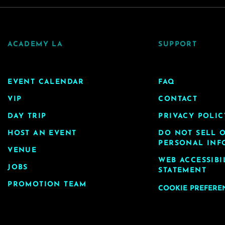
ACADEMY LA
SUPPORT
EVENT CALENDAR
FAQ
VIP
CONTACT
DAY TRIP
PRIVACY POLIC
HOST AN EVENT
DO NOT SELL 
PERSONAL INF
VENUE
WEB ACCESSIBI
JOBS
STATEMENT
PROMOTION TEAM
COOKIE PREFERE