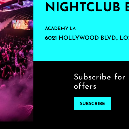
NIGHTCLUB 
ACADEMY LA
6021 HOLLYWOOD BLVD., LO
Subscribe for 
offers
SUBSCRIBE