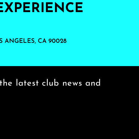
EXPERIENCE
S ANGELES, CA 90028
the latest club news and