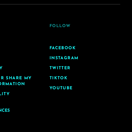
FOLLOW
FACEBOOK
INSTAGRAM
Y
TWITTER
OR SHARE MY
TIKTOK
ORMATION
YOUTUBE
LITY
NCES