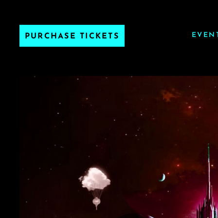
EVEN
PURCHASE TICKETS