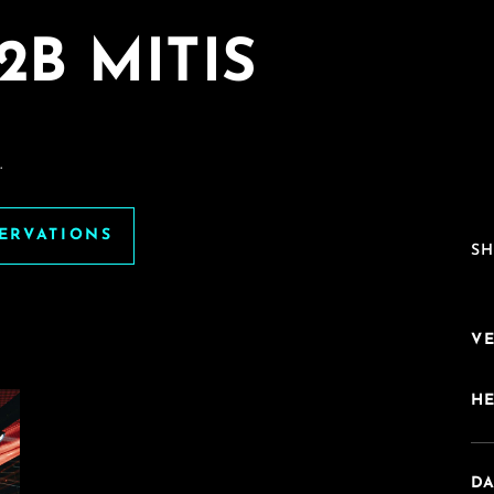
2B MITIS
.
SERVATIONS
SH
V
H
DA