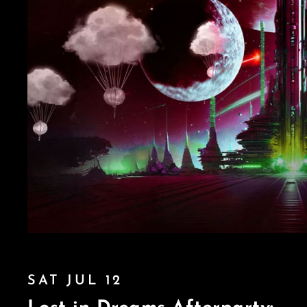
SAT JUL 12