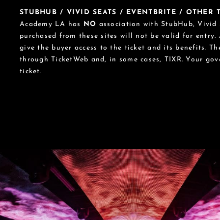
STUBHUB / VIVID SEATS / EVENTBRITE / OTHER
Academy LA has
NO
association with StubHub, Vivid S
purchased from these sites will not be valid for entry.
give the buyer access to the ticket and its benefits. T
through TicketWeb and, in some cases, TIXR. Your go
ticket.