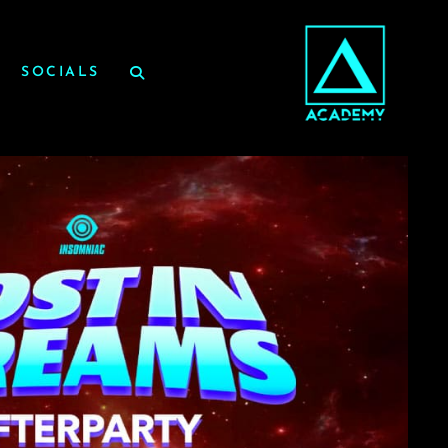
SOCIALS