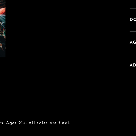
DO
AG
A
s. Ages 21+. All sales are final.