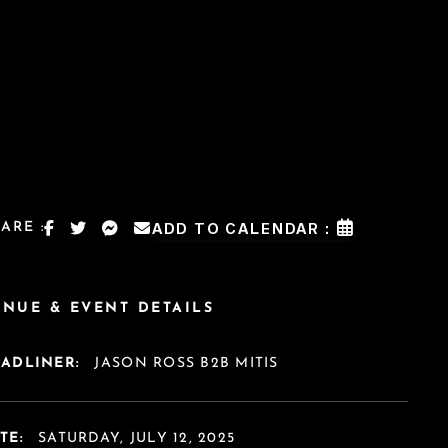
ARE :
ADD TO CALENDAR :
ENUE & EVENT DETAILS
EADLINER:
JASON ROSS B2B MITIS
TE:
SATURDAY, JULY 12, 2025