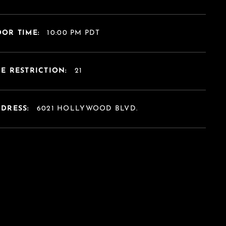
OR TIME:
10:00 PM PDT
E RESTRICTION:
21
DDRESS:
6021 HOLLYWOOD BLVD.