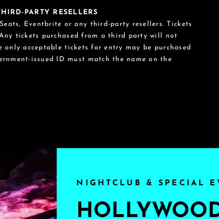
 THIRD-PARTY RESELLERS
eats, Eventbrite or any third-party resellers. Tickets
 Any tickets purchased from a third party will not
he only acceptable tickets for entry may be purchased
vernment-issued ID must match the name on the
NIGHTCLUB & SPECIAL E
HOLLYWOOD'