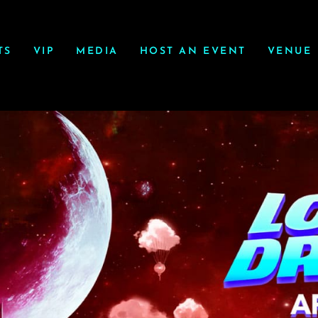
TS
VIP
MEDIA
HOST AN EVENT
VENUE