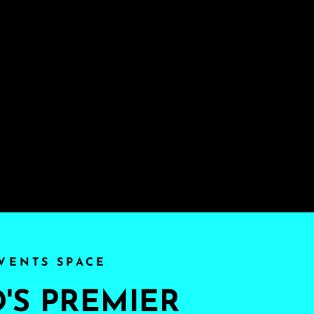
VENTS SPACE
S PREMIER