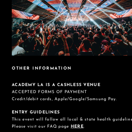
OTHER INFORMATION
ACADEMY LA IS A CASHLESS VENUE
ACCEPTED FORMS OF PAYMENT
Credit/debit cards, Apple/Google/Samsung Pay.
ENTRY GUIDELINES
This event will follow all local & state health guideline
Please visit our FAQ page
HERE
.