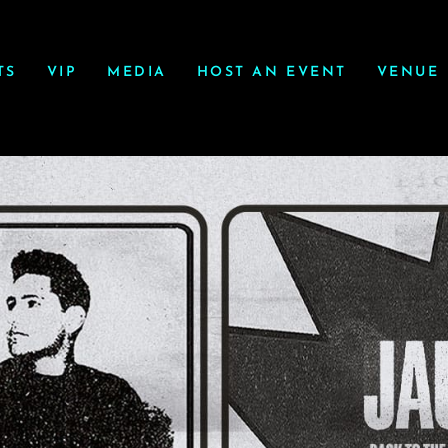
TS
VIP
MEDIA
HOST AN EVENT
VENUE