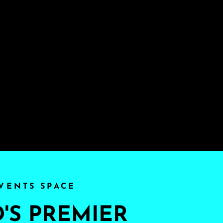
VENTS SPACE
S PREMIER