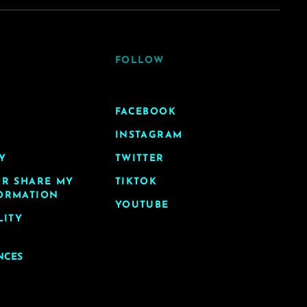
FOLLOW
FACEBOOK
INSTAGRAM
Y
TWITTER
OR SHARE MY
TIKTOK
ORMATION
YOUTUBE
LITY
NCES