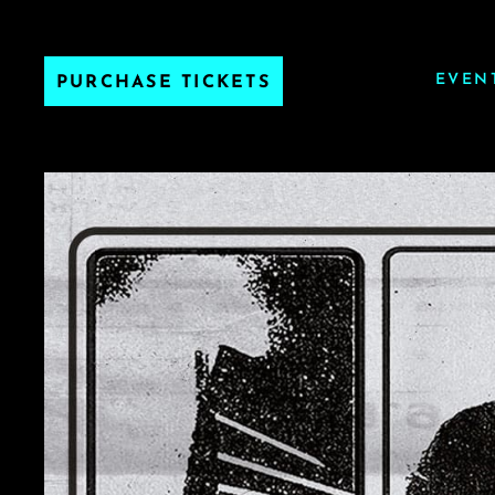
EVEN
PURCHASE TICKETS