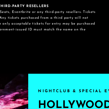
 THIRD-PARTY RESELLERS
eats, Eventbrite or any third-party resellers. Tickets
 Any tickets purchased from a third party will not
he only acceptable tickets for entry may be purchased
vernment-issued ID must match the name on the
NIGHTCLUB & SPECIAL E
HOLLYWOOD'