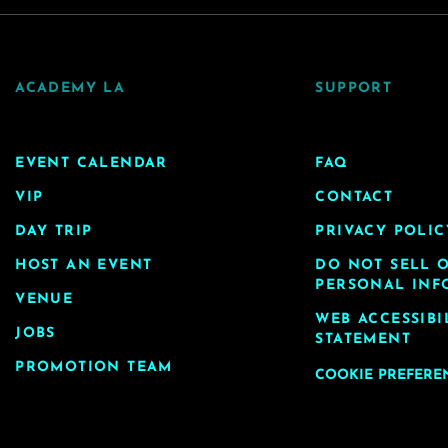
ACADEMY LA
SUPPORT
EVENT CALENDAR
FAQ
VIP
CONTACT
DAY TRIP
PRIVACY POLIC
HOST AN EVENT
DO NOT SELL 
PERSONAL INF
VENUE
WEB ACCESSIBI
JOBS
STATEMENT
PROMOTION TEAM
COOKIE PREFERE