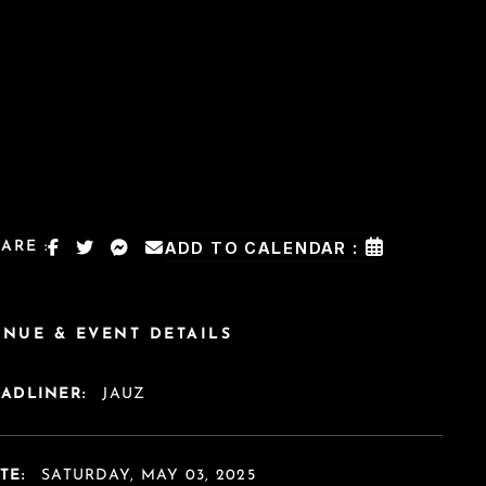
ARE :
ADD TO CALENDAR :
ENUE & EVENT DETAILS
EADLINER:
JAUZ
TE:
SATURDAY, MAY 03, 2025