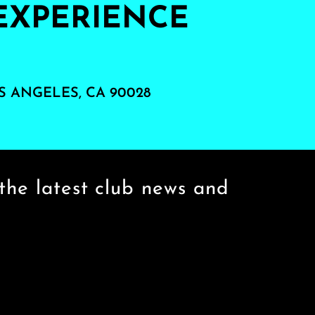
EXPERIENCE
S ANGELES, CA 90028
the latest club news and