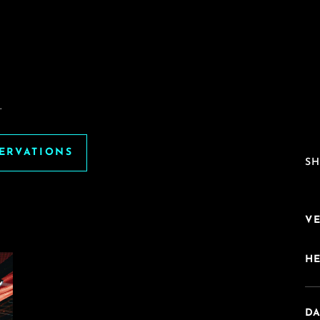
.
SERVATIONS
SH
V
H
DA