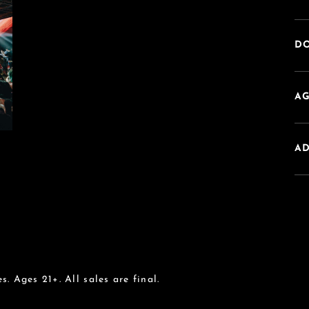
DO
AG
A
s. Ages 21+. All sales are final.