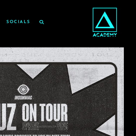
SOCIALS