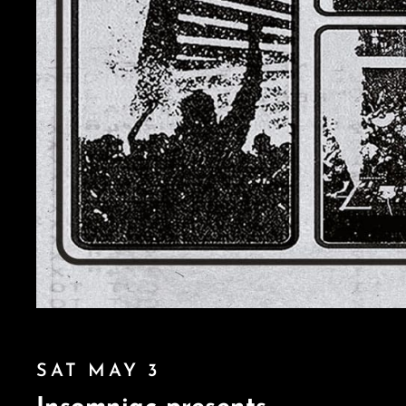
SAT MAY 3