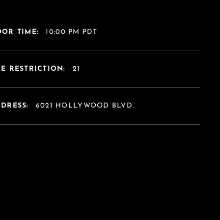
OR TIME:
10:00 PM PDT
E RESTRICTION:
21
DDRESS:
6021 HOLLYWOOD BLVD.