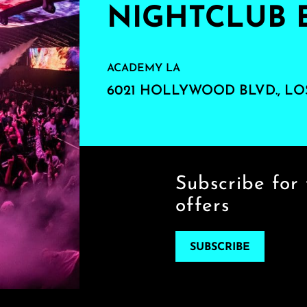
NIGHTCLUB 
ACADEMY LA
6021 HOLLYWOOD BLVD., LO
Subscribe for 
offers
SUBSCRIBE