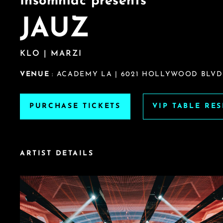
Insomniac presents
JAUZ
KLO | MARZI
VENUE
: ACADEMY LA | 6021 HOLLYWOOD BLVD
PURCHASE TICKETS
VIP TABLE RE
ARTIST DETAILS