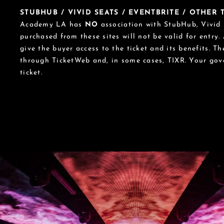
STUBHUB / VIVID SEATS / EVENTBRITE / OTHER
Academy LA has
NO
association with StubHub, Vivid S
purchased from these sites will not be valid for entry.
give the buyer access to the ticket and its benefits. T
through TicketWeb and, in some cases, TIXR. Your go
ticket.