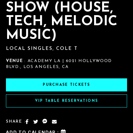
SHOW (HOUSE,
TECH, MELODIC
MUSIC)
LOCAL SINGLES, COLE T
VENUE
: ACADEMY LA | 6021 HOLLYWOOD
BLVD., LOS ANGELES, CA
PURCHASE TICKETS
VIP TABLE RESERVATIONS
SHARE :
ADD TO CALENDAR :