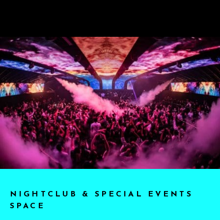
NIGHTCLUB & SPECIAL EVENTS
SPACE