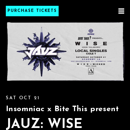
PURCHASE TICKETS
SAT OCT 21
Insomniac x Bite This present
JAUZ: WISE