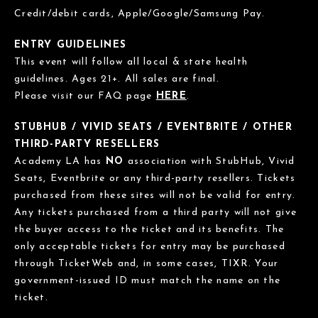
Credit/debit cards, Apple/Google/Samsung Pay.
ENTRY GUIDELINES
This event will follow all local & state health
guidelines. Ages 21+. All sales are final.
Please visit our FAQ page
HERE
.
STUBHUB / VIVID SEATS / EVENTBRITE / OTHER
THIRD-PARTY RESELLERS
Academy LA has
NO
association with StubHub, Vivid
Seats, Eventbrite or any third-party resellers. Tickets
purchased from these sites will not be valid for entry.
Any tickets purchased from a third party will not give
the buyer access to the ticket and its benefits. The
only acceptable tickets for entry may be purchased
through TicketWeb and, in some cases, TIXR. Your
government-issued ID must match the name on the
ticket.