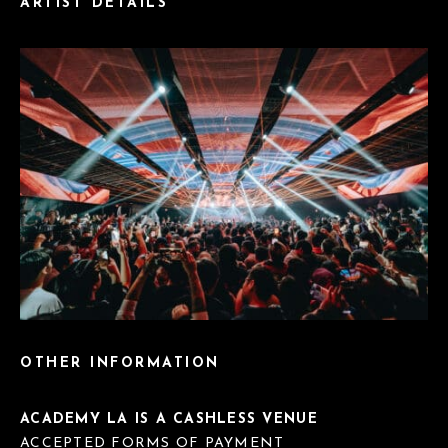
ARTIST DETAILS
OTHER INFORMATION
ACADEMY LA IS A CASHLESS VENUE
ACCEPTED FORMS OF PAYMENT