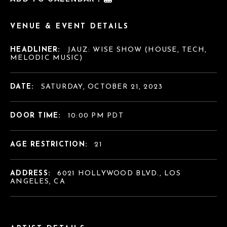
VENUE & EVENT DETAILS
HEADLINER:
JAUZ: WISE SHOW (HOUSE, TECH,
MELODIC MUSIC)
DATE:
SATURDAY, OCTOBER 21, 2023
DOOR TIME:
10:00 PM PDT
AGE RESTRICTION:
21
ADDRESS:
6021 HOLLYWOOD BLVD., LOS
ANGELES, CA