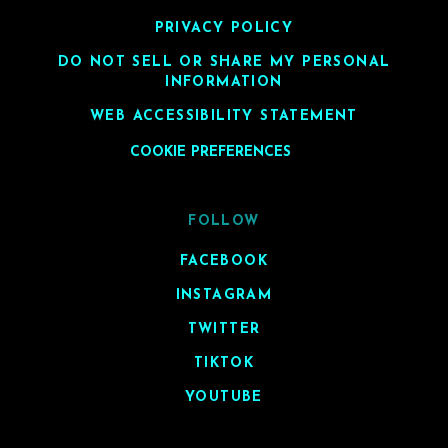
PRIVACY POLICY
DO NOT SELL OR SHARE MY PERSONAL
INFORMATION
WEB ACCESSIBILITY STATEMENT
COOKIE PREFERENCES
FOLLOW
FACEBOOK
INSTAGRAM
TWITTER
TIKTOK
YOUTUBE