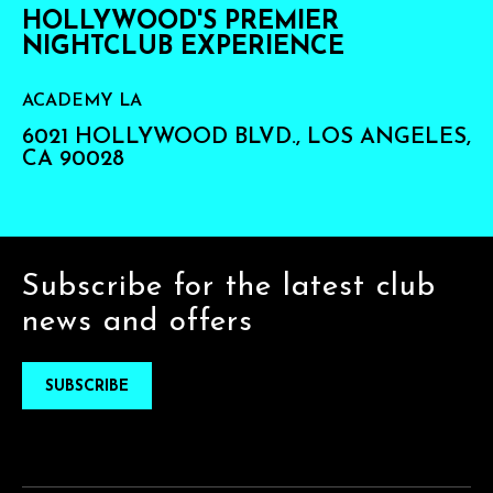
HOLLYWOOD'S PREMIER
NIGHTCLUB EXPERIENCE
ACADEMY LA
6021 HOLLYWOOD BLVD., LOS ANGELES,
CA 90028
Subscribe for the latest club
news and offers
SUBSCRIBE