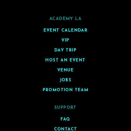
ACADEMY LA
EVENT CALENDAR
VIP
DAY TRIP
HOST AN EVENT
VENUE
JOBS
PROMOTION TEAM
SUPPORT
FAQ
CONTACT