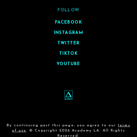
FOLLOW
FACEBOOK
INSTAGRAM
TWITTER
TIKTOK
YOUTUBE
By continuing past this page, you agree to our
terms
of use
. © Copyright 2026 Academy LA. All Rights
Reserved.