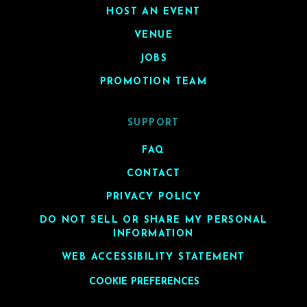
HOST AN EVENT
VENUE
JOBS
PROMOTION TEAM
SUPPORT
FAQ
CONTACT
PRIVACY POLICY
DO NOT SELL OR SHARE MY PERSONAL
INFORMATION
WEB ACCESSIBILITY STATEMENT
COOKIE PREFERENCES