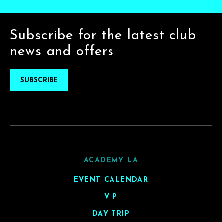
Subscribe for the latest club
news and offers
SUBSCRIBE
ACADEMY LA
EVENT CALENDAR
VIP
DAY TRIP