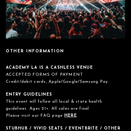
OTHER INFORMATION
ACADEMY LA IS A CASHLESS VENUE
ACCEPTED FORMS OF PAYMENT
Credit/debit cards, Apple/Google/Samsung Pay.
ENTRY GUIDELINES
This event will follow all local & state health
guidelines. Ages 21+. All sales are final.
Please visit our FAQ page
HERE
.
STUBHUB / VIVID SEATS / EVENTBRITE / OTHER