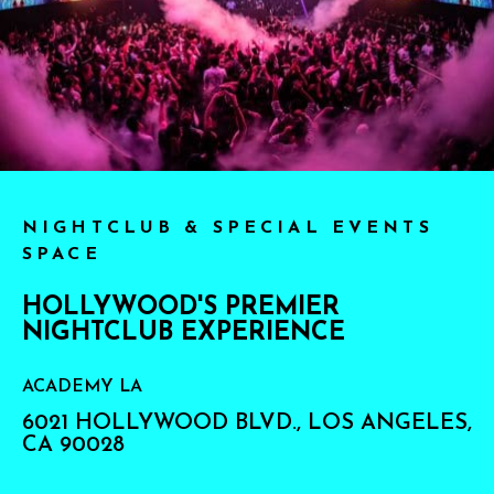
NIGHTCLUB & SPECIAL EVENTS
SPACE
HOLLYWOOD'S PREMIER
NIGHTCLUB EXPERIENCE
ACADEMY LA
6021 HOLLYWOOD BLVD., LOS ANGELES,
CA 90028