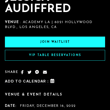
AUDIFFRED
VENUE
: ACADEMY LA | 6021 HOLLYWOOD
BLVD., LOS ANGELES, CA
JOIN WAITLIST
VIP TABLE RESERVATIONS
SHARE :
ADD TO CALENDAR :
VENUE & EVENT DETAILS
DATE:
FRIDAY, DECEMBER 16, 2022