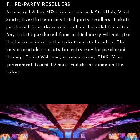
THIRD-PARTY RESELLERS
Academy LA has
NO
association with StubHub, Vivid
Seats, Eventbrite or any third-party resellers. Tickets
purchased from these sites will not be valid for entry.
Any tickets purchased from a third party will not give
the buyer access to the ticket and its benefits. The
only acceptable tickets for entry may be purchased
through TicketWeb and, in some cases, TIXR. Your
government-issued ID must match the name on the
ticket.