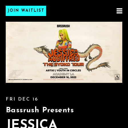
JOIN WAITLIST
FRI DEC 16
Bassrush Presents
JESSICA