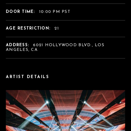
DOOR TIME:
10:00 PM PST
AGE RESTRICTION:
21
ADDRESS:
6021 HOLLYWOOD BLVD., LOS
ANGELES, CA
ARTIST DETAILS