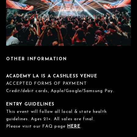
OTHER INFORMATION
ACADEMY LA IS A CASHLESS VENUE
ACCEPTED FORMS OF PAYMENT
Credit/debit cards, Apple/Google/Samsung Pay.
ENTRY GUIDELINES
This event will follow all local & state health
guidelines. Ages 21+. All sales are final.
Please visit our FAQ page
HERE
.