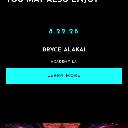
YOU MAY ALSO ENJOY
8.22.26
BRYCE ALAKAI
ACADEMY LA
LEARN MORE