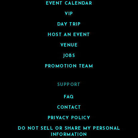
EVENT CALENDAR
VIP
DAY TRIP
HOST AN EVENT
VENUE
JOBS
PROMOTION TEAM
SUPPORT
FAQ
CONTACT
PRIVACY POLICY
DO NOT SELL OR SHARE MY PERSONAL
INFORMATION