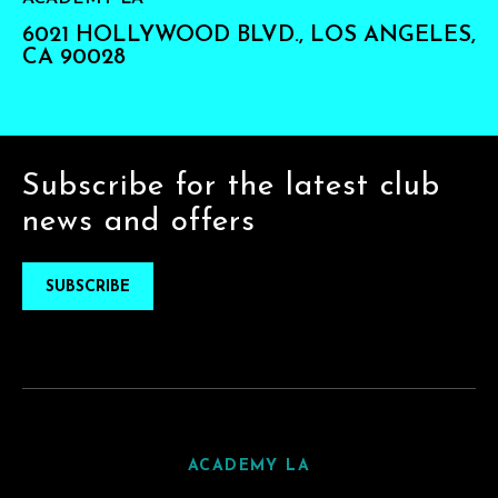
6021 HOLLYWOOD BLVD., LOS ANGELES,
CA 90028
Subscribe for the latest club
news and offers
SUBSCRIBE
ACADEMY LA