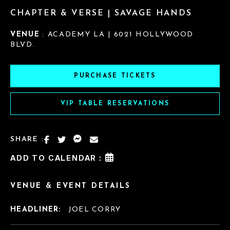
CHAPTER & VERSE | SAVAGE HANDS
VENUE
: ACADEMY LA | 6021 HOLLYWOOD
BLVD.
PURCHASE TICKETS
VIP TABLE RESERVATIONS
SHARE :
ADD TO CALENDAR :
VENUE & EVENT DETAILS
HEADLINER:
JOEL CORRY