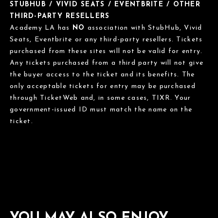
STUBHUB / VIVID SEATS / EVENTBRITE / OTHER
THIRD-PARTY RESELLERS
Academy LA has
NO
association with StubHub, Vivid
Seats, Eventbrite or any third-party resellers. Tickets
purchased from these sites will not be valid for entry.
Any tickets purchased from a third party will not give
the buyer access to the ticket and its benefits. The
only acceptable tickets for entry may be purchased
through TicketWeb and, in some cases, TIXR. Your
government-issued ID must match the name on the
ticket.