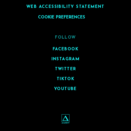
WEB ACCESSIBILITY STATEMENT
COOKIE PREFERENCES
FOLLOW
FACEBOOK
INSTAGRAM
TWITTER
TIKTOK
YOUTUBE