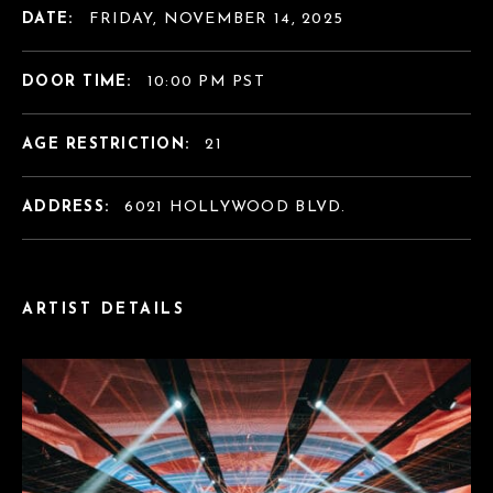
DATE:
FRIDAY, NOVEMBER 14, 2025
DOOR TIME:
10:00 PM PST
AGE RESTRICTION:
21
ADDRESS:
6021 HOLLYWOOD BLVD.
ARTIST DETAILS