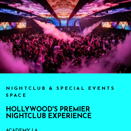
NIGHTCLUB & SPECIAL EVENTS
SPACE
HOLLYWOOD'S PREMIER
NIGHTCLUB EXPERIENCE
ACADEMY LA