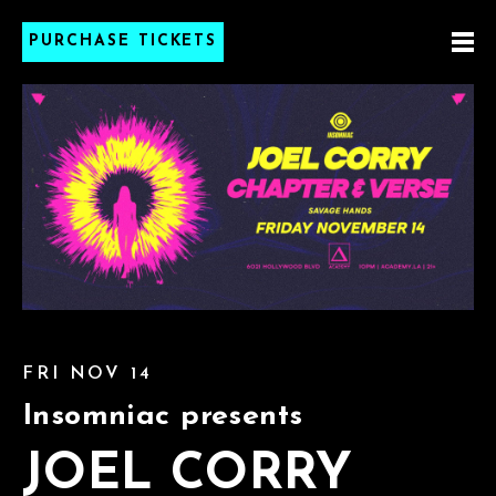
PURCHASE TICKETS
FRI NOV 14
Insomniac presents
JOEL CORRY