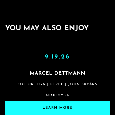
YOU MAY ALSO ENJOY
9.19.26
MARCEL DETTMANN
SOL ORTEGA | PEREL | JOHN BRYARS
ACADEMY LA
LEARN MORE