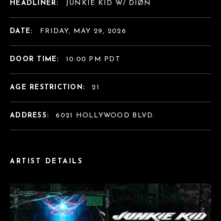
HEADLINER:
JUNKIE KID W/ DIØN
DATE:
FRIDAY, MAY 29, 2026
DOOR TIME:
10:00 PM PDT
AGE RESTRICTION:
21
ADDRESS:
6021 HOLLYWOOD BLVD.
ARTIST DETAILS