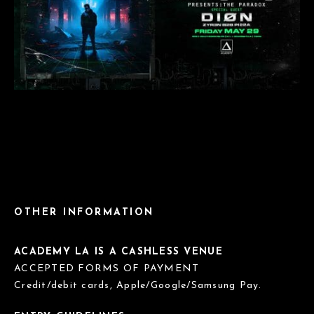
OTHER INFORMATION
ACADEMY LA IS A CASHLESS VENUE
ACCEPTED FORMS OF PAYMENT
Credit/debit cards, Apple/Google/Samsung Pay.