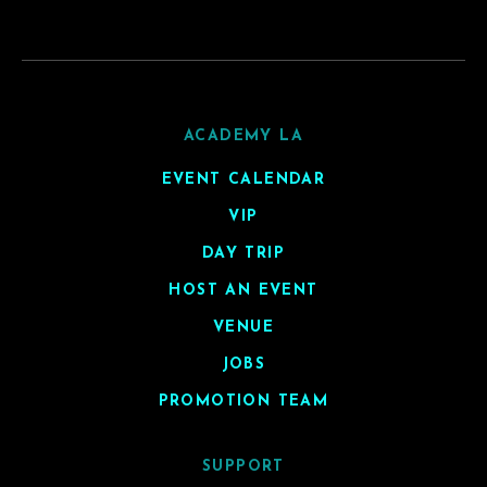
ACADEMY LA
EVENT CALENDAR
VIP
DAY TRIP
HOST AN EVENT
VENUE
JOBS
PROMOTION TEAM
SUPPORT