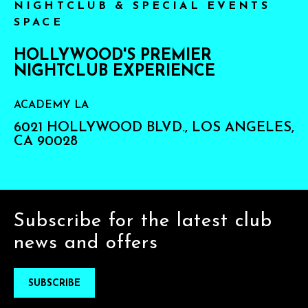
NIGHTCLUB & SPECIAL EVENTS
SPACE
HOLLYWOOD'S PREMIER
NIGHTCLUB EXPERIENCE
ACADEMY LA
6021 HOLLYWOOD BLVD., LOS ANGELES,
CA 90028
Subscribe for the latest club
news and offers
SUBSCRIBE