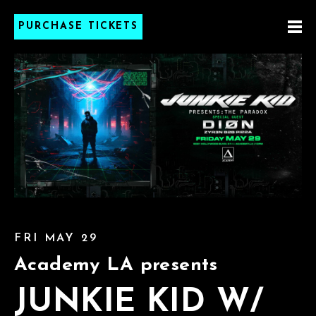
PURCHASE TICKETS
FRI MAY 29
Academy LA presents
JUNKIE KID W/