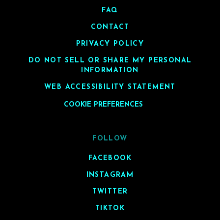
FAQ
CONTACT
PRIVACY POLICY
DO NOT SELL OR SHARE MY PERSONAL
INFORMATION
WEB ACCESSIBILITY STATEMENT
COOKIE PREFERENCES
FOLLOW
FACEBOOK
INSTAGRAM
TWITTER
TIKTOK