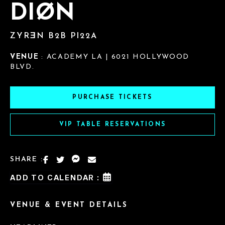
DIØN
ZYRƎN B2B PI22A
VENUE
: ACADEMY LA | 6021 HOLLYWOOD
BLVD.
PURCHASE TICKETS
VIP TABLE RESERVATIONS
SHARE :
ADD TO CALENDAR :
VENUE & EVENT DETAILS