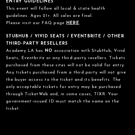
ENTRY GUIDELINES
This event will follow all local & state health
guidelines. Ages 21+. All sales are final.
Please visit our FAQ page
HERE
.
STUBHUB / VIVID SEATS / EVENTBRITE / OTHER
THIRD-PARTY RESELLERS
Academy LA has
NO
association with StubHub, Vivid
Seats, Eventbrite or any third-party resellers. Tickets
purchased from these sites will not be valid for entry.
Any tickets purchased from a third party will not give
the buyer access to the ticket and its benefits. The
only acceptable tickets for entry may be purchased
through TicketWeb and, in some cases, TIXR. Your
government-issued ID must match the name on the
ticket.