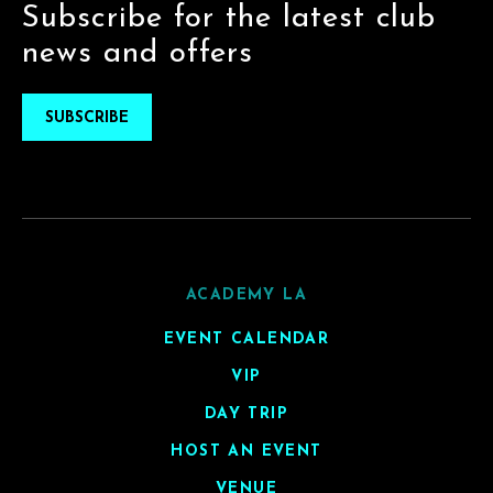
Subscribe for the latest club
news and offers
SUBSCRIBE
ACADEMY LA
EVENT CALENDAR
VIP
DAY TRIP
HOST AN EVENT
VENUE