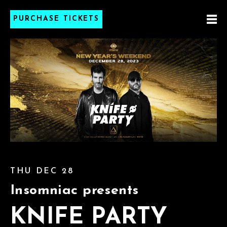
PURCHASE TICKETS
THU DEC 28
Insomniac presents
KNIFE PARTY