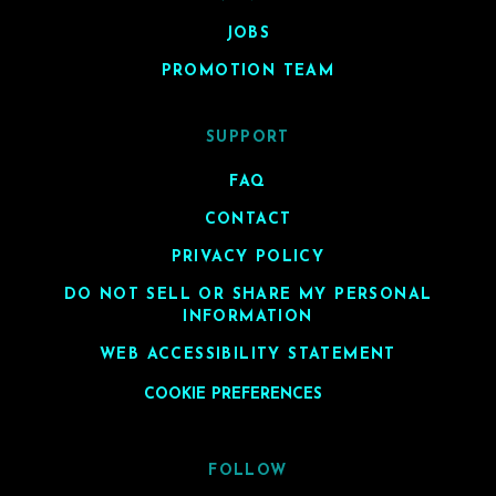
JOBS
PROMOTION TEAM
SUPPORT
FAQ
CONTACT
PRIVACY POLICY
DO NOT SELL OR SHARE MY PERSONAL
INFORMATION
WEB ACCESSIBILITY STATEMENT
COOKIE PREFERENCES
FOLLOW