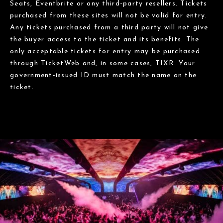
Seats, Eventbrite or any third-party resellers. Tickets
purchased from these sites will not be valid for entry.
Any tickets purchased from a third party will not give
the buyer access to the ticket and its benefits. The
only acceptable tickets for entry may be purchased
through TicketWeb and, in some cases, TIXR. Your
government-issued ID must match the name on the
ticket.