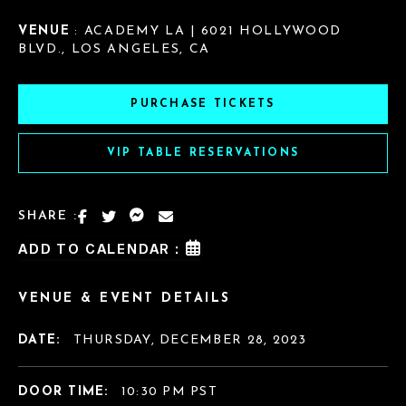
VENUE
: ACADEMY LA | 6021 HOLLYWOOD
BLVD., LOS ANGELES, CA
PURCHASE TICKETS
VIP TABLE RESERVATIONS
SHARE :
ADD TO CALENDAR :
VENUE & EVENT DETAILS
DATE:
THURSDAY, DECEMBER 28, 2023
DOOR TIME:
10:30 PM PST