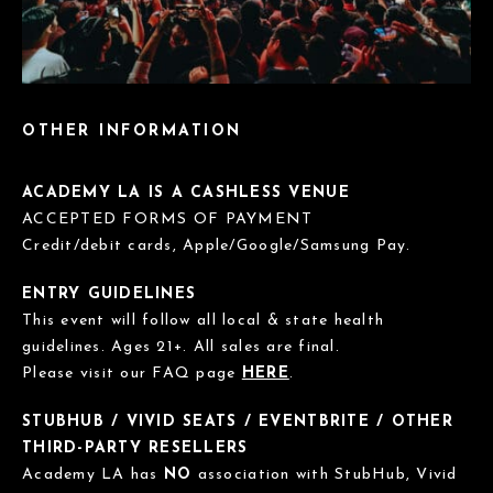
OTHER INFORMATION
ACADEMY LA IS A CASHLESS VENUE
ACCEPTED FORMS OF PAYMENT
Credit/debit cards, Apple/Google/Samsung Pay.
ENTRY GUIDELINES
This event will follow all local & state health
guidelines. Ages 21+. All sales are final.
Please visit our FAQ page
HERE
.
STUBHUB / VIVID SEATS / EVENTBRITE / OTHER
THIRD-PARTY RESELLERS
Academy LA has
NO
association with StubHub, Vivid