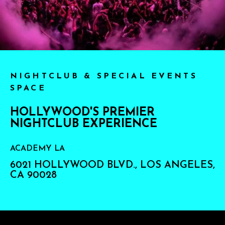
NIGHTCLUB & SPECIAL EVENTS
SPACE
HOLLYWOOD'S PREMIER
NIGHTCLUB EXPERIENCE
ACADEMY LA
6021 HOLLYWOOD BLVD., LOS ANGELES,
CA 90028