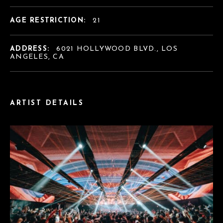
AGE RESTRICTION:
21
ADDRESS:
6021 HOLLYWOOD BLVD., LOS
ANGELES, CA
ARTIST DETAILS