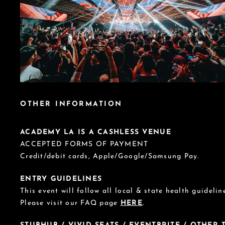
OTHER INFORMATION
ACADEMY LA IS A CASHLESS VENUE
ACCEPTED FORMS OF PAYMENT
Credit/debit cards, Apple/Google/Samsung Pay.
ENTRY GUIDELINES
This event will follow all local & state health guideline
Please visit our FAQ page
HERE
.