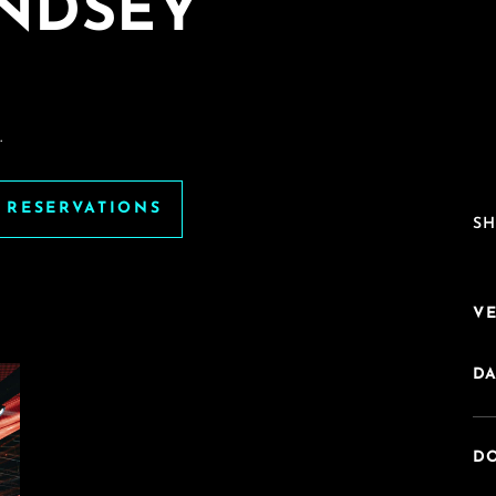
INDSEY
.
E RESERVATIONS
SH
V
DA
DO