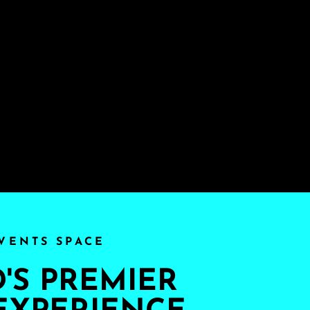
VENTS SPACE
S PREMIER