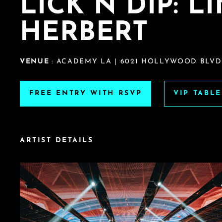
LICK N DIP: L
HERBERT
VENUE
: ACADEMY LA | 6021 HOLLYWOOD BLVD
FREE ENTRY WITH RSVP
VIP TABL
ARTIST DETAILS