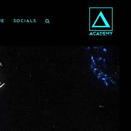
UE
SOCIALS