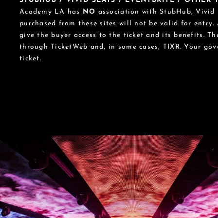
STUBHUB / VIVID SEATS / EVENTBRITE / OTHER
Academy LA has
NO
association with StubHub, Vivid S
purchased from these sites will not be valid for entry.
give the buyer access to the ticket and its benefits. T
through TicketWeb and, in some cases, TIXR. Your go
ticket.