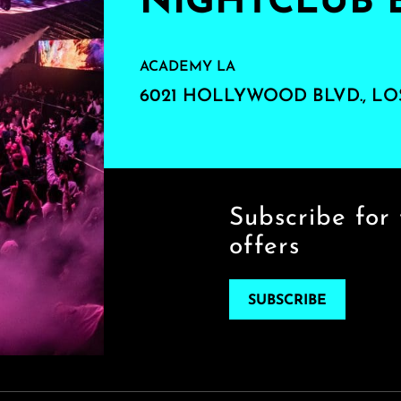
NIGHTCLUB 
ACADEMY LA
6021 HOLLYWOOD BLVD., LO
Subscribe for 
offers
SUBSCRIBE