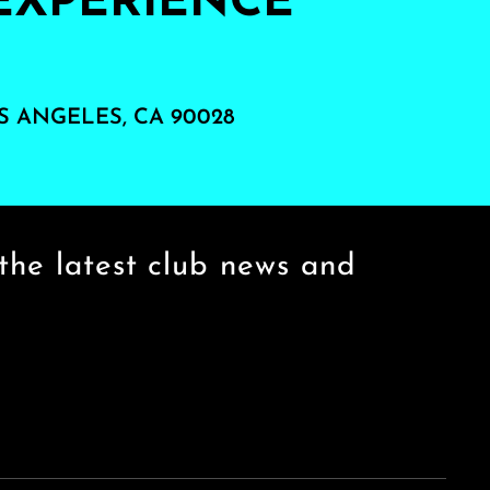
EXPERIENCE
S ANGELES, CA 90028
the latest club news and