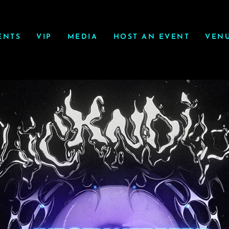
ENTS
VIP
MEDIA
HOST AN EVENT
VEN