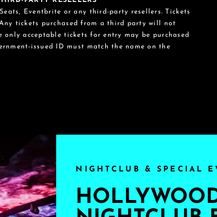
 THIRD-PARTY RESELLERS
eats, Eventbrite or any third-party resellers. Tickets
 Any tickets purchased from a third party will not
he only acceptable tickets for entry may be purchased
vernment-issued ID must match the name on the
NIGHTCLUB & SPECIAL E
HOLLYWOOD'