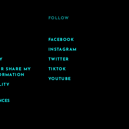
FOLLOW
FACEBOOK
INSTAGRAM
Y
TWITTER
OR SHARE MY
TIKTOK
ORMATION
YOUTUBE
LITY
NCES