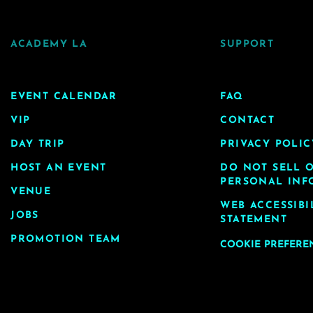
ACADEMY LA
SUPPORT
EVENT CALENDAR
FAQ
VIP
CONTACT
DAY TRIP
PRIVACY POLIC
HOST AN EVENT
DO NOT SELL 
PERSONAL INF
VENUE
WEB ACCESSIBI
JOBS
STATEMENT
PROMOTION TEAM
COOKIE PREFERE