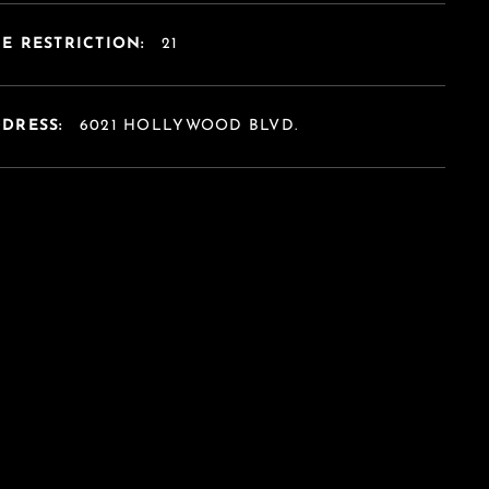
E RESTRICTION:
21
DDRESS:
6021 HOLLYWOOD BLVD.