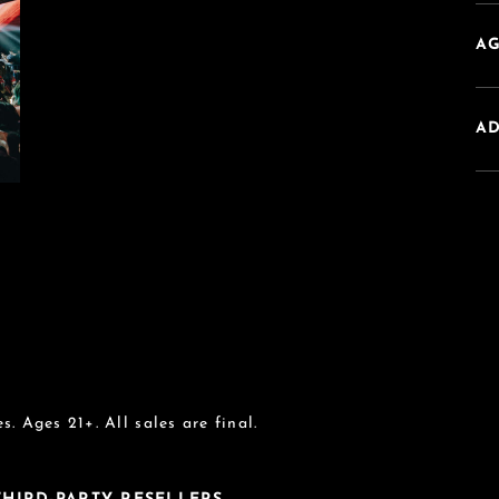
AG
A
s. Ages 21+. All sales are final.