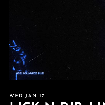
WED JAN 17