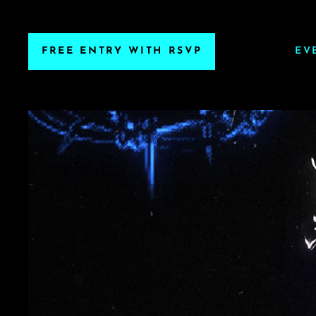
FREE ENTRY WITH RSVP
EV