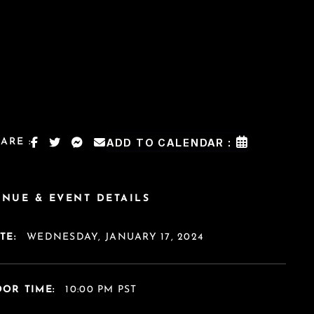
ARE :
ADD TO CALENDAR :
ENUE & EVENT DETAILS
TE:
WEDNESDAY, JANUARY 17, 2024
OR TIME:
10:00 PM PST