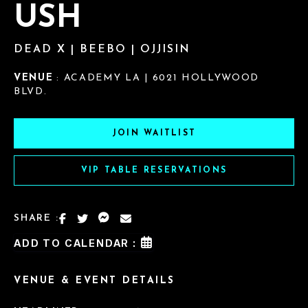
USH
DEAD X | BEEBO | OJJISIN
VENUE
: ACADEMY LA | 6021 HOLLYWOOD
BLVD.
JOIN WAITLIST
VIP TABLE RESERVATIONS
SHARE :
ADD TO CALENDAR :
VENUE & EVENT DETAILS