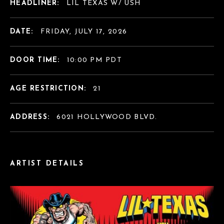
HEADLINER:
LIL TEXAS W/ USH
DATE:
FRIDAY, JULY 17, 2026
DOOR TIME:
10:00 PM PDT
AGE RESTRICTION:
21
ADDRESS:
6021 HOLLYWOOD BLVD.
ARTIST DETAILS