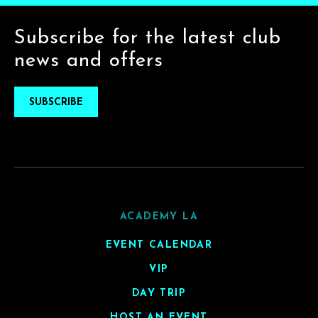
Subscribe for the latest club
news and offers
SUBSCRIBE
ACADEMY LA
EVENT CALENDAR
VIP
DAY TRIP
HOST AN EVENT