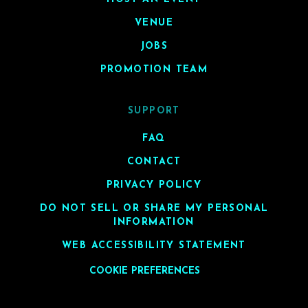
VENUE
JOBS
PROMOTION TEAM
SUPPORT
FAQ
CONTACT
PRIVACY POLICY
DO NOT SELL OR SHARE MY PERSONAL
INFORMATION
WEB ACCESSIBILITY STATEMENT
COOKIE PREFERENCES