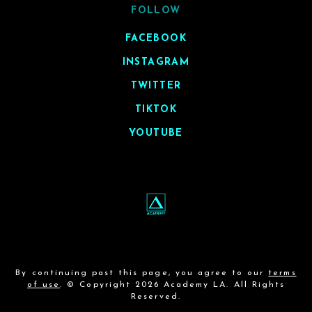
FOLLOW
FACEBOOK
INSTAGRAM
TWITTER
TIKTOK
YOUTUBE
By continuing past this page, you agree to our
terms
of use
. © Copyright 2026 Academy LA. All Rights
Reserved.