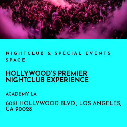
NIGHTCLUB & SPECIAL EVENTS
SPACE
HOLLYWOOD'S PREMIER
NIGHTCLUB EXPERIENCE
ACADEMY LA
6021 HOLLYWOOD BLVD., LOS ANGELES,
CA 90028