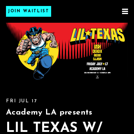
JOIN WAITLIST
FRI JUL 17
Academy LA presents
LIL TEXAS W/