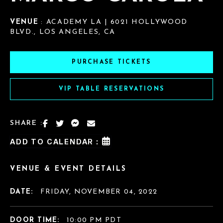
VENUE
: ACADEMY LA | 6021 HOLLYWOOD
BLVD., LOS ANGELES, CA
PURCHASE TICKETS
VIP TABLE RESERVATIONS
SHARE :
ADD TO CALENDAR :
VENUE & EVENT DETAILS
DATE:
FRIDAY, NOVEMBER 04, 2022
DOOR TIME:
10:00 PM PDT