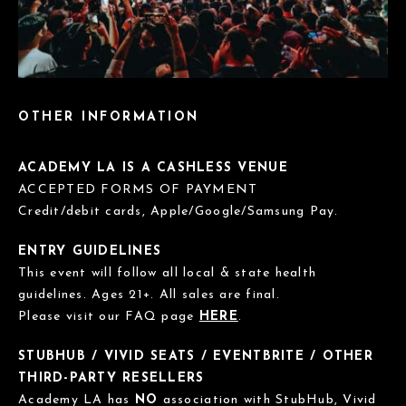
OTHER INFORMATION
ACADEMY LA IS A CASHLESS VENUE
ACCEPTED FORMS OF PAYMENT
Credit/debit cards, Apple/Google/Samsung Pay.
ENTRY GUIDELINES
This event will follow all local & state health
guidelines. Ages 21+. All sales are final.
Please visit our FAQ page
HERE
.
STUBHUB / VIVID SEATS / EVENTBRITE / OTHER
THIRD-PARTY RESELLERS
Academy LA has
NO
association with StubHub, Vivid