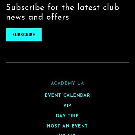
Subscribe for the latest club
news and offers
SUBSCRIBE
ACADEMY LA
EVENT CALENDAR
VIP
DAY TRIP
HOST AN EVENT