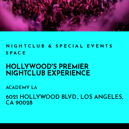
NIGHTCLUB & SPECIAL EVENTS
SPACE
HOLLYWOOD'S PREMIER
NIGHTCLUB EXPERIENCE
ACADEMY LA
6021 HOLLYWOOD BLVD., LOS ANGELES,
CA 90028