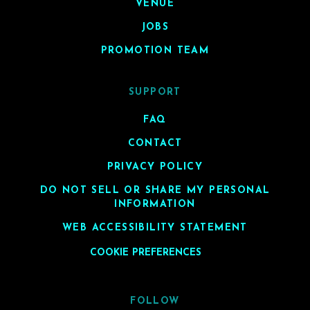
VENUE
JOBS
PROMOTION TEAM
SUPPORT
FAQ
CONTACT
PRIVACY POLICY
DO NOT SELL OR SHARE MY PERSONAL
INFORMATION
WEB ACCESSIBILITY STATEMENT
COOKIE PREFERENCES
FOLLOW