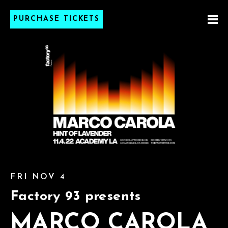
PURCHASE TICKETS
FRI NOV 4
Factory 93 presents
MARCO CAROLA