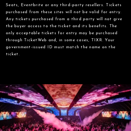
Seats, Eventbrite or any third-party resellers. Tickets
purchased from these sites will not be valid for entry.
Any tickets purchased from a third party will not give
the buyer access to the ticket and its benefits. The
only acceptable tickets for entry may be purchased
through TicketWeb and, in some cases, TIXR. Your
government-issued ID must match the name on the
ticket.