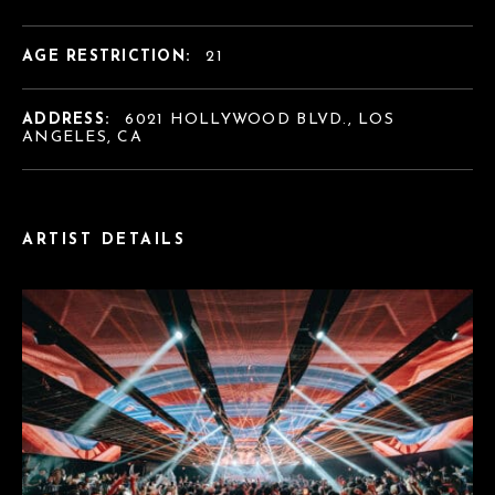
AGE RESTRICTION:
21
ADDRESS:
6021 HOLLYWOOD BLVD., LOS
ANGELES, CA
ARTIST DETAILS