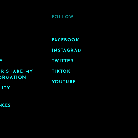
FOLLOW
FACEBOOK
INSTAGRAM
Y
TWITTER
OR SHARE MY
TIKTOK
ORMATION
YOUTUBE
LITY
NCES