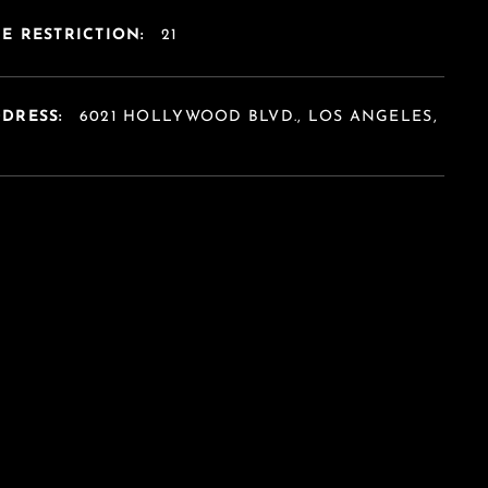
E RESTRICTION:
21
DDRESS:
6021 HOLLYWOOD BLVD., LOS ANGELES,
A