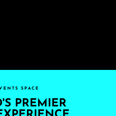
VENTS SPACE
S PREMIER
EXPERIENCE