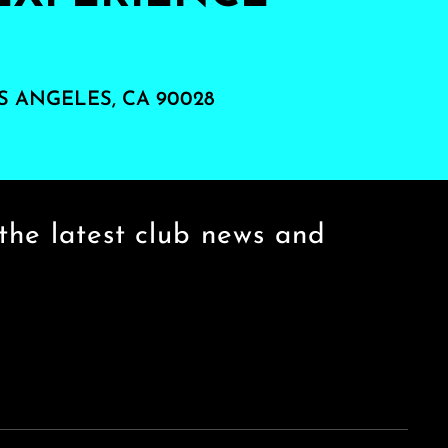
S ANGELES, CA 90028
the latest club news and