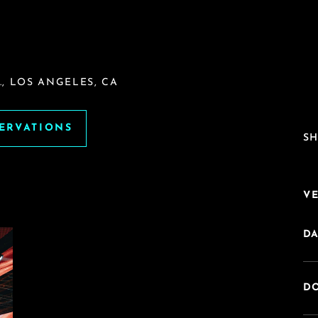
, LOS ANGELES, CA
SERVATIONS
SH
V
DA
DO