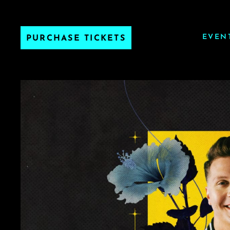
EVEN
PURCHASE TICKETS