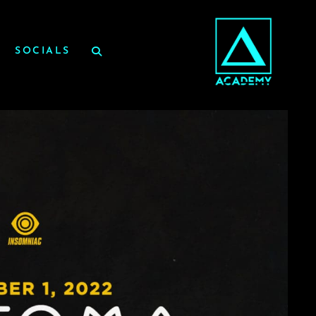
SOCIALS