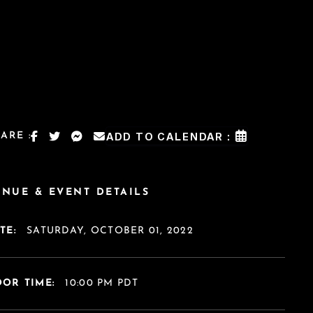
ARE :
ADD TO CALENDAR :
ENUE & EVENT DETAILS
TE:
SATURDAY, OCTOBER 01, 2022
OR TIME:
10:00 PM PDT