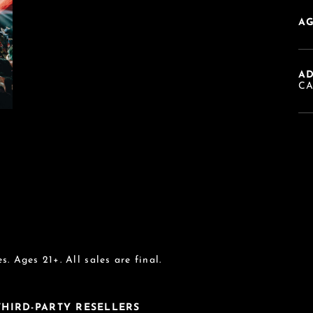
AG
A
C
s. Ages 21+. All sales are final.
 THIRD-PARTY RESELLERS