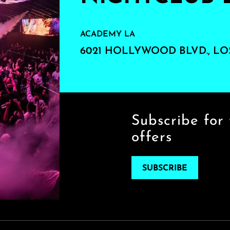
ACADEMY LA
6021 HOLLYWOOD BLVD., LO
Subscribe for 
offers
SUBSCRIBE