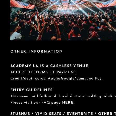
OTHER INFORMATION
ACADEMY LA IS A CASHLESS VENUE
ACCEPTED FORMS OF PAYMENT
Credit/debit cards, Apple/Google/Samsung Pay.
ENTRY GUIDELINES
This event will follow all local & state health guideline
Please visit our FAQ page
HERE
.
STUBHUB / VIVID SEATS / EVENTBRITE / OTHER