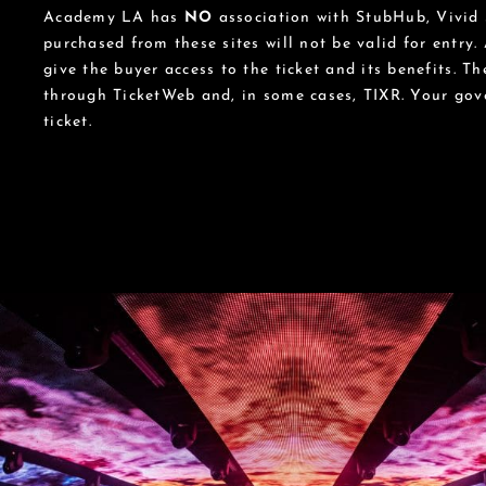
Academy LA has
NO
association with StubHub, Vivid S
purchased from these sites will not be valid for entry.
give the buyer access to the ticket and its benefits. T
through TicketWeb and, in some cases, TIXR. Your go
ticket.