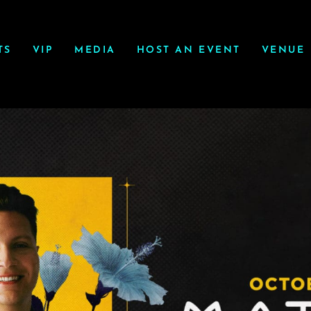
TS
VIP
MEDIA
HOST AN EVENT
VENUE