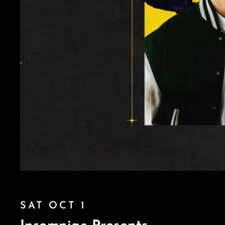
SAT OCT 1