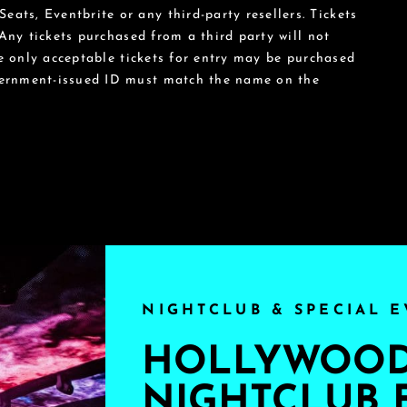
eats, Eventbrite or any third-party resellers. Tickets
 Any tickets purchased from a third party will not
he only acceptable tickets for entry may be purchased
vernment-issued ID must match the name on the
NIGHTCLUB & SPECIAL E
HOLLYWOOD'
NIGHTCLUB 