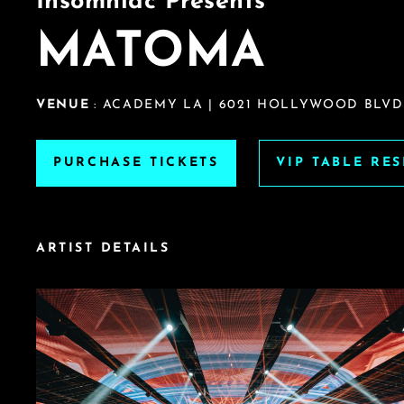
Insomniac Presents
MATOMA
VENUE
: ACADEMY LA | 6021 HOLLYWOOD BLVD.
PURCHASE TICKETS
VIP TABLE RE
ARTIST DETAILS