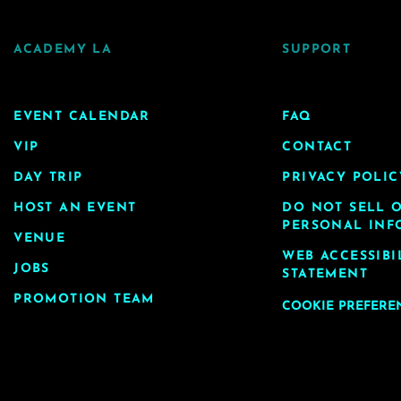
ACADEMY LA
SUPPORT
EVENT CALENDAR
FAQ
VIP
CONTACT
DAY TRIP
PRIVACY POLIC
HOST AN EVENT
DO NOT SELL 
PERSONAL INF
VENUE
WEB ACCESSIBI
JOBS
STATEMENT
PROMOTION TEAM
COOKIE PREFERE