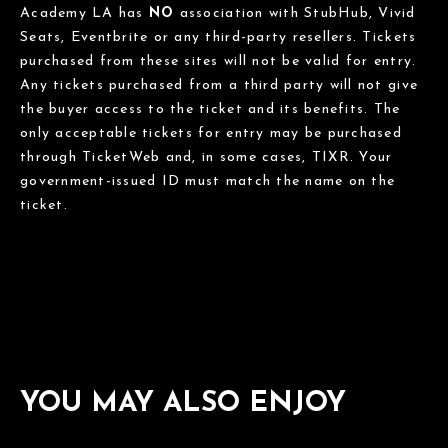
Academy LA has
NO
association with StubHub, Vivid
Seats, Eventbrite or any third-party resellers. Tickets
purchased from these sites will not be valid for entry.
Any tickets purchased from a third party will not give
the buyer access to the ticket and its benefits. The
only acceptable tickets for entry may be purchased
through TicketWeb and, in some cases, TIXR. Your
government-issued ID must match the name on the
ticket.
YOU MAY ALSO ENJOY