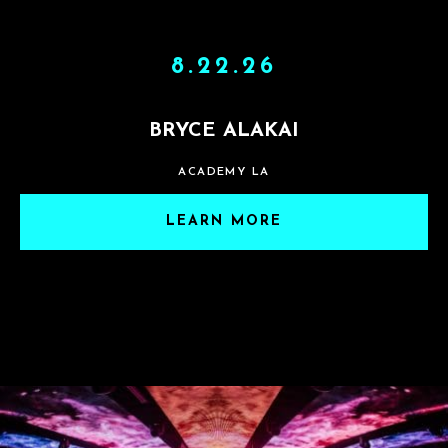
8.22.26
BRYCE ALAKAI
ACADEMY LA
LEARN MORE