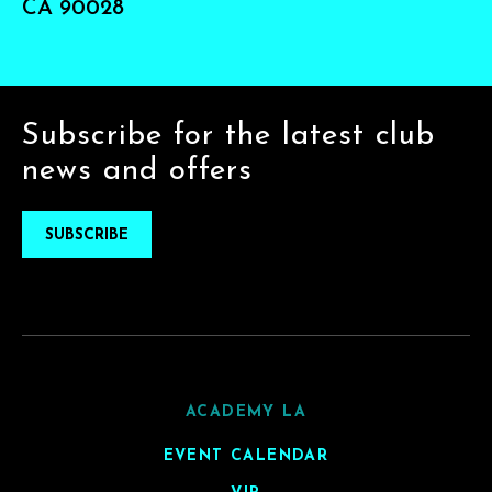
CA 90028
Subscribe for the latest club
news and offers
SUBSCRIBE
ACADEMY LA
EVENT CALENDAR