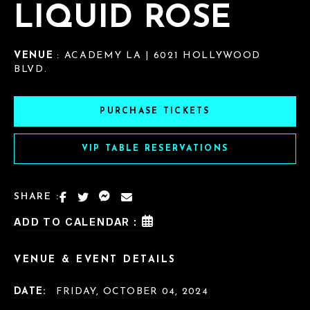
LIQUID ROSE
VENUE
: ACADEMY LA | 6021 HOLLYWOOD
BLVD.
PURCHASE TICKETS
VIP TABLE RESERVATIONS
SHARE :
ADD TO CALENDAR :
VENUE & EVENT DETAILS
DATE:
FRIDAY, OCTOBER 04, 2024