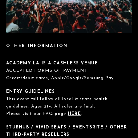
OTHER INFORMATION
ACADEMY LA IS A CASHLESS VENUE
ACCEPTED FORMS OF PAYMENT
Credit/debit cards, Apple/Google/Samsung Pay.
ENTRY GUIDELINES
This event will follow all local & state health
guidelines. Ages 21+. All sales are final.
Please visit our FAQ page
HERE
.
STUBHUB / VIVID SEATS / EVENTBRITE / OTHER
THIRD-PARTY RESELLERS