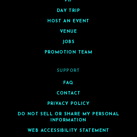
VIP
DAY TRIP
HOST AN EVENT
VENUE
JOBS
PROMOTION TEAM
SUPPORT
FAQ
CONTACT
PRIVACY POLICY
DO NOT SELL OR SHARE MY PERSONAL
INFORMATION
WEB ACCESSIBILITY STATEMENT