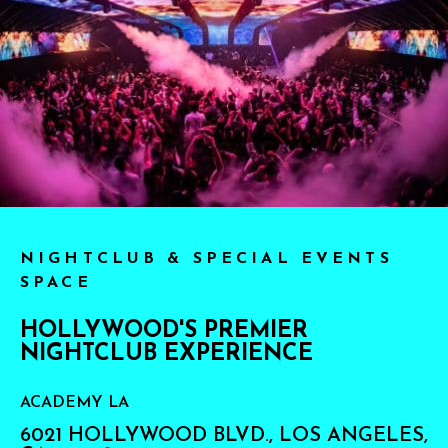
NIGHTCLUB & SPECIAL EVENTS
SPACE
HOLLYWOOD'S PREMIER
NIGHTCLUB EXPERIENCE
ACADEMY LA
6021 HOLLYWOOD BLVD., LOS ANGELES,