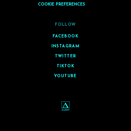
COOKIE PREFERENCES
FOLLOW
FACEBOOK
INSTAGRAM
TWITTER
TIKTOK
YOUTUBE