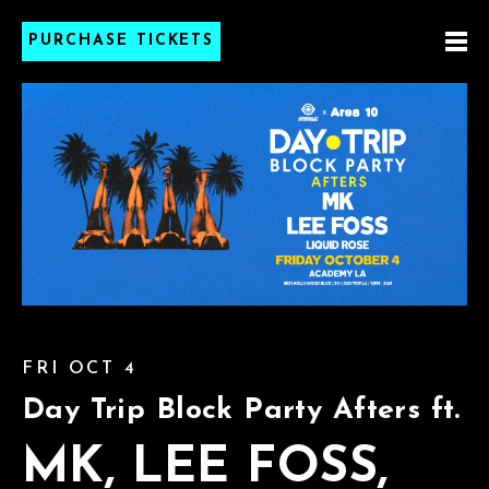
PURCHASE TICKETS
FRI OCT 4
Day Trip Block Party Afters ft.
MK, LEE FOSS,