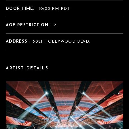
DOOR TIME:
10:00 PM PDT
AGE RESTRICTION:
21
ADDRESS:
6021 HOLLYWOOD BLVD.
ARTIST DETAILS